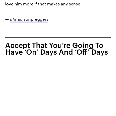
love him more if that makes any sense.
—
u/madisonpreggers
Accept That You’re Going To
Have ‘On’ Days And ‘Off’ Days