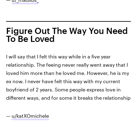
Figure Out The Way You Need
To Be Loved
I will say that I felt this way while in a five year
relationship. The feeing never really went away that I
loved him more than he loved me. However, he is my
ex now. I never have felt this way with my current
boyfriend of 2 years. Some people express love in
different ways, and for some it breaks the relationship
—
u/katXOmichele