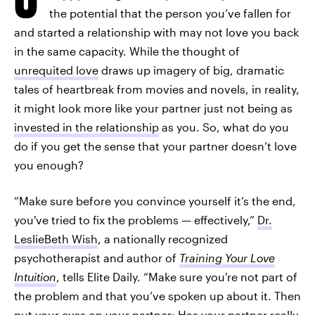
the potential that the person you’ve fallen for
and started a relationship with may not love you back
in the same capacity. While the thought of
unrequited love
draws up imagery of big, dramatic
tales of heartbreak from movies and novels, in reality,
it might look more like your partner just not being as
invested in the relationship
as you. So, what do you
do if you get the sense that your partner doesn’t love
you enough?
“Make sure before you convince yourself it’s the end,
you've tried to fix the problems — effectively,”
Dr.
LeslieBeth Wish
, a nationally recognized
psychotherapist and author of
Training Your Love
Intuition
, tells Elite Daily. “Make sure you're not part of
the problem and that you’ve spoken up about it. Then
put your eyes on your partner: Has your partner really