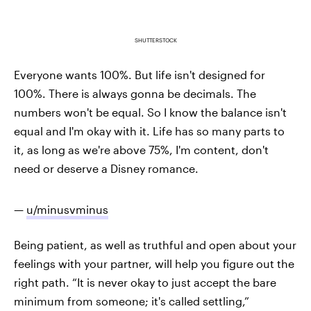
SHUTTERSTOCK
Everyone wants 100%. But life isn't designed for
100%. There is always gonna be decimals. The
numbers won't be equal. So I know the balance isn't
equal and I'm okay with it. Life has so many parts to
it, as long as we're above 75%, I'm content, don't
need or deserve a Disney romance.
—
u/minusvminus
Being patient, as well as truthful and open about your
feelings with your partner, will help you figure out the
right path. “It is never okay to just accept the bare
minimum from someone; it's called settling,”