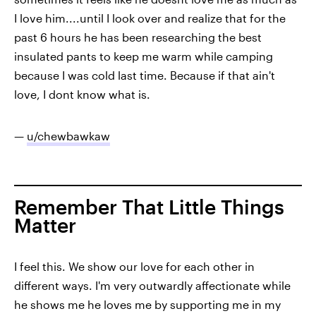
I love him....until I look over and realize that for the
past 6 hours he has been researching the best
insulated pants to keep me warm while camping
because I was cold last time. Because if that ain't
love, I dont know what is.
—
u/chewbawkaw
Remember That Little Things
Matter
I feel this. We show our love for each other in
different ways. I'm very outwardly affectionate while
he shows me he loves me by supporting me in my