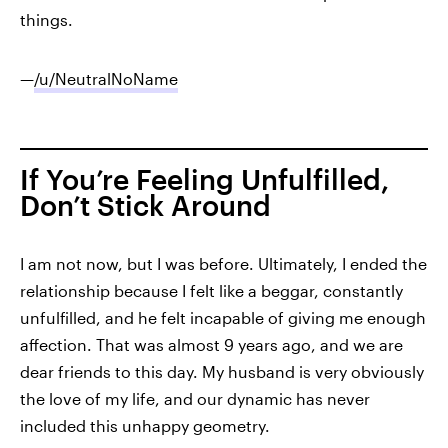
things.
—
/u/NeutralNoName
If You’re Feeling Unfulfilled,
Don’t Stick Around
I am not now, but I was before. Ultimately, I ended the
relationship because I felt like a beggar, constantly
unfulfilled, and he felt incapable of giving me enough
affection. That was almost 9 years ago, and we are
dear friends to this day. My husband is very obviously
the love of my life, and our dynamic has never
included this unhappy geometry.