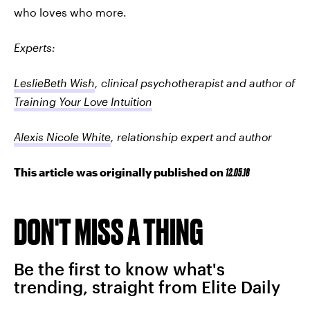
who loves who more.
Experts:
LeslieBeth Wish
, clinical psychotherapist and author of
Training Your Love Intuition
Alexis Nicole White
, relationship expert and author
This article was originally published on
12.05.18
DON'T MISS A THING
Be the first to know what's
trending, straight from Elite Daily