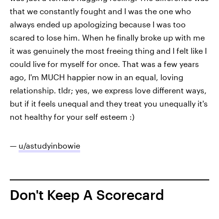
that we constantly fought and I was the one who
always ended up apologizing because I was too
scared to lose him. When he finally broke up with me
it was genuinely the most freeing thing and I felt like I
could live for myself for once. That was a few years
ago, I'm MUCH happier now in an equal, loving
relationship. tldr; yes, we express love different ways,
but if it feels unequal and they treat you unequally it's
not healthy for your self esteem :)
—
u/astudyinbowie
Don't Keep A Scorecard