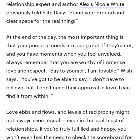
relationship expert and author
Alexis Nicole White
previously told Elite Daily. “Stand your ground and
clear space for the real thing!”
At the end of the day, the most important thing is
that your personal needs are being met. If they’re not,
and you have moments when you feel unvalued,
always remember that you are worthy of immense
love and respect. “Say to yourself, I am lovable,” Wish
says. “You've got to be able to say, ‘I don't have to
believe that. I don't need their approval in love. I can
find it from within.’”
Love ebbs and flows, and levels of reciprocity might
not always seem equal — even in the healthiest of
relationships. If you’re truly fulfilled and happy, you
won’t even feel the need to check the scoreboard for