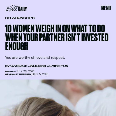
MENU
RELATIONSHIPS
10 WOMEN WEIGH IN ON WHAT TO DO
WHEN YOUR PARTNER ISN’T INVESTED
ENOUGH
You are worthy of love and respect.
by
CANDICE JALILI
and
CLAIRE FOX
JULY 26, 2021
UPDATED:
DEC. 5, 2018
ORIGINALLY PUBLISHED: