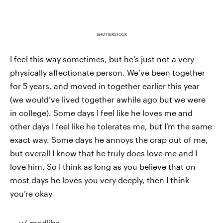
SHUTTERSTOCK
I feel this way sometimes, but he’s just not a very
physically affectionate person. We’ve been together
for 5 years, and moved in together earlier this year
(we would’ve lived together awhile ago but we were
in college). Some days I feel like he loves me and
other days I feel like he tolerates me, but I’m the same
exact way. Some days he annoys the crap out of me,
but overall I know that he truly does love me and I
love him. So I think as long as you believe that on
most days he loves you very deeply, then I think
you’re okay
—
u/_madlibs_