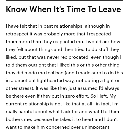
Know When It’s Time To Leave
I have felt that in past relationships, although in
retrospect it was probably more that I respected
them more than they respected me. I would ask how
they felt about things and then tried to do stuff they
liked, but that was never reciprocated, even though I
told them outright that I liked this or this other thing
they did made me feel bad (and I made sure to do this
in a direct but lighthearted way, not during a fight or
other stress). It was like they just assumed I’d always
be there even if they put in zero effort. So I left. My
current relationship is not like that at all - in fact, I’m
really careful about what I ask for and what I tell him
bothers me, because he takes it to heart and I don’t
want to make him concerned over unimportant