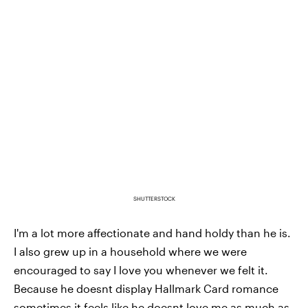
SHUTTERSTOCK
I'm a lot more affectionate and hand holdy than he is.
I also grew up in a household where we were
encouraged to say I love you whenever we felt it.
Because he doesnt display Hallmark Card romance
sometimes it feels like he doesnt love me as much as