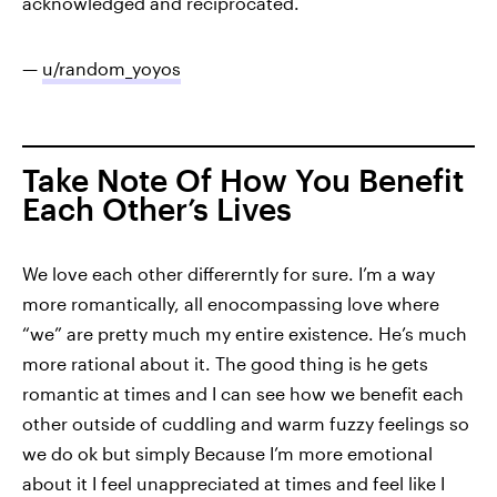
acknowledged and reciprocated.
—
u/random_yoyos
Take Note Of How You Benefit
Each Other’s Lives
We love each other differerntly for sure. I’m a way
more romantically, all enocompassing love where
“we” are pretty much my entire existence. He’s much
more rational about it. The good thing is he gets
romantic at times and I can see how we benefit each
other outside of cuddling and warm fuzzy feelings so
we do ok but simply Because I’m more emotional
about it I feel unappreciated at times and feel like I