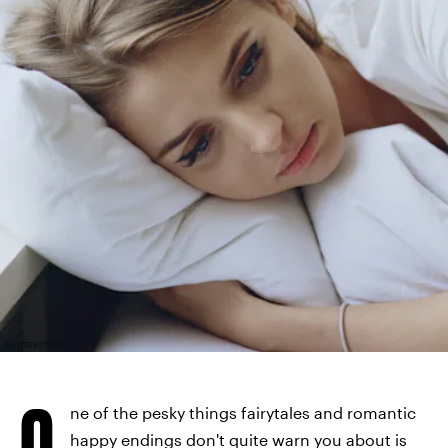
SHUTTERSTOCK
O
ne of the pesky things fairytales and romantic
happy endings don't quite warn you about is