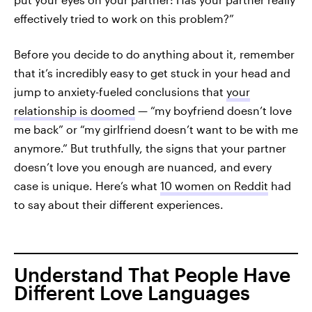
effectively tried to work on this problem?”
Before you decide to do anything about it, remember
that it’s incredibly easy to get stuck in your head and
jump to anxiety-fueled conclusions that
your
relationship is doomed
— “my boyfriend doesn’t love
me back” or “my girlfriend doesn’t want to be with me
anymore.” But truthfully, the signs that your partner
doesn’t love you enough are nuanced, and every
case is unique. Here’s what
10 women on Reddit
had
to say about their different experiences.
Understand That People Have
Different Love Languages