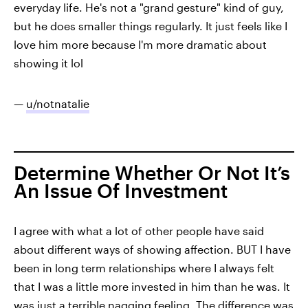
everyday life. He's not a "grand gesture" kind of guy,
but he does smaller things regularly. It just feels like I
love him more because I'm more dramatic about
showing it lol
—
u/notnatalie
Determine Whether Or Not It’s
An Issue Of Investment
I agree with what a lot of other people have said
about different ways of showing affection. BUT I have
been in long term relationships where I always felt
that I was a little more invested in him than he was. It
was just a terrible nagging feeling. The difference was