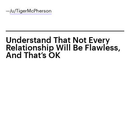
—
/u/TigerMcPherson
Understand That Not Every
Relationship Will Be Flawless,
And That’s OK