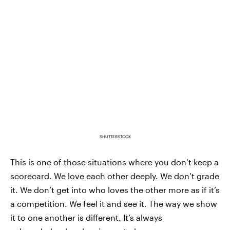
SHUTTERSTOCK
This is one of those situations where you don’t keep a
scorecard. We love each other deeply. We don’t grade
it. We don’t get into who loves the other more as if it’s
a competition. We feel it and see it. The way we show
it to one another is different. It’s always