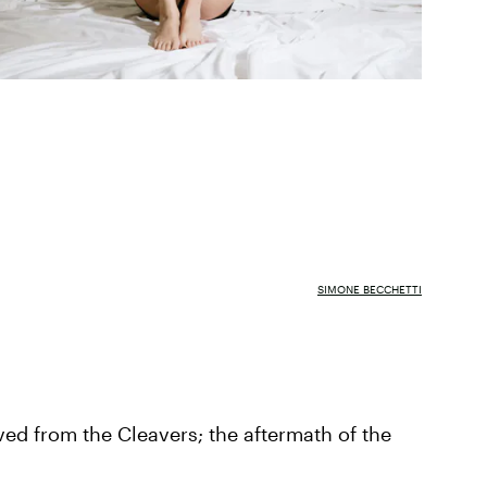
SIMONE BECCHETTI
ed from the Cleavers; the aftermath of the