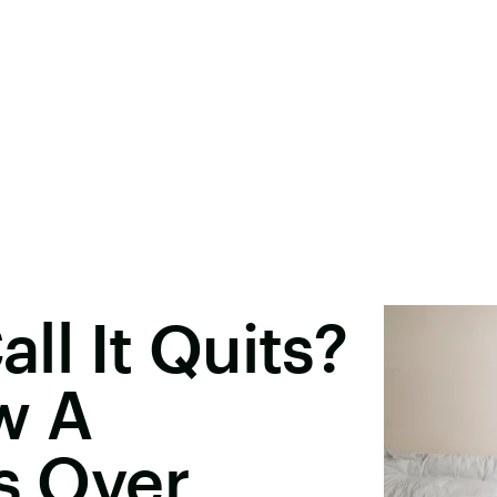
all It Quits?
w A
Is Over