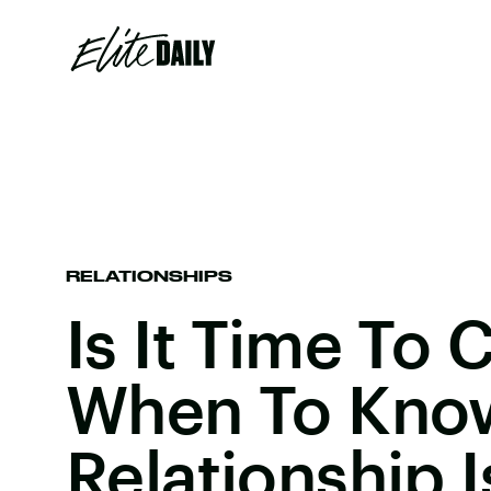
RELATIONSHIPS
Is It Time To C
When To Kno
Relationship 