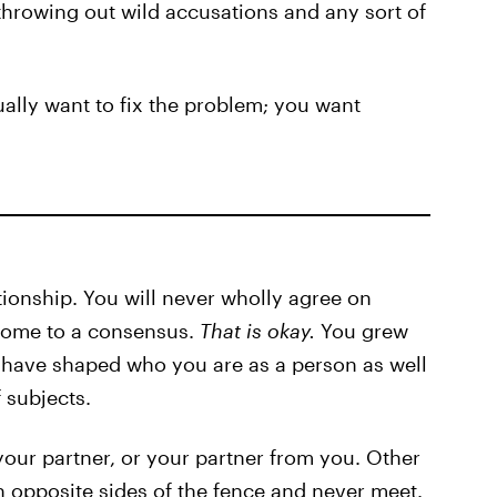
throwing out wild accusations and any sort of
tually want to fix the problem; you want
ationship. You will never wholly agree on
come to a consensus.
That is okay.
You grew
t have shaped who you are as a person as well
 subjects.
our partner, or your partner from you. Other
 opposite sides of the fence and never meet.