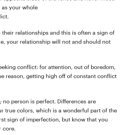
g as your whole
ict.
their relationships and this is often a sign of
e, your relationship will not and should not
eeking conflict: for attention, out of boredom,
he reason, getting high off of constant conflict
 no person is perfect. Differences are
true colors, which is a wonderful part of the
rst sign of imperfection, but know that you
r core.