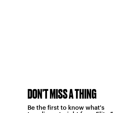
DON'T MISS A THING
Be the first to know what's