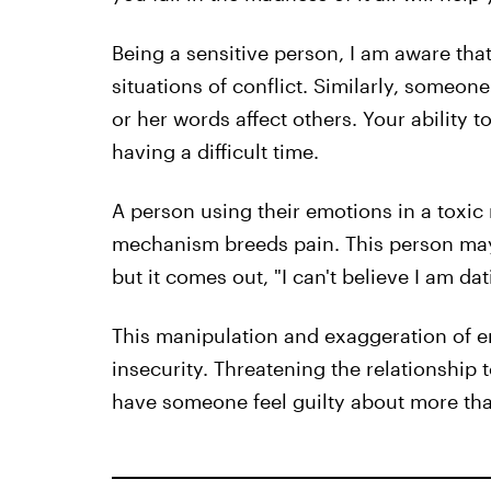
Being a sensitive person, I am aware th
situations of conflict. Similarly, someon
or her words affect others. Your ability 
having a difficult time.
A person using their emotions in a toxi
mechanism breeds pain. This person may 
but it comes out, "I can't believe I am d
This manipulation and exaggeration of 
insecurity. Threatening the relationship 
have someone feel guilty about more than