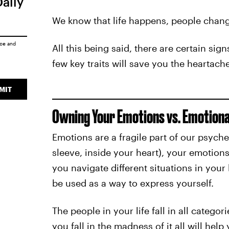
Daily
We know that life happens, people change
ice
and
All this being said, there are certain si
few key traits will save you the heartach
MIT
Owning Your Emotions vs. Emotiona
Emotions are a fragile part of our psyc
sleeve, inside your heart), your emotions
you navigate different situations in your
be used as a way to express yourself.
The people in your life fall in all catego
you fall in the madness of it all will help