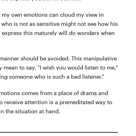
at my own emotions can cloud my view in
e who is not as sensitive might not see how his
to express this maturely will do wonders when
c manner should be avoided. This manipulative
mean to say, "I wish you would listen to me,"
ating someone who is such a bad listener."
emotions comes from a place of drama and
to receive attention is a premeditated way to
 the situation at hand.