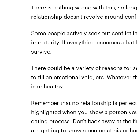
There is nothing wrong with this, so lon
relationship doesn't revolve around confl
Some people actively seek out conflict in 
immaturity. If everything becomes a battl
survive.
There could be a variety of reasons for s
to fill an emotional void, etc. Whatever t
is unhealthy.
Remember that no relationship is perfect;
highlighted when you show a person your 
dating process. Don't back away at the fi
are getting to know a person at his or he