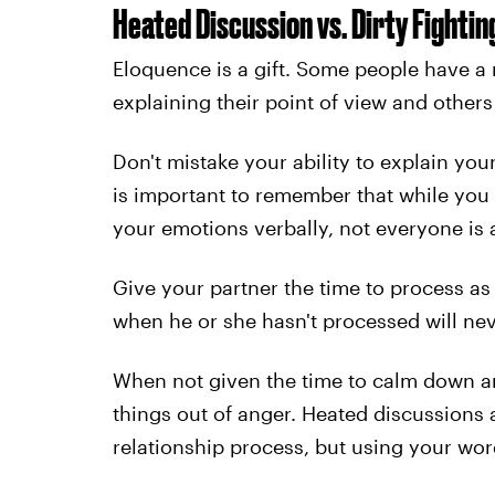
Heated Discussion vs. Dirty Fightin
Eloquence is a gift. Some people have a
explaining their point of view and others
Don't mistake your ability to explain yours
is important to remember that while you
your emotions verbally, not everyone is a
Give your partner the time to process as
when he or she hasn't processed will nev
When not given the time to calm down an
things out of anger. Heated discussions 
relationship process, but using your wo