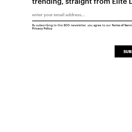
trending, straight from Elite 
By subscribing to this BDG newsletter, you agree to our
Terms of Serv
Privacy Policy
SUB