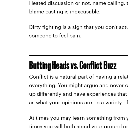
Heated discussion or not, name calling, 
blame casting is inexcusable.
Dirty fighting is a sign that you don't ac
someone to feel pain.
Butting Heads vs. Conflict Buzz
Conflict is a natural part of having a rel
everything. You might argue and never 
up differently and have experiences tha
as what your opinions are on a variety of
At times you may learn something from y
times you will both stand your ground on