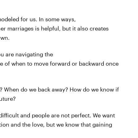
modeled for us. In some ways,
r marriages is helpful, but it also creates
own.
u are navigating the
ure of when to move forward or backward once
out? When do we back away? How do we know if
future?
difficult and people are not perfect. We want
tion and the love, but we know that gaining