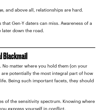
, and above all, relationships are hard.
gns that Gen-Y daters can miss. Awareness of a
e later down the road.
l Blackmail
he. No matter where you hold them (on your
 are potentially the most integral part of how
 life. Being such important facets, they should
ries of the sensitivity spectrum. Knowing where
 you express yourself in conflict.