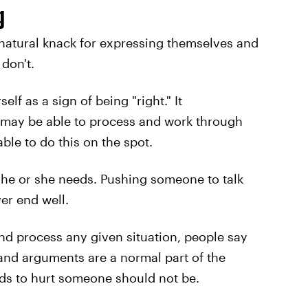
g
 natural knack for expressing themselves and
 don't.
elf as a sign of being "right." It
 may be able to process and work through
ble to do this on the spot.
 he or she needs. Pushing someone to talk
er end well.
d process any given situation, people say
and arguments are a normal part of the
rds to hurt someone should not be.