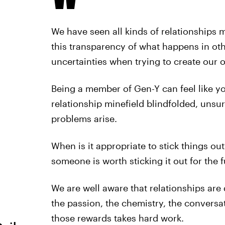
We have seen all kinds of relationships 
this transparency of what happens in othe
uncertainties when trying to create our 
Being a member of Gen-Y can feel like yo
relationship minefield blindfolded, uns
problems arise.
When is it appropriate to stick things 
someone is worth sticking it out for the 
We are well aware that relationships are 
the passion, the chemistry, the conversa
those rewards takes hard work.