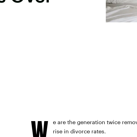
W
e are the generation twice remov
rise in divorce rates.