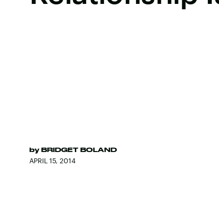
by
BRIDGET BOLAND
APRIL 15, 2014