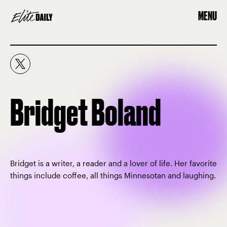
MENU
Bridget Boland
Bridget is a writer, a reader and a lover of life. Her favorite
things include coffee, all things Minnesotan and laughing.