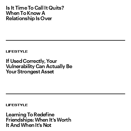
Is It Time To Call It Quits?
When To Know A
Relationship Is Over
LIFESTYLE
If Used Correctly, Your
Vulnerability Can Actually Be
Your Strongest Asset
LIFESTYLE
Learning To Redefine
Friendships: When It's Worth
It And When It's Not