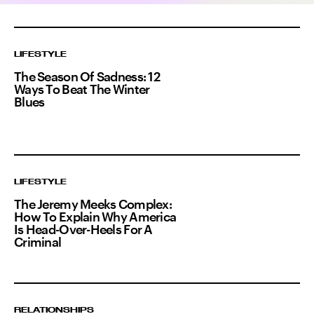
LIFESTYLE
The Season Of Sadness: 12
Ways To Beat The Winter
Blues
LIFESTYLE
The Jeremy Meeks Complex:
How To Explain Why America
Is Head-Over-Heels For A
Criminal
RELATIONSHIPS