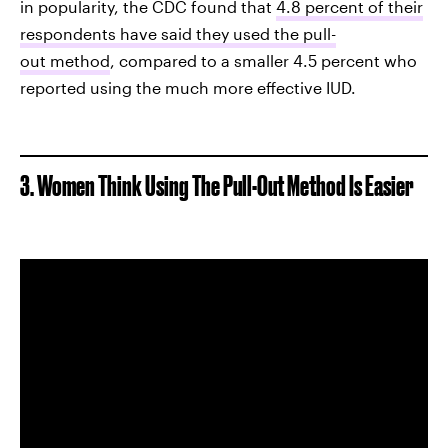
in popularity, the CDC found that
4.8 percent of their
respondents have said they used the pull-
out method
, compared to a smaller 4.5 percent who
reported using the much more effective IUD.
3. Women Think Using The Pull-Out Method Is Easier