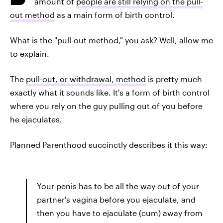
amount of
people are still relying on the pull-
out method
as a main form of birth control.
What is the "pull-out method," you ask? Well, allow me
to explain.
The
pull-out, or withdrawal, method
is pretty much
exactly what it sounds like. It's a form of birth control
where you rely on the guy pulling out of you before
he ejaculates.
Planned Parenthood succinctly describes it this way:
Your penis has to be all the way out of your
partner's vagina before you ejaculate, and
then you have to ejaculate (cum) away from