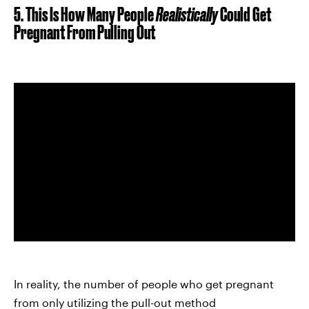
5. This Is How Many People
Realistically
Could
Get
Pregnant From Pulling Out
In reality, the number of people who get pregnant
from only utilizing the pull-out method