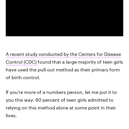
A recent study conducted by the Centers for Disease
Control (CDC)
found that a large majority of teen girls
have used the pull-out method as their primary form
of birth control.
If you're more of a numbers person, let me put it to
you this way: 60 percent of teen girls admitted to
relying on this method alone at some point in their
lives.