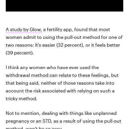
A study by Glow,
a fertility app, found that most
women admit to using the pull-out method for one of
two reasons: It's easier (32 percent), or it feels better
(39 percent).
I think any women who have ever used the
withdrawal method can relate to these feelings, but
that being said, neither of those reasons take into
account the risk associated with relying on such a
tricky method.
Not to mention, dealing with things like unplanned
pregnancy or an STD, as a result of using the pull-out
method, won't be so easy.