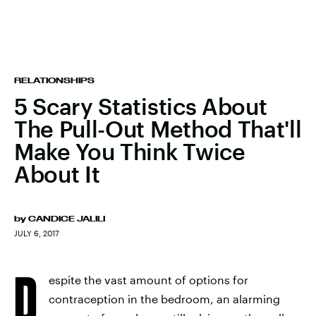
RELATIONSHIPS
5 Scary Statistics About
The Pull-Out Method That'll
Make You Think Twice
About It
by
CANDICE JALILI
JULY 6, 2017
D
espite the vast amount of options for
contraception in the bedroom, an alarming