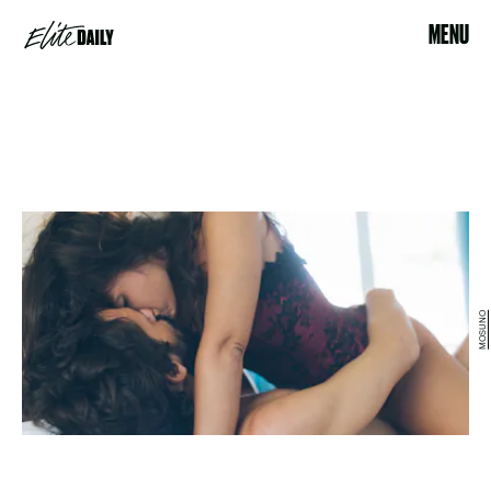
MENU
MOSUNO