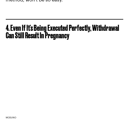
4. Even If It's Being Executed Perfectly, Withdrawal
Can Still Result In Pregnancy
MOSUNO