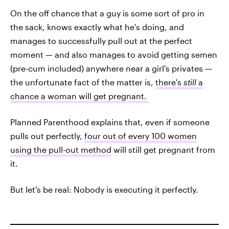
On the off chance that a guy is some sort of pro in
the sack, knows exactly what he's doing, and
manages to successfully pull out at the perfect
moment — and also manages to avoid getting semen
(pre-cum included) anywhere near a girl's privates —
the unfortunate fact of the matter is,
there's
still
a
chance a woman will get pregnant.
Planned Parenthood explains that, even if someone
pulls out perfectly,
four out of every 100 women
using the pull-out method
will still get pregnant from
it.
But let's be real: Nobody is executing it perfectly.