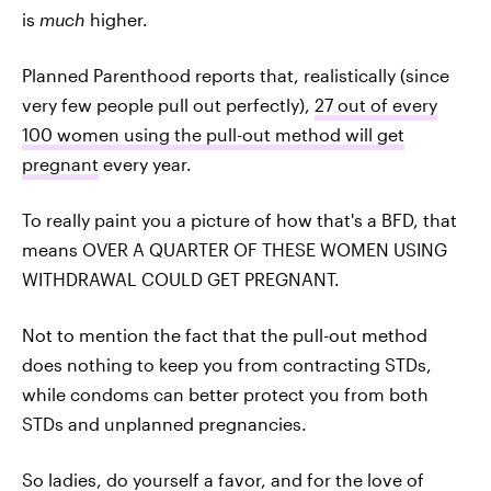
is
much
higher.
Planned Parenthood reports that, realistically (since
very few people pull out perfectly),
27 out of every
100 women using the pull-out method will get
pregnant
every year.
To really paint you a picture of how that's a BFD, that
means OVER A QUARTER OF THESE WOMEN USING
WITHDRAWAL COULD GET PREGNANT.
Not to mention the fact that the pull-out method
does nothing to keep you from contracting STDs,
while condoms can better protect you from both
STDs and unplanned pregnancies.
So ladies, do yourself a favor, and for the love of