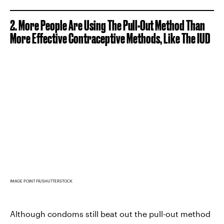
2. More People Are Using The Pull-Out Method Than
More Effective Contraceptive Methods, Like The IUD
IMAGE POINT FR/SHUTTERSTOCK
Although condoms still beat out the pull-out method