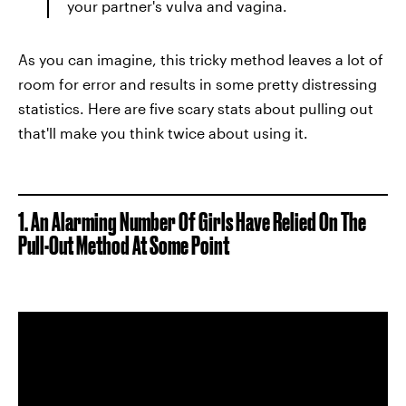
your partner's vulva and vagina.
As you can imagine, this tricky method leaves a lot of
room for error and results in some pretty distressing
statistics. Here are five scary stats about pulling out
that'll make you think twice about using it.
1. An Alarming Number Of Girls Have Relied On The
Pull-Out Method At Some Point