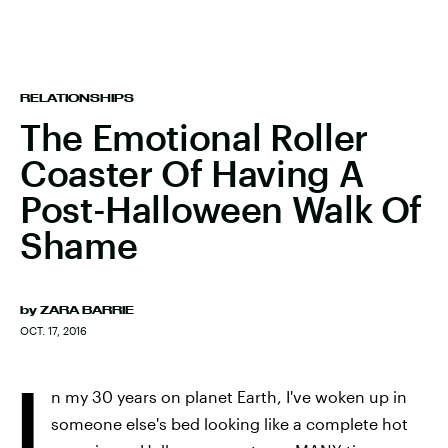
RELATIONSHIPS
The Emotional Roller
Coaster Of Having A
Post-Halloween Walk Of
Shame
by
ZARA BARRIE
OCT. 17, 2016
I
n my 30 years on planet Earth, I've woken up in
someone else's bed looking like a complete hot