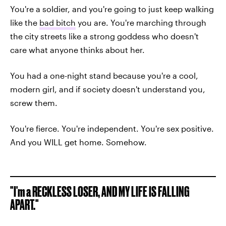
You're a soldier, and you're going to just keep walking
like the
bad bitch
you are. You're marching through
the city streets like a strong goddess who doesn't
care what anyone thinks about her.
You had a one-night stand because you're a cool,
modern girl, and if society doesn't understand you,
screw them.
You're fierce. You're independent. You're sex positive.
And you WILL get home. Somehow.
"I'm a RECKLESS LOSER, AND MY LIFE IS FALLING
APART."