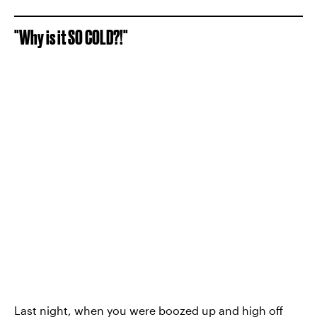
"Why is it SO COLD?!"
Last night, when you were boozed up and high off