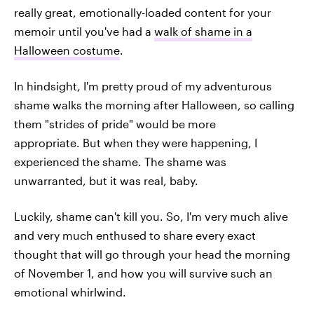
really great, emotionally-loaded content for your
memoir until you've had a
walk of shame in a
Halloween costume
.
In hindsight, I'm pretty proud of my adventurous
shame walks the morning after Halloween, so calling
them "strides of pride" would be more
appropriate. But when they were happening, I
experienced the shame. The shame was
unwarranted, but it was real, baby.
Luckily, shame can't kill you. So, I'm very much alive
and very much enthused to share every exact
thought that will go through your head the morning
of November 1, and how you will survive such an
emotional whirlwind.