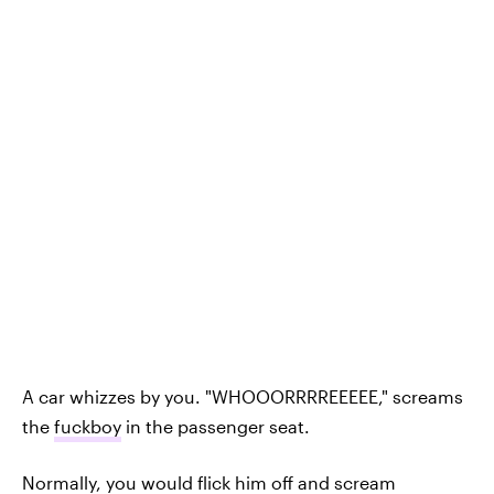
A car whizzes by you. "WHOOORRRREEEEE," screams
the
fuckboy
in the passenger seat.
Normally, you would flick him off and scream