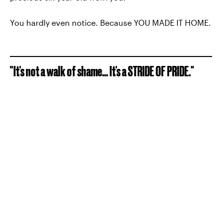
You hardly even notice. Because YOU MADE IT HOME.
"It's not a walk of shame... It's a STRIDE OF PRIDE."