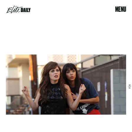
MENU
FOX