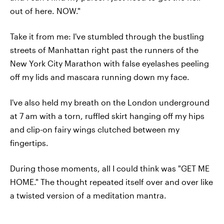
out of here. NOW."
Take it from me: I've stumbled through the bustling
streets of Manhattan right past the runners of the
New York City Marathon with false eyelashes peeling
off my lids and mascara running down my face.
I've also held my breath on the London underground
at 7 am with a torn, ruffled skirt hanging off my hips
and clip-on fairy wings clutched between my
fingertips.
During those moments, all I could think was "GET ME
HOME." The thought repeated itself over and over like
a twisted version of a meditation mantra.