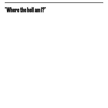
"Where the hell am I?"