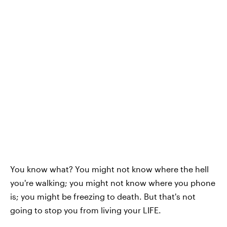
You know what? You might not know where the hell
you're walking; you might not know where you phone
is; you might be freezing to death. But that's not
going to stop you from living your LIFE.