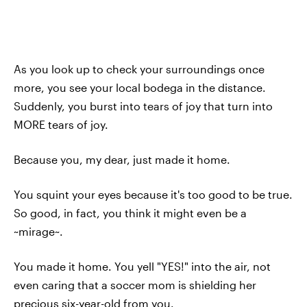
As you look up to check your surroundings once
more, you see your local bodega in the distance.
Suddenly, you burst into tears of joy that turn into
MORE tears of joy.
Because you, my dear, just made it home.
You squint your eyes because it's too good to be true.
So good, in fact, you think it might even be a
~mirage~.
You made it home. You yell "YES!" into the air, not
even caring that a soccer mom is shielding her
precious six-year-old from you.