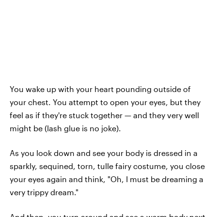
You wake up with your heart pounding outside of
your chest. You attempt to open your eyes, but they
feel as if they're stuck together — and they very well
might be (lash glue is no joke).
As you look down and see your body is dressed in a
sparkly, sequined, torn, tulle fairy costume, you close
your eyes again and think, "Oh, I must be dreaming a
very trippy dream."
And then, you turn around and see a warm body next