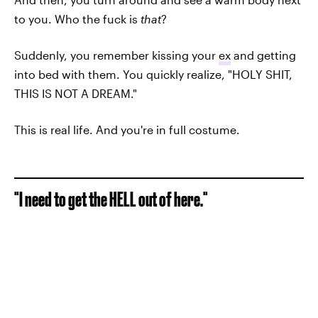
to you. Who the fuck is
that
?
Suddenly, you remember kissing your
ex
and getting
into bed with them. You quickly realize, "HOLY SHIT,
THIS IS NOT A DREAM."
This is real life. And you're in full costume.
"I need to get the HELL out of here."