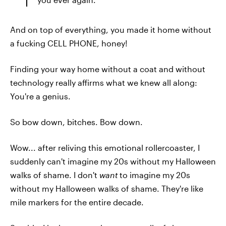
And on top of everything, you made it home without
a fucking CELL PHONE, honey!
Finding your way home without a coat and without
technology really affirms what we knew all along:
You're a genius.
So bow down, bitches. Bow down.
Wow... after reliving this emotional rollercoaster, I
suddenly can't imagine my 20s without my Halloween
walks of shame. I don't
want
to imagine my 20s
without my Halloween walks of shame. They're like
mile markers for the entire decade.