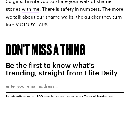
So girls, I invite you to share your walk of shame
stories
with me
. There is safety in numbers. The more
we talk about our shame walks, the quicker they turn
into VICTORY LAPS.
DON'T MISS A THING
Be the first to know what's
trending, straight from Elite Daily
By subscribing to this BDG newsletter, you agree to our
Terms of Service
and
Privacy Policy
SUBMIT