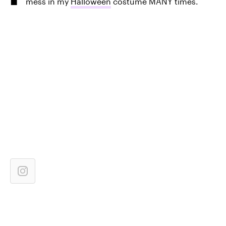
mess in my
Halloween
costume MANY times.