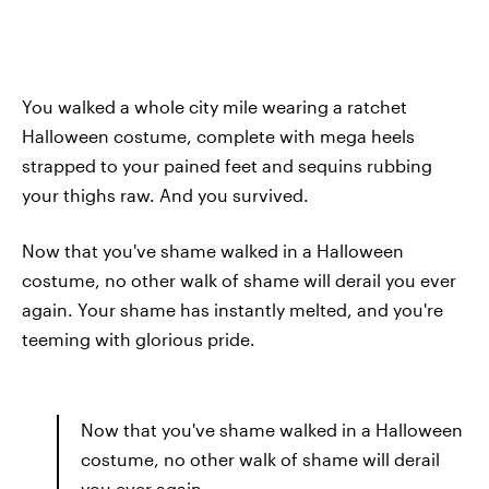
You walked a whole city mile wearing a ratchet
Halloween costume, complete with mega heels
strapped to your pained feet and sequins rubbing
your thighs raw. And you survived.
Now that you've shame walked in a Halloween
costume, no other walk of shame will derail you ever
again. Your shame has instantly melted, and you're
teeming with glorious pride.
Now that you've shame walked in a Halloween
costume, no other walk of shame will derail
you ever again.