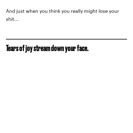
And just when you think you really might lose your
shit...
Tears of joy stream down your face.