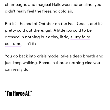
champagne and magical Halloween adrenaline, you
didn't really feel the freezing cold air.
But it's the end of October on the East Coast, and it's
pretty cold out there, girl. A little
too
cold to be
dressed in nothing but a tiny, little,
slutty fairy
costume
, isn't it?
You go back into crisis mode, take a deep breath and
just keep walking. Because there's nothing else you
can really do.
"I'm fierce AF."