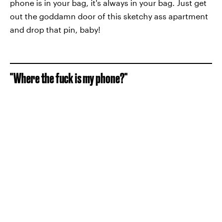
phone is in your bag, it's always in your bag. Just get
out the goddamn door of this sketchy ass apartment
and drop that pin, baby!
"Where the fuck is my phone?"