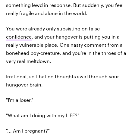
something lewd in response. But suddenly, you feel
really fragile and alone in the world.
You were already only subsisting on false
confidence
, and your hangover is putting you in a
really vulnerable place. One nasty comment from a
bonehead boy-creature, and you're in the throes of a
very real meltdown.
Irrational, self-hating thoughts swirl through your
hungover brain.
"I'm a loser."
"What am I doing with my LIFE?"
"... Am I pregnant?"