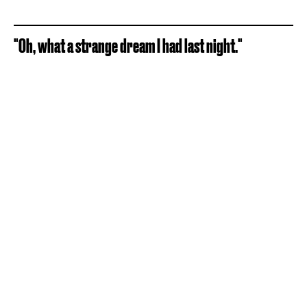
"Oh, what a strange dream I had last night."