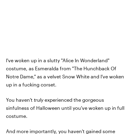
I've woken up in a slutty "Alice In Wonderland"
costume, as Esmeralda from "The Hunchback Of
Notre Dame," as a velvet Snow White and I've woken
up in a fucking corset.
You haven't
truly
experienced the gorgeous
sinfulness of Halloween until you've woken up in full
costume.
And more importantly, you haven't gained some