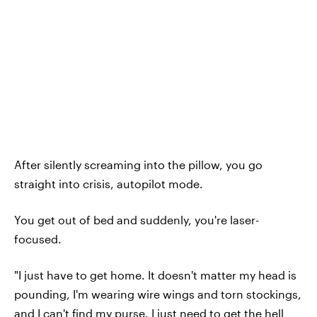
After silently screaming into the pillow, you go
straight into crisis, autopilot mode.
You get out of bed and suddenly, you're laser-
focused.
"I just have to get home. It doesn't matter my head is
pounding, I'm wearing wire wings and torn stockings,
and I can't find my purse. I just need to get the hell