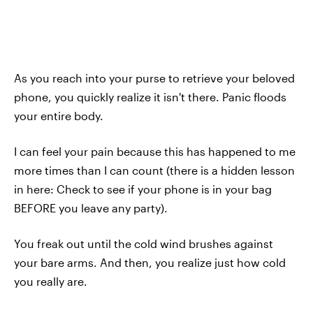
As you reach into your purse to retrieve your beloved
phone, you quickly realize it isn't there. Panic floods
your entire body.
I can feel your pain because this has happened to me
more times than I can count (there is a hidden lesson
in here: Check to see if your phone is in your bag
BEFORE you leave any party).
You freak out until the cold wind brushes against
your bare arms. And then, you realize just how cold
you really are.