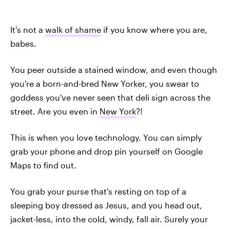
It's not a
walk of shame
if you know where you are,
babes.
You peer outside a stained window, and even though
you're a born-and-bred New Yorker, you swear to
goddess you've never seen that deli sign across the
street. Are you even in
New York
?!
This is when you love technology. You can simply
grab your phone and drop pin yourself on Google
Maps to find out.
You grab your purse that's resting on top of a
sleeping boy dressed as Jesus, and you head out,
jacket-less, into the cold, windy, fall air. Surely your