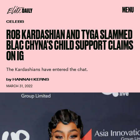
MENU
CELEBS
ROB KARDASHIAN AND TYGA SLAMMED
BLAC CHYNA'S CHILD SUPPORT CLAIMS
ON IG
The Kardashians have entered the chat.
by
HANNAH KERNS
MARCH 31, 2022