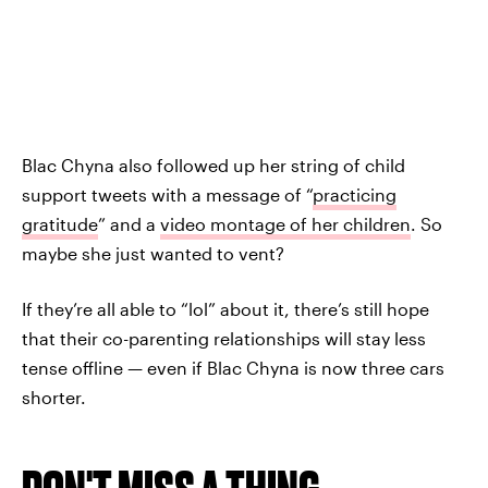
Blac Chyna also followed up her string of child
support tweets with a message of “
practicing
gratitude
” and a
video montage of her children
. So
maybe she just wanted to vent?
If they’re all able to “lol” about it, there’s still hope
that their co-parenting relationships will stay less
tense offline — even if Blac Chyna is now three cars
shorter.