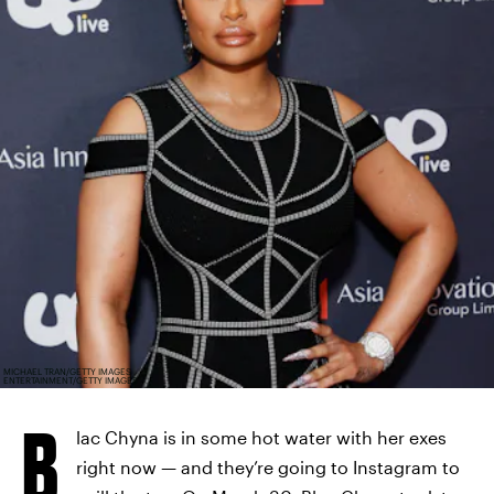
MICHAEL TRAN/GETTY IMAGES
ENTERTAINMENT/GETTY IMAGES
B
lac Chyna is in some hot water with her exes
right now — and they’re going to Instagram to