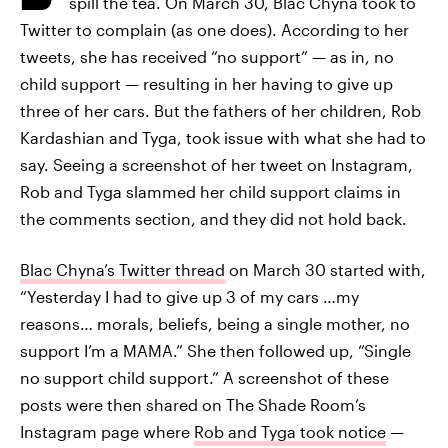
spill the tea. On March 30, Blac Chyna took to
Twitter to complain (as one does). According to her
tweets, she has received “no support” — as in, no
child support — resulting in her having to give up
three of her cars. But the fathers of her children, Rob
Kardashian and Tyga, took issue with what she had to
say. Seeing a screenshot of her tweet on Instagram,
Rob and Tyga slammed her child support claims in
the comments section, and they did not hold back.
Blac Chyna’s Twitter thread
on March 30 started with,
“Yesterday I had to give up 3 of my cars …my
reasons… morals, beliefs, being a single mother, no
support I’m a MAMA.” She then followed up, “Single
no support child support.” A screenshot of these
posts were then shared on The Shade Room’s
Instagram page where
Rob and Tyga took notice
—