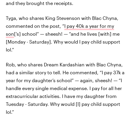
and they brought the receipts.
Tyga, who shares King Stevenson with Blac Chyna,
commented on the post, “
I pay 40k a year for my
son
[’s] school” — sheesh! — “and he lives [with] me
[Monday - Saturday]. Why would I pay child support
lol.”
Rob, who shares Dream Kardashian with Blac Chyna,
had a similar story to tell. He commented, “I pay 37k a
year for my daughter’s school” — again, sheesh! — “I
handle every single medical expense. I pay for all her
extracurricular activities. I have my daughter from
Tuesday - Saturday. Why would [I] pay child support
lol.”