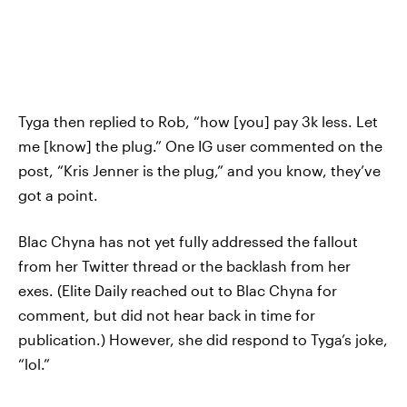
Tyga then replied to Rob, “how [you] pay 3k less. Let
me [know] the plug.” One IG user commented on the
post, “Kris Jenner is the plug,” and you know, they’ve
got a point.
Blac Chyna has not yet fully addressed the fallout
from her Twitter thread or the backlash from her
exes. (Elite Daily reached out to Blac Chyna for
comment, but did not hear back in time for
publication.) However, she did respond to Tyga’s joke,
“lol.”