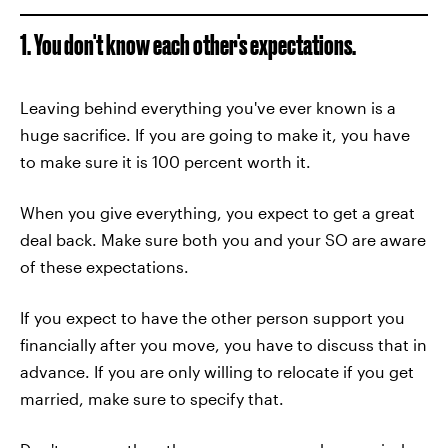
1. You don't know each other's expectations.
Leaving behind everything you've ever known is a
huge sacrifice. If you are going to make it, you have
to make sure it is 100 percent worth it.
When you give everything, you expect to get a great
deal back. Make sure both you and your SO are aware
of these expectations.
If you expect to have the other person support you
financially after you move, you have to discuss that in
advance. If you are only willing to relocate if you get
married, make sure to specify that.