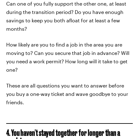
Can one of you fully support the other one, at least
during the transition period? Do you have enough
savings to keep you both afloat for at least a few
months?
How likely are you to find a job in the area you are
moving to? Can you secure that job in advance? Will
you need a work permit? How long will it take to get
one?
These are all questions you want to answer before
you buy a one-way ticket and wave goodbye to your
friends.
4. You haven't stayed together for longer than a