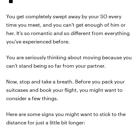
You get completely swept away by your SO every
time you meet, and you can't get enough of him or
her. It's so romantic and so different from everything
you've experienced before.
You are seriously thinking about moving because you
can't stand being so far from your partner.
Now, stop and take a breath. Before you pack your
suitcases and book your flight, you might want to
consider a few things.
Here are some signs you might want to stick to the
distance for just a little bit longer: