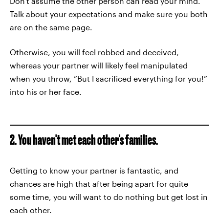
Don't assume the other person can read your mind.
Talk about your expectations and make sure you both
are on the same page.
Otherwise, you will feel robbed and deceived,
whereas your partner will likely feel manipulated
when you throw, “But I sacrificed everything for you!”
into his or her face.
2. You haven't met each other's families.
Getting to know your partner is fantastic, and
chances are high that after being apart for quite
some time, you will want to do nothing but get lost in
each other.