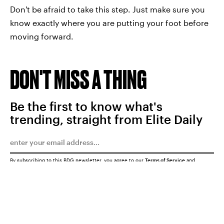
Don't be afraid to take this step. Just make sure you
know exactly where you are putting your foot before
moving forward.
DON'T MISS A THING
Be the first to know what's
trending, straight from Elite Daily
By subscribing to this BDG newsletter, you agree to our
Terms of Service
and
Privacy Policy
SUBMIT