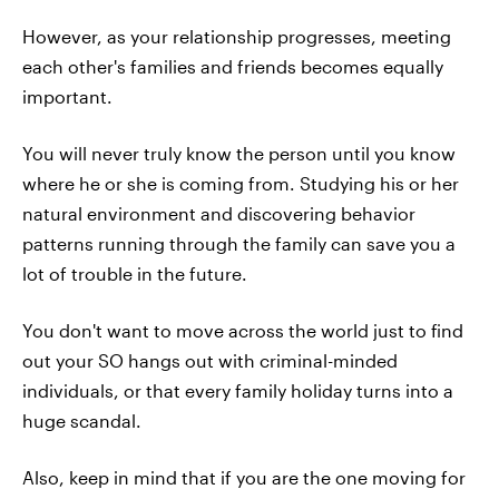
However, as your relationship progresses, meeting
each other's families and friends becomes equally
important.
You will never truly know the person until you know
where he or she is coming from. Studying his or her
natural environment and discovering behavior
patterns running through the family can save you a
lot of trouble in the future.
You don't want to move across the world just to find
out your SO hangs out with criminal-minded
individuals, or that every family holiday turns into a
huge scandal.
Also, keep in mind that if you are the one moving for