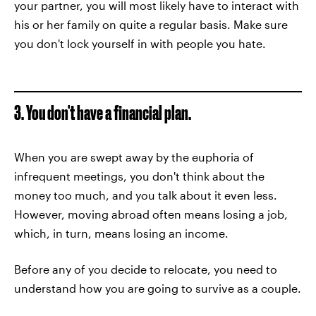
your partner, you will most likely have to interact with
his or her family on quite a regular basis. Make sure
you don't lock yourself in with people you hate.
3. You don't have a financial plan.
When you are swept away by the euphoria of
infrequent meetings, you don't think about the
money too much, and you talk about it even less.
However, moving abroad often means losing a job,
which, in turn, means losing an income.
Before any of you decide to relocate, you need to
understand how you are going to survive as a couple.