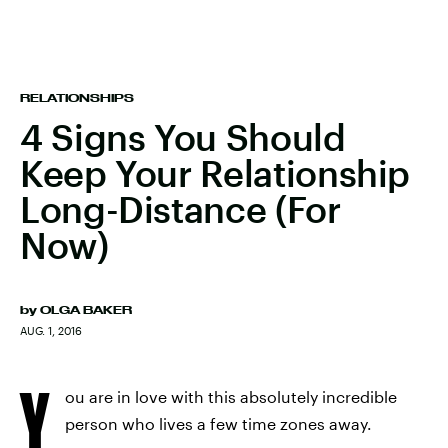
RELATIONSHIPS
4 Signs You Should
Keep Your Relationship
Long-Distance (For
Now)
by
OLGA BAKER
AUG. 1, 2016
Y
ou are in love with this absolutely incredible
person who lives a few time zones away.