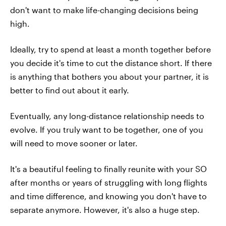
don't want to make life-changing decisions being
high.
Ideally, try to spend at least a month together before
you decide it's time to cut the distance short. If there
is anything that bothers you about your partner, it is
better to find out about it early.
Eventually, any long-distance relationship needs to
evolve. If you truly want to be together, one of you
will need to move sooner or later.
It's a beautiful feeling to finally reunite with your SO
after months or years of struggling with long flights
and time difference, and knowing you don't have to
separate anymore. However, it's also a huge step.