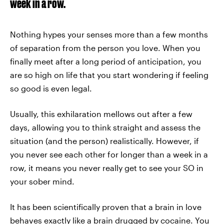
week in a row.
Nothing hypes your senses more than a few months
of separation from the person you love. When you
finally meet after a long period of anticipation, you
are so high on life that you start wondering if feeling
so good is even legal.
Usually, this exhilaration mellows out after a few
days, allowing you to think straight and assess the
situation (and the person) realistically. However, if
you never see each other for longer than a week in a
row, it means you never really get to see your SO in
your sober mind.
It has been scientifically proven that a brain in love
behaves exactly like a brain drugged by cocaine. You