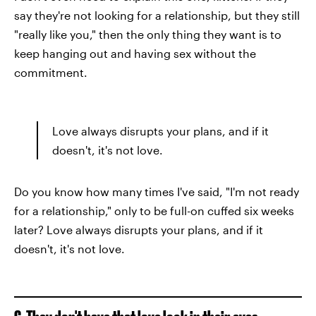
say they're not looking for a relationship, but they still
"really like you," then the only thing they want is to
keep hanging out and having sex without the
commitment.
Love always disrupts your plans, and if it
doesn't, it's not love.
Do you know how many times I've said, "I'm not ready
for a relationship," only to be full-on cuffed six weeks
later? Love always disrupts your plans, and if it
doesn't, it's not love.