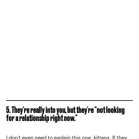
5. They're really into you, but they're "not looking
for a relationship right now."
I don't even need to explain this one, kittens. If they