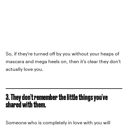
So, if they're turned off by you without your heaps of
mascara and mega heels on, then it's clear they don't
actually love you.
3. They don't remember the little things you've
shared with them.
Someone who is completely in love with you will