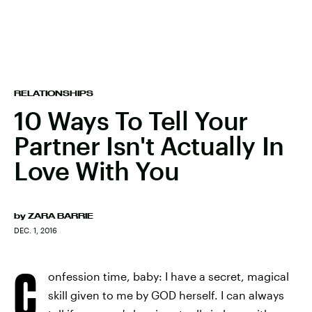
RELATIONSHIPS
10 Ways To Tell Your
Partner Isn't Actually In
Love With You
by
ZARA BARRIE
DEC. 1, 2016
C
onfession time, baby: I have a secret, magical
skill given to me by GOD herself. I can always