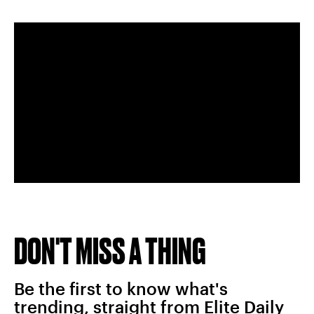
DON'T MISS A THING
Be the first to know what's
trending, straight from Elite Daily