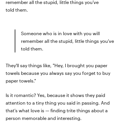
remember all the stupid, little things you've
told them.
Someone who is in love with you will
remember all the stupid, little things you've
told them.
They'll say things like, "Hey, I brought you paper
towels because you always say you forget to buy
paper towels."
Is it romantic? Yes, because it shows they paid
attention to a tiny thing you said in passing. And
that's what love is — finding trite things about a
person memorable and interesting.