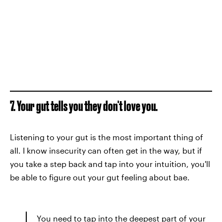
7. Your gut tells you they don't love you.
Listening to your gut is the most important thing of
all. I know insecurity can often get in the way, but if
you take a step back and tap into your intuition, you'll
be able to figure out your gut feeling about bae.
You need to tap into the deepest part of your