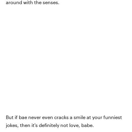
around with the senses.
But if bae never even cracks a smile at your funniest
jokes, then it's definitely not love, babe.