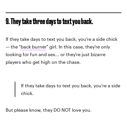
9. They take three days to text you back.
If they take days to text you back, you're a side chick
— the "
back burner
" girl. In this case, they're only
looking for fun and sex... or they're just bizarre
players who get high on the chase.
If they take days to text you back, you're a side
chick.
But please know, they DO NOT love you.