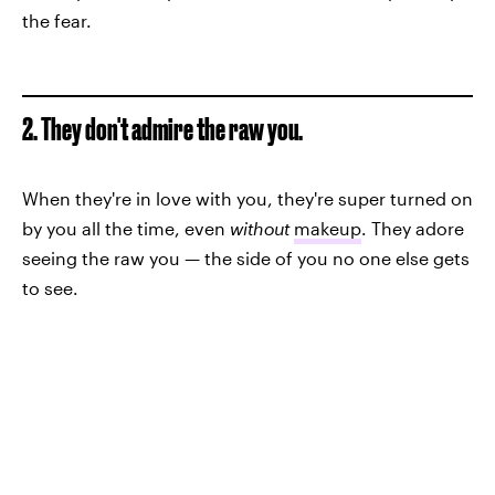
the fear.
2. They don't admire the raw you.
When they're in love with you, they're super turned on
by you all the time, even
without
makeup
. They adore
seeing the raw you — the side of you no one else gets
to see.