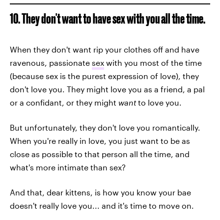
10. They don't want to have sex with you all the time.
When they don't want rip your clothes off and have
ravenous, passionate
sex
with you most of the time
(because sex is the purest expression of love), they
don't love you. They might love you as a friend, a pal
or a confidant, or they might
want
to love you.
But unfortunately, they don't love you romantically.
When you're really in love, you just want to be as
close as possible to that person all the time, and
what's more intimate than sex?
And that, dear kittens, is how you know your bae
doesn't really love you... and it's time to move on.