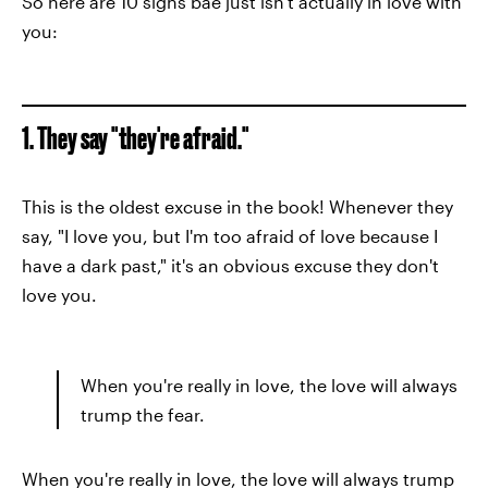
So here are 10 signs bae just isn't actually in love with
you:
1. They say "they're afraid."
This is the oldest excuse in the book! Whenever they
say, "I love you, but I'm too afraid of love because I
have a dark past," it's an obvious excuse they don't
love you.
When you're really in love, the love will always
trump the fear.
When you're really in love, the love will always trump