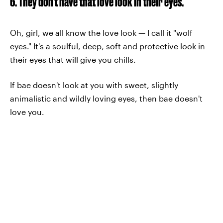
6. They don't have that love look in their eyes.
Oh, girl, we all know the love look — I call it "wolf
eyes." It's a soulful, deep, soft and protective look in
their eyes that will give you chills.
If bae doesn't look at you with sweet, slightly
animalistic and wildly loving eyes, then bae doesn't
love you.