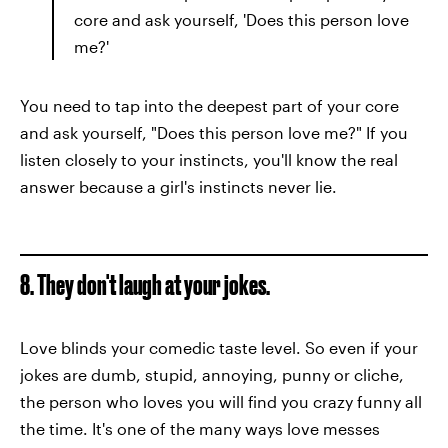
core and ask yourself, 'Does this person love
me?'
You need to tap into the deepest part of your core
and ask yourself, "Does this person love me?" If you
listen closely to your instincts, you'll know the real
answer because a girl's instincts never lie.
8. They don't laugh at your jokes.
Love blinds your comedic taste level. So even if your
jokes are dumb, stupid, annoying, punny or cliche,
the person who loves you will find you crazy funny all
the time. It's one of the many ways love messes