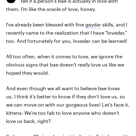
tell if a person's bae is actually in love with
them. I'm like the oracle of love, honey.
I've already been blessed with fine
gaydar
skills, and I
recently came to the realization that I have "lovedar,"
too. And fortunately for you, lovedar can be learned!
All too often, when it comes to love, we ignore the
obvious signs that bae doesn't
really
love us like we
hoped they would.
And even though we all want to believe bae loves
us, I think it's better to know if they don't love us, so
we can move on with our gorgeous lives! Let's face it,
kittens: We're too fab to love anyone who doesn't
love us back, right?