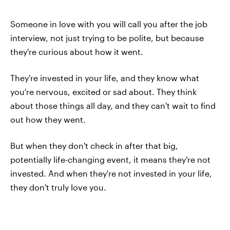
Someone in love with you will call you after the job
interview, not just trying to be polite, but because
they're curious about how it went.
They're invested in your life, and they know what
you're nervous, excited or sad about. They think
about those things all day, and they can't wait to find
out how they went.
But when they don't check in after that big,
potentially life-changing event, it means they're not
invested. And when they're not invested in your life,
they don't truly love you.