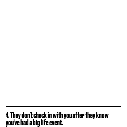
4. They don't check in with you after they know
you've had a big life event.