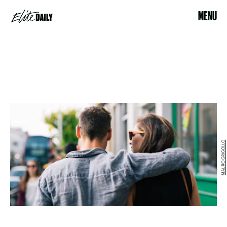
MENU
MAURO GRIGOLLO