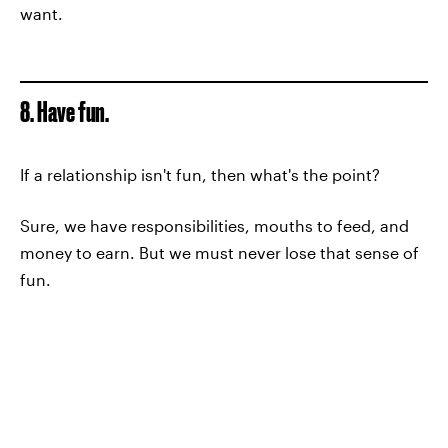
want.
8. Have fun.
If a relationship isn't fun, then what's the point?
Sure, we have responsibilities, mouths to feed, and
money to earn. But we must never lose that sense of
fun.