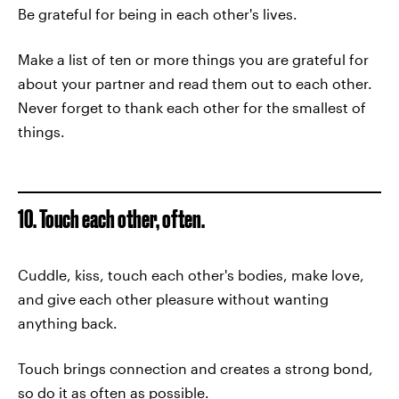
Be grateful for being in each other's lives.
Make a list of ten or more things you are grateful for
about your partner and read them out to each other.
Never forget to thank each other for the smallest of
things.
10. Touch each other, often.
Cuddle, kiss, touch each other's bodies, make love,
and give each other pleasure without wanting
anything back.
Touch brings connection and creates a strong bond,
so do it as often as possible.