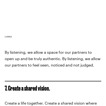
LUMINA
By listening, we allow a space for our partners to
open up and be truly authentic. By listening, we allow
our partners to feel seen, noticed and not judged.
7. Create a shared vision.
Create a life together. Create a shared vision where