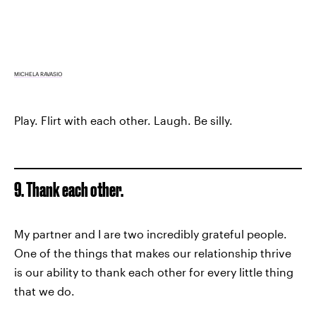
MICHELA RAVASIO
Play. Flirt with each other. Laugh. Be silly.
9. Thank each other.
My partner and I are two incredibly grateful people.
One of the things that makes our relationship thrive
is our ability to thank each other for every little thing
that we do.