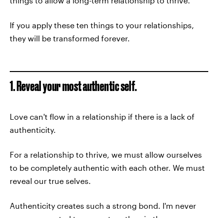
things to allow a long-term relationship to thrive.
If you apply these ten things to your relationships,
they will be transformed forever.
1. Reveal your most authentic self.
Love can't flow in a relationship if there is a lack of
authenticity.
For a relationship to thrive, we must allow ourselves
to be completely authentic with each other. We must
reveal our true selves.
Authenticity creates such a strong bond. I'm never