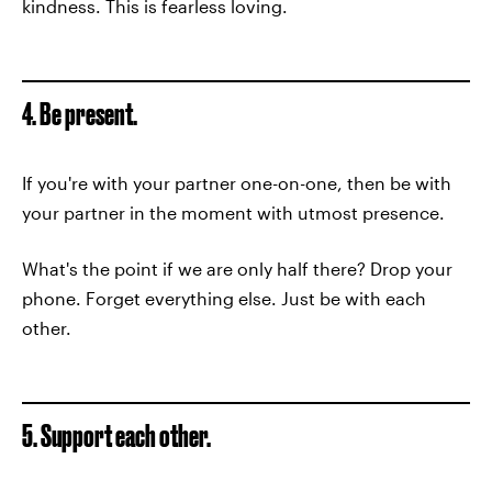
kindness. This is fearless loving.
4. Be present.
If you're with your partner one-on-one, then be with
your partner in the moment with utmost presence.
What's the point if we are only half there? Drop your
phone. Forget everything else. Just be with each
other.
5. Support each other.