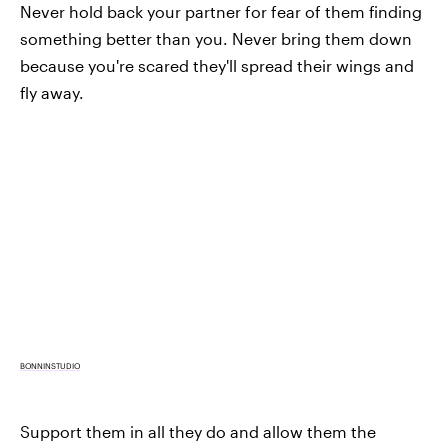
Never hold back your partner for fear of them finding
something better than you. Never bring them down
because you're scared they'll spread their wings and
fly away.
BONNINSTUDIO
Support them in all they do and allow them the