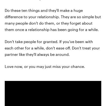
Do these ten things and they'll make a huge
difference to your relationship. They are so simple but
many people don't do them, or they forget about
them once a relationship has been going for a while.
Don't take people for granted. If you've been with
each other for a while, don't ease off. Don't treat your
partner like they'll always be around.
Love now, or you may just miss your chance.