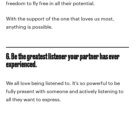
freedom to fly free in all their potential.
With the support of the one that loves us most,
anything is possible.
6. Be the greatest listener your partner has ever
experienced.
We all love being listened to. It's so powerful to be
fully present with someone and actively listening to
all they want to express.