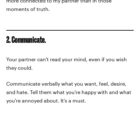
more connected to my partner than in those
moments of truth.
2. Communicate.
Your partner can't read your mind, even if you wish
they could.
Communicate verbally what you want, feel, desire,
and hate. Tell them what you're happy with and what
you're annoyed about. It's a must.