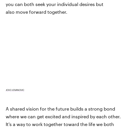
you can both seek your individual desires but
also move forward together.
JOVO JOVANOVIC
A shared vision for the future builds a strong bond
where we can get excited and inspired by each other.
It's a way to work together toward the life we both