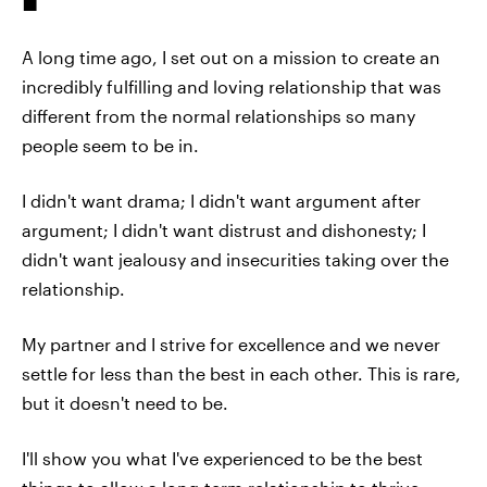
A long time ago, I set out on a mission to create an
incredibly fulfilling and loving relationship that was
different from the normal relationships so many
people seem to be in.
I didn't want drama; I didn't want argument after
argument; I didn't want distrust and dishonesty; I
didn't want jealousy and insecurities taking over the
relationship.
My partner and I strive for excellence and we never
settle for less than the best in each other. This is rare,
but it doesn't need to be.
I'll show you what I've experienced to be the best