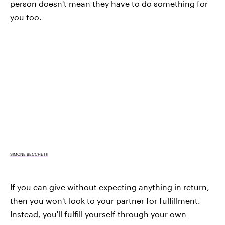
person doesn't mean they have to do something for
you too.
SIMONE BECCHETTI
If you can give without expecting anything in return,
then you won't look to your partner for fulfillment.
Instead, you'll fulfill yourself through your own