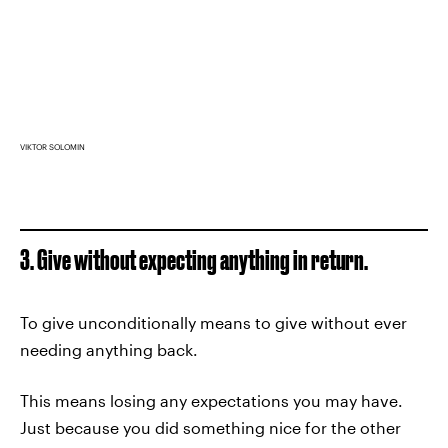
VIKTOR SOLOMIN
3. Give without expecting anything in return.
To give unconditionally means to give without ever
needing anything back.
This means losing any expectations you may have.
Just because you did something nice for the other