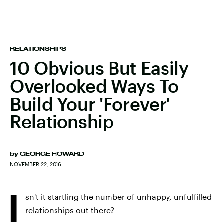
RELATIONSHIPS
10 Obvious But Easily
Overlooked Ways To
Build Your 'Forever'
Relationship
by
GEORGE HOWARD
NOVEMBER 22, 2016
I
sn't it startling the number of unhappy, unfulfilled
relationships out there?