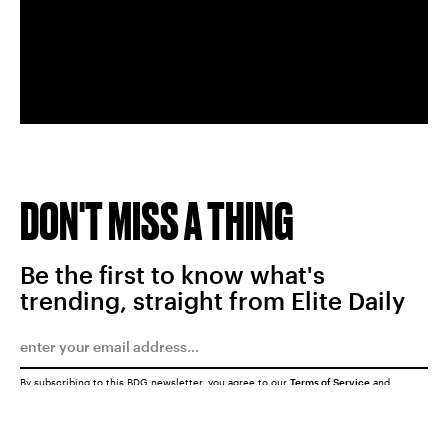
DON'T MISS A THING
Be the first to know what's
trending, straight from Elite Daily
By subscribing to this BDG newsletter, you agree to our
Terms of Service
and
Privacy Policy