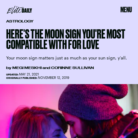
MENU
ASTROLOGY
HERE'S THE MOON SIGN YOU'RE MOST
COMPATIBLE WITH FOR LOVE
Your moon sign matters just as much as your sun sign, y’all.
by
MEGI MESKHI
and
CORINNE SULLIVAN
MAY 21, 2021
UPDATED:
NOVEMBER 12, 2019
ORIGINALLY PUBLISHED: