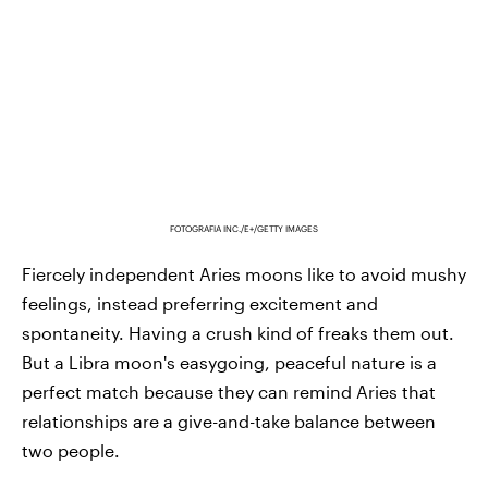
FOTOGRAFIA INC./E+/GETTY IMAGES
Fiercely independent Aries moons like to avoid mushy
feelings, instead preferring excitement and
spontaneity. Having a crush kind of freaks them out.
But a Libra moon's easygoing, peaceful nature is a
perfect match because they can remind Aries that
relationships are a give-and-take balance between
two people.