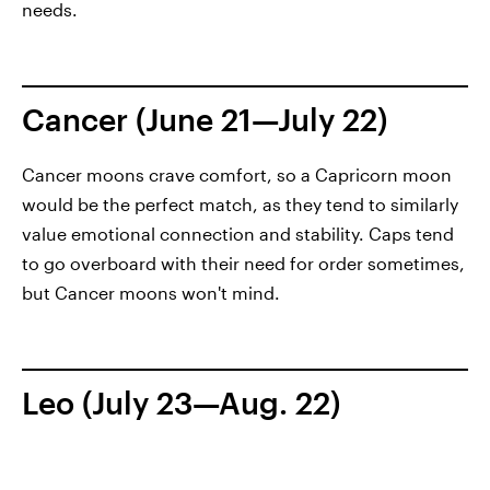
needs.
Cancer (June 21—July 22)
Cancer moons crave comfort, so a Capricorn moon
would be the perfect match, as they tend to similarly
value emotional connection and stability. Caps tend
to go overboard with their need for order sometimes,
but Cancer moons won't mind.
Leo (July 23—Aug. 22)