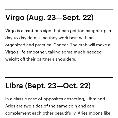
Virgo (Aug. 23—Sept. 22)
Virgo is a cautious sign that can get too caught-up in
day-to-day details, so they work best with an
organized and practical Cancer. The crab will make a
Virgo's life smoother, taking some much-needed
weight off their partner’s shoulders.
Libra (Sept. 23—Oct. 22)
In a classic case of opposites attracting, Libra and
Aries are two sides of the same coin and can
complement each other beautifully. Aries moons like