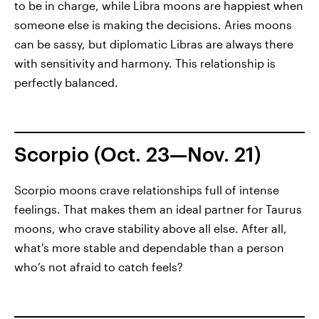
to be in charge, while Libra moons are happiest when
someone else is making the decisions. Aries moons
can be sassy, but diplomatic Libras are always there
with sensitivity and harmony. This relationship is
perfectly balanced.
Scorpio (Oct. 23—Nov. 21)
Scorpio moons crave relationships full of intense
feelings. That makes them an ideal partner for Taurus
moons, who crave stability above all else. After all,
what's more stable and dependable than a person
who’s not afraid to catch feels?