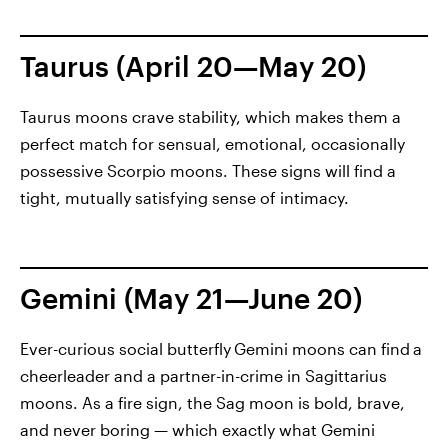
Taurus (April 20—May 20)
Taurus moons crave stability, which makes them a
perfect match for sensual, emotional, occasionally
possessive Scorpio moons. These signs will find a
tight, mutually satisfying sense of intimacy.
Gemini (May 21—June 20)
Ever-curious social butterfly
Gemini moons can find
a
cheerleader and a partner-in-crime in Sagittarius
moons. As a fire sign, the Sag moon is bold, brave,
and never boring — which exactly what Gemini