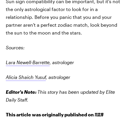
Sun sign compatibility can be important, but it's not
the only astrological factor to look for in a
relationship. Before you panic that you and your
partner aren't a perfect zodiac match, look beyond
the sun to the moon and the stars.
Sources:
Lara Newell-Barrette
, astrologer
Alicia Shaich Yusuf
, astrologer
Editor's Note:
This story has been updated by Elite
Daily Staff.
This article was originally published on
11.12.19