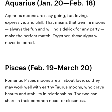
Aquarius (Jan. 20—Feb. 18)
Aquarius moons are easy-going, fun-loving,
expressive, and chill. That means that Gemini moons
— always the fun and willing sidekick for any party —
make the perfect match. Together, these signs will
never be bored.
Pisces (Feb. 19–March 20)
Romantic Pisces moons are all about love, so they
may work well with earthy Taurus moons, who crave
beauty and stability in relationships. The two can
share in their common need for closeness.