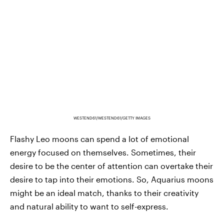
WESTEND61/WESTEND61/GETTY IMAGES
Flashy Leo moons can spend a lot of emotional
energy focused on themselves. Sometimes, their
desire to be the center of attention can overtake their
desire to tap into their emotions. So, Aquarius moons
might be an ideal match, thanks to their creativity
and natural ability to want to self-express.