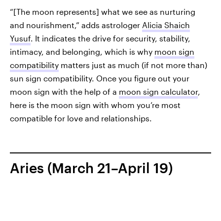
“[The moon represents] what we see as nurturing
and nourishment,” adds astrologer
Alicia Shaich
Yusuf
. It indicates the drive for security, stability,
intimacy, and belonging, which is why
moon sign
compatibility
matters just as much (if not more than)
sun sign compatibility. Once you figure out your
moon sign with the help of a
moon sign calculator
,
here is the moon sign with whom you’re most
compatible for love and relationships.
Aries (March 21–April 19)