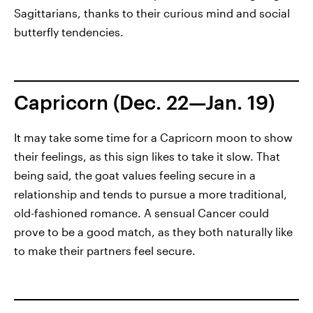
Sagittarians, thanks to their curious mind and social
butterfly tendencies.
Capricorn (Dec. 22—Jan. 19)
It may take some time for a Capricorn moon to show
their feelings, as this sign likes to take it slow. That
being said, the goat values feeling secure in a
relationship and tends to pursue a more traditional,
old-fashioned romance. A sensual Cancer could
prove to be a good match, as they both naturally like
to make their partners feel secure.