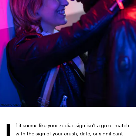
MIODRAG IGNJATOVIC/E+/GETTY IMAGES
I
f it seems like your zodiac sign isn't a great match
with the sign of your crush, date, or significant