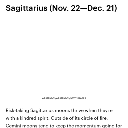
Sagittarius (Nov. 22—Dec. 21)
WESTEND61/WESTEND61/GETTY IMAGES
Risk-taking Sagittarius moons thrive when they're
with a kindred spirit. Outside of its circle of fire,
Gemini moons tend to keep the momentum going for