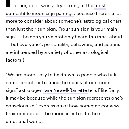
other, don't worry. Try looking at the
most
compatible moon sign pairings
, because there's a lot
more to consider about someone's astrological chart
than just their sun sign. (Your sun sign is your main
sign — the one you've probably heard the most about
— but everyone's personality, behaviors, and actions
are influenced by a variety of other astrological
factors.)
“We are more likely to be drawn to people who fulfill,
complement, or balance the needs of our moon
sign,” astrologer
Lara Newell-Barrette
tells Elite Daily.
It may be because while the sun sign represents one’s
conscious self-expression or how someone conveys
their unique self, the moon is linked to their
emotional world.