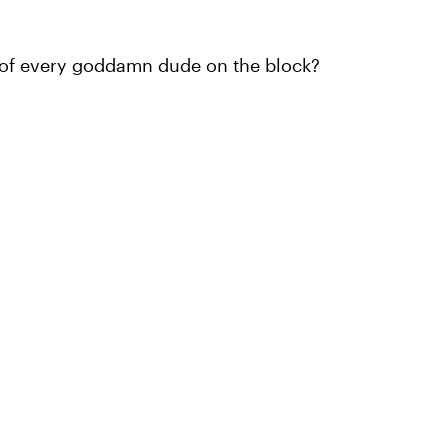
t of every goddamn dude on the block?