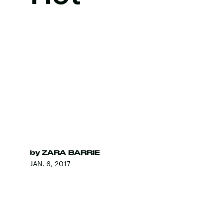
by
ZARA BARRIE
JAN. 6, 2017