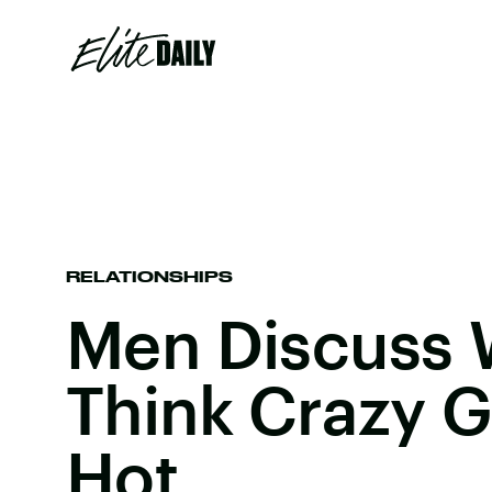
RELATIONSHIPS
Men Discuss 
Think Crazy G
Hot