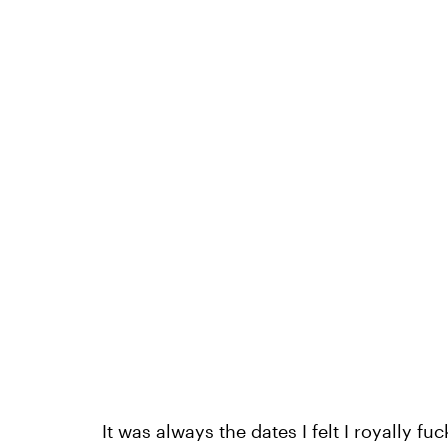
It was always the dates I felt I royally f