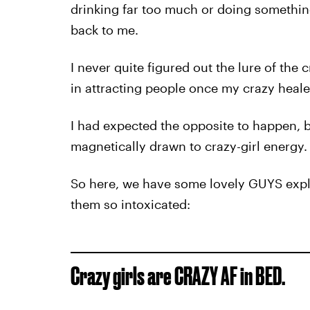
drinking far too much or doing somethin
back to me.
I never quite figured out the lure of the c
in attracting people once my crazy heale
I had expected the opposite to happen, bu
magnetically drawn to crazy-girl energy.
So here, we have some lovely GUYS explai
them so intoxicated:
Crazy girls are CRAZY AF in BED.