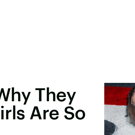
Why They
irls Are So