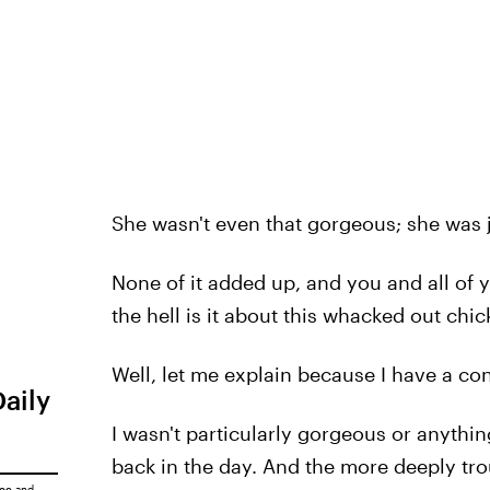
She wasn't even that gorgeous; she was 
None of it added up, and you and all of 
the hell is it about this whacked out chic
Well, let me explain because I have a co
Daily
I wasn't particularly gorgeous or anything,
back in the day. And the more deeply trou
ice
and