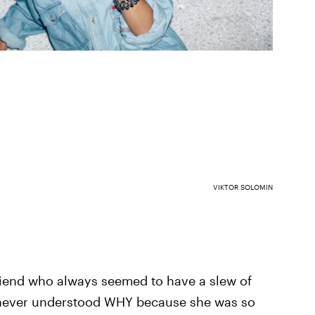
VIKTOR SOLOMIN
friend who always seemed to have a slew of
never understood WHY because she was so