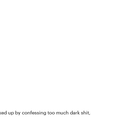
ucked up by confessing too much dark shit,