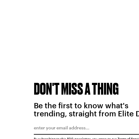
DON'T MISS A THING
Be the first to know what's
trending, straight from Elite 
By subscribing to this BDG newsletter, you agree to our
Terms of Serv