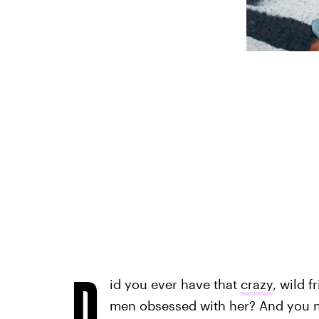
D
id you ever have that
crazy
, wild 
men obsessed with her? And you 