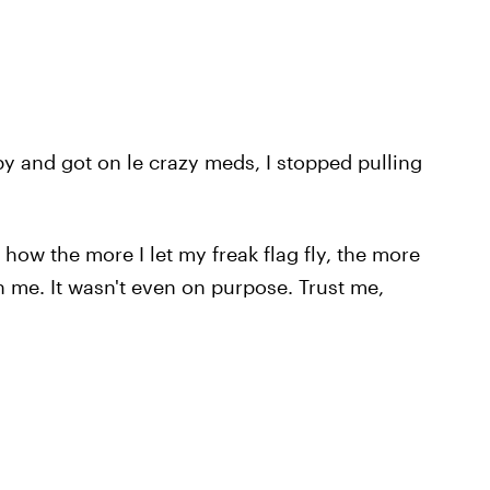
y and got on le crazy meds, I stopped pulling
t how the more I let my freak flag fly, the more
 me. It wasn't even on purpose. Trust me,