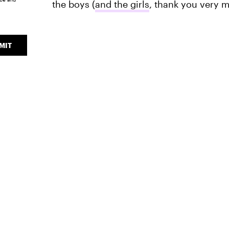
the boys (
and the girls
, thank you very 
MIT