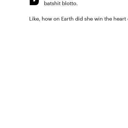
batshit blotto.
Like, how on Earth did she win the hear