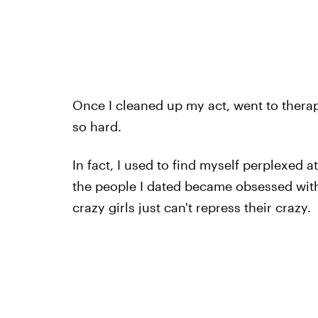
Once I cleaned up my act, went to therap
so hard.
In fact, I used to find myself perplexed a
the people I dated became obsessed with
crazy girls just can't repress their crazy.