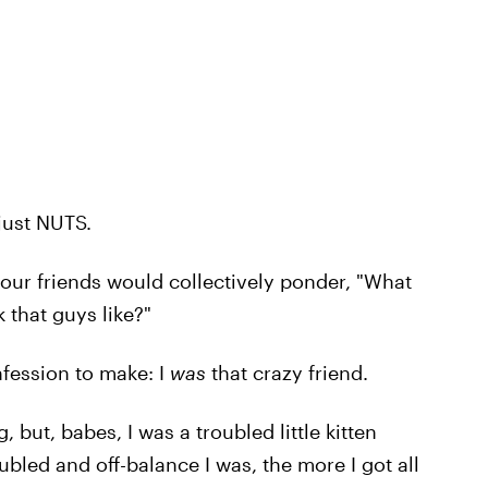
just NUTS.
your friends would collectively ponder, "What
k that guys like?"
nfession to make: I
was
that crazy friend.
 but, babes, I was a troubled little kitten
bled and off-balance I was, the more I got all