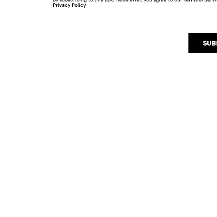
Privacy Policy
SUB