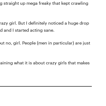
g straight up mega freaky that kept crawling
razy girl. But I definitely noticed a huge drop
d and I started acting sane.
t no, girl. People (men in particular) are just
ning what it is about crazy girls that makes