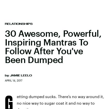
RELATIONSHIPS
30 Awesome, Powerful,
Inspiring Mantras To
Follow After You've
Been Dumped
by
JAMIE LEELO
APRIL 14, 2017
G
etting dumped sucks. There's no way around it,
no nice way to sugar coat it and no way to