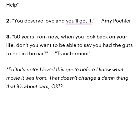
Help"
2.
"You deserve love and
you'll get it
." — Amy Poehler
3.
"50 years from now, when you look back on your
life, don't you want to be able to say you had the guts
to get in the car?" — "Transformers"
*Editor's note: I loved this quote before I knew what
movie it was from. That doesn't change a damn thing
that it's about cars, OK!?