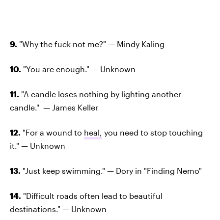
9.
"Why the fuck not me?" — Mindy Kaling
10.
"You are enough." — Unknown
11.
"A candle loses nothing by lighting another
candle." — James Keller
12.
"For a wound to
heal,
you need to stop touching
it." — Unknown
13.
"Just keep swimming." — Dory in "Finding Nemo"
14.
"Difficult roads often lead to beautiful
destinations." — Unknown