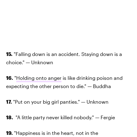
15.
"Falling down is an accident. Staying down is a
choice." — Unknown
16.
"
Holding onto anger
is like drinking poison and
expecting the other person to die." — Buddha
17.
"Put on your big girl panties." — Unknown
18.
"A little party never killed nobody." — Fergie
19.
"Happiness is in the heart, not in the