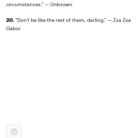
circumstances." — Unknown
20.
"Don't be like the rest of them, darling." — Zsa Zsa
Gabor