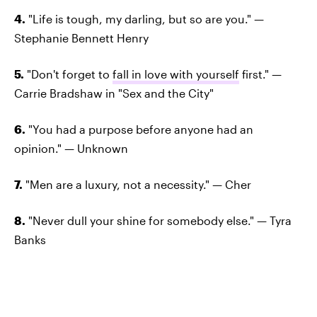
4.
"Life is tough, my darling, but so are you." —
Stephanie Bennett Henry
5.
"Don't forget to
fall in love with yourself
first." —
Carrie Bradshaw in "Sex and the City"
6.
"You had a purpose before anyone had an
opinion." — Unknown
7.
"Men are a luxury, not a necessity." — Cher
8.
"Never dull your shine for somebody else." — Tyra
Banks