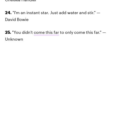
24.
"I'm an instant star. Just add water and stir." —
David Bowie
25.
"You didn't
come this far
to only come this far." —
Unknown