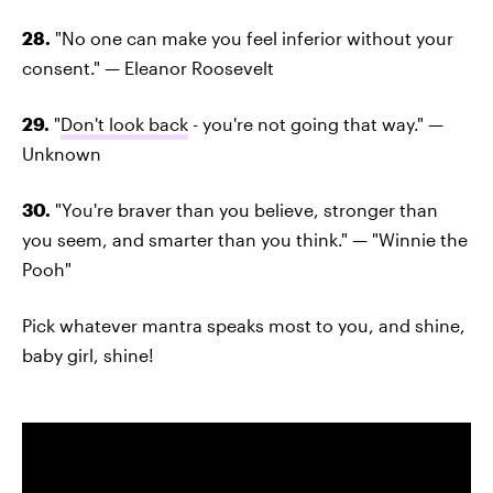
28.
"No one can make you feel inferior without your
consent." — Eleanor Roosevelt
29.
"
Don't look back
- you're not going that way." —
Unknown
30.
"You're braver than you believe, stronger than
you seem, and smarter than you think." — "Winnie the
Pooh"
Pick whatever mantra speaks most to you, and shine,
baby girl, shine!