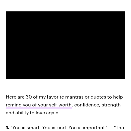
Here are 30 of my favorite mantras or quotes to help
remind you of your self-worth
, confidence, strength
and ability to love again.
1.
"You is smart. You is kind. You is important." — "The