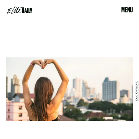
MENU
JOVO JOVANOVIC