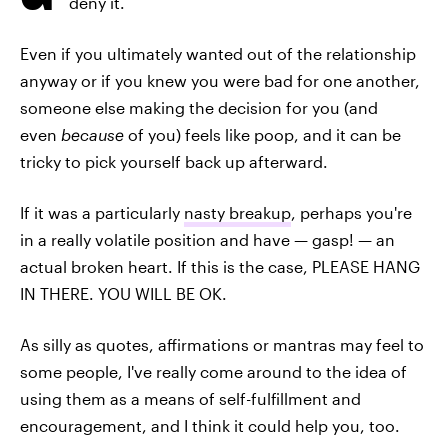
deny it.
Even if you ultimately wanted out of the relationship
anyway or if you knew you were bad for one another,
someone else making the decision for you (and
even
because
of you) feels like poop, and it can be
tricky to pick yourself back up afterward.
If it was a particularly
nasty breakup
, perhaps you're
in a really volatile position and have — gasp! — an
actual broken heart. If this is the case, PLEASE HANG
IN THERE. YOU WILL BE OK.
As silly as quotes, affirmations or mantras may feel to
some people, I've really come around to the idea of
using them as a means of self-fulfillment and
encouragement, and I think it could help you, too.