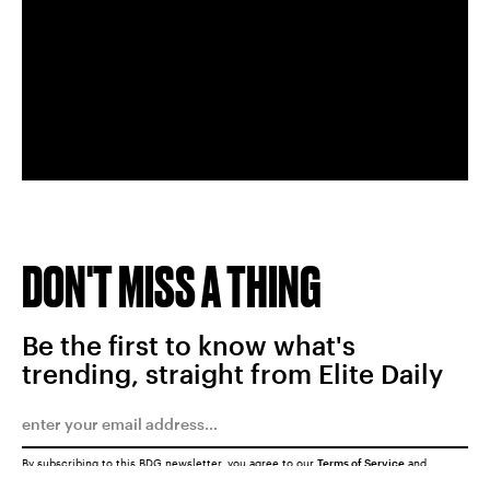
DON'T MISS A THING
Be the first to know what's
trending, straight from Elite Daily
By subscribing to this BDG newsletter, you agree to our
Terms of Service
and
Privacy Policy