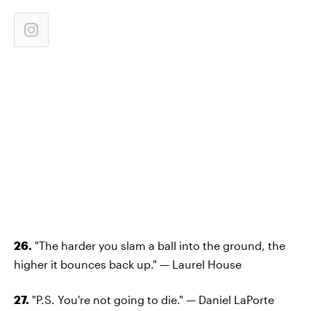
26.
"The harder you slam a ball into the ground, the
higher it bounces back up." — Laurel House
27.
"P.S. You're not going to die." — Daniel LaPorte