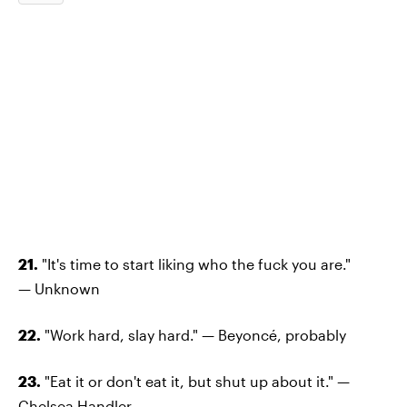
21.
"It's time to start liking who the fuck you are."
— Unknown
22.
"Work hard, slay hard." — Beyoncé, probably
23.
"Eat it or don't eat it, but shut up about it." —
Chelsea Handler