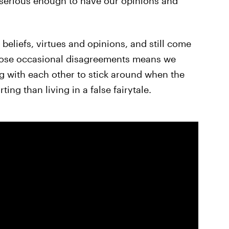
 serious enough to have our opinions and
beliefs, virtues and opinions, and still come
those occasional disagreements means we
 with each other to stick around when the
ing than living in a false fairytale.