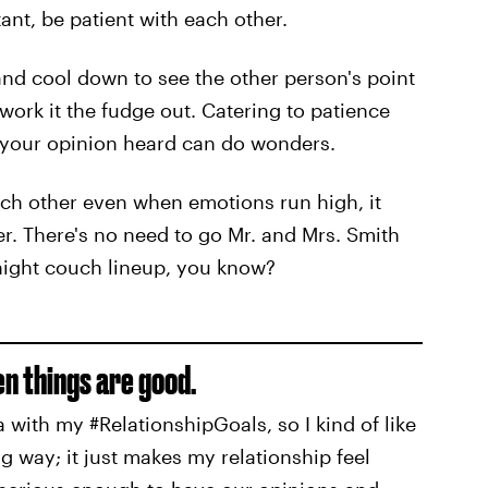
tant, be patient with each other.
nd cool down to see the other person's point
work it the fudge out. Catering to patience
g your opinion heard can do wonders.
ch other even when emotions run high, it
er. There's no need to go Mr. and Mrs. Smith
night couch lineup, you know?
en things are good.
a with my #RelationshipGoals, so I kind of like
ng way; it just makes my relationship feel