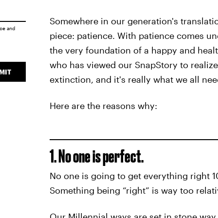
Somewhere in our generation's translatio
ice
and
piece: patience. With patience comes un
the very foundation of a happy and healt
who has viewed our SnapStory to realize i
MIT
extinction, and it's really what we all ne
Here are the reasons why:
1. No one is perfect.
No one is going to get everything right 100
Something being “right” is way too relat
Our Millennial ways are set in stone way