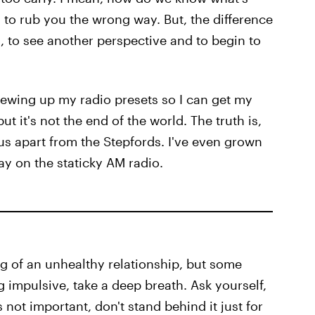
to rub you the wrong way. But, the difference
 to see another perspective and to begin to
rewing up my radio presets so I can get my
ut it's not the end of the world. The truth is,
t us apart from the Stepfords. I've even grown
lay on the staticky AM radio.
flag of an unhealthy relationship, but some
ng impulsive, take a deep breath. Ask yourself,
's not important, don't stand behind it just for