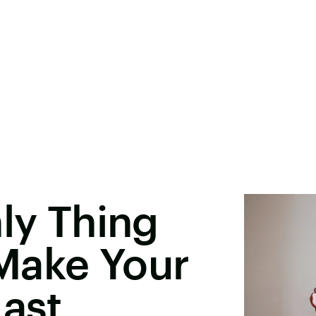
nly Thing
Make Your
Last