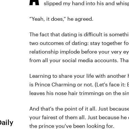
slipped my hand into his and whisp
“Yeah, it does,” he agreed.
The fact that dating is difficult is somet
two outcomes of dating: stay together for
relationship implode before your very ey
from all your social media accounts. That
Learning to share your life with another
is Prince Charming or not. (Let's face it
leaves his nose hair trimmings on the sin
And that's the point of it all. Just becau
your fairest of them all. Just because he
Daily
the prince you've been looking for.