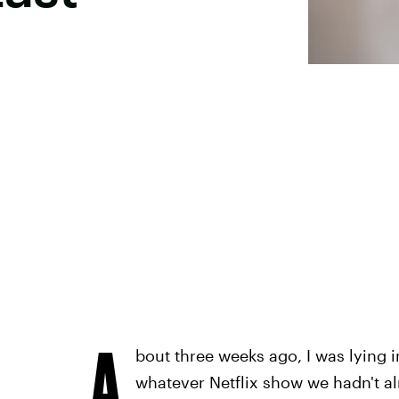
A
bout three weeks ago, I was lying 
whatever Netflix show we hadn't al