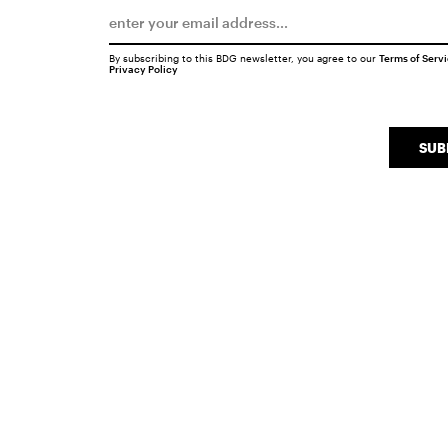
By subscribing to this BDG newsletter, you agree to our
Terms of Serv
Privacy Policy
SUB