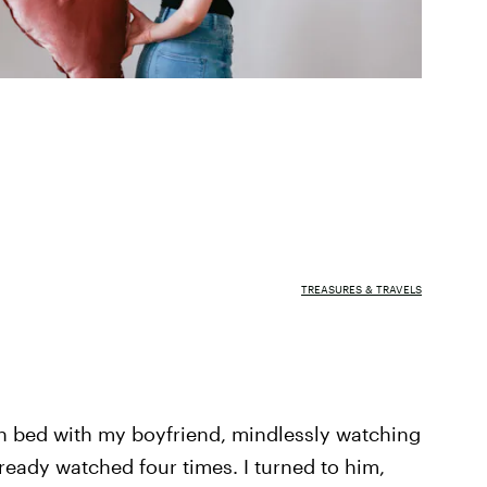
TREASURES & TRAVELS
in bed with my boyfriend, mindlessly watching
ready watched four times. I turned to him,