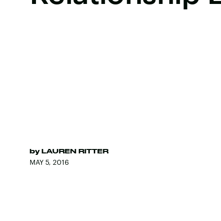
by
LAUREN RITTER
MAY 5, 2016