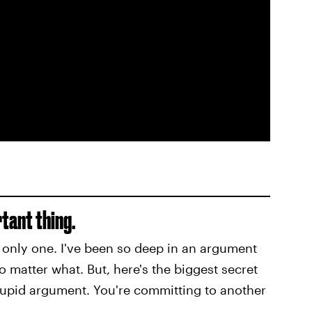
rtant thing.
the only one. I've been so deep in an argument
no matter what. But, here's the biggest secret
stupid argument. You're committing to another