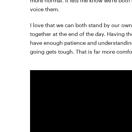
more normal. It lets me know we're both
voice them.
I love that we can both stand by our own 
together at the end of the day. Having 
have enough patience and understanding
going gets tough. That is far more comfort