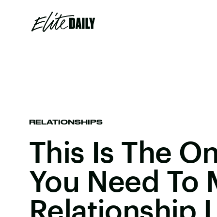
RELATIONSHIPS
This Is The O
You Need To 
Relationship 