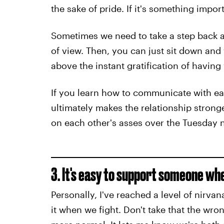
the sake of pride. If it's something impor
Sometimes we need to take a step back a
of view. Then, you can just sit down and 
above the instant gratification of havin
If you learn how to communicate with ea
ultimately makes the relationship strong
on each other's asses over the Tuesday 
3. It's easy to support someone wh
Personally, I've reached a level of nirvan
it when we fight. Don't take that the wro