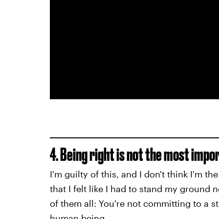
4. Being right is not the most impo
I'm guilty of this, and I don't think I'm 
that I felt like I had to stand my ground 
of them all: You're not committing to a 
human being.