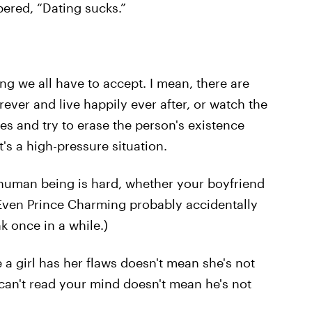
ered, “Dating sucks.”
hing we all have to accept. I mean, there are
ever and live happily ever after, or watch the
es and try to erase the person's existence
's a high-pressure situation.
 human being is hard, whether your boyfriend
: Even Prince Charming probably accidentally
k once in a while.)
se a girl has her flaws doesn't mean she's not
 can't read your mind doesn't mean he's not