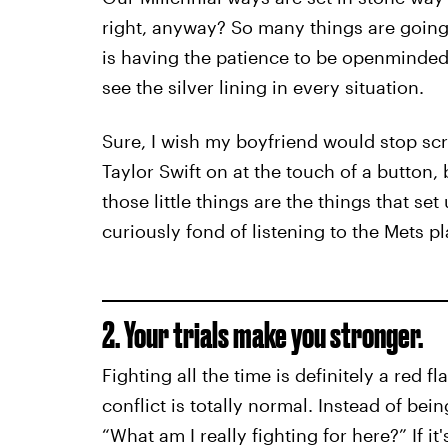
right, anyway? So many things are going 
is having the patience to be openminded,
see the silver lining in every situation.
Sure, I wish my boyfriend would stop sc
Taylor Swift on at the touch of a button, b
those little things are the things that se
curiously fond of listening to the Mets p
2. Your trials make you stronger.
Fighting all the time is definitely a red 
conflict is totally normal. Instead of bei
“What am I really fighting for here?” If it