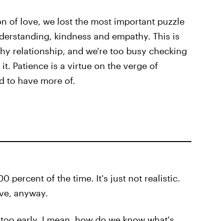
n of love, we lost the most important puzzle
derstanding, kindness and empathy. This is
hy relationship, and we're too busy checking
t. Patience is a virtue on the verge of
ed to have more of.
 percent of the time. It's just not realistic.
ive, anyway.
 too early. I mean, how do we know what's