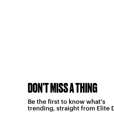
DON'T MISS A THING
Be the first to know what's
trending, straight from Elite 