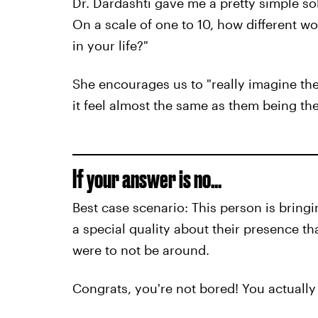
Dr. Dardashti gave me a pretty simple so
On a scale of one to 10, how different wo
in your life?"
She encourages us to "really imagine the
it feel almost the same as them being th
If your answer is no...
Best case scenario: This person is bringi
a special quality about their presence t
were to not be around.
Congrats, you're not bored! You actually