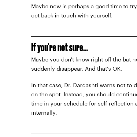
Maybe now is perhaps a good time to try
get back in touch with yourself.
If you're not sure...
Maybe you don't know right off the bat h
suddenly disappear. And that's OK.
In that case, Dr. Dardashti warns not t
on the spot. Instead, you should continu
time in your schedule for self-reflection
internally.