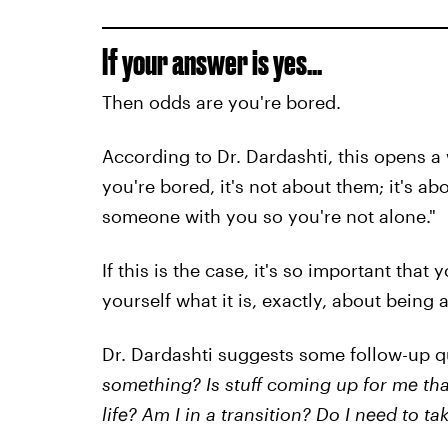
If your answer is yes...
Then odds are you're bored.
According to Dr. Dardashti, this opens 
you're bored, it's not about them; it's a
someone with you so you're not alone."
If this is the case, it's so important that
yourself what it is, exactly, about being
Dr. Dardashti suggests some follow-up q
something? Is stuff coming up for me th
life? Am I in a transition? Do I need to 