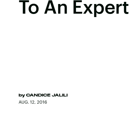
To An Expert
by
CANDICE JALILI
AUG. 12, 2016