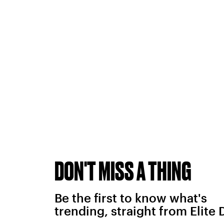
DON'T MISS A THING
Be the first to know what's
trending, straight from Elite 