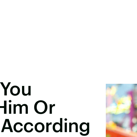
 You
 Him Or
 According