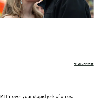
BRIAN MCENTIRE
ALLY over your stupid jerk of an ex.