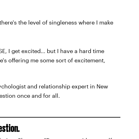
there's the level of singleness where I make
I get excited... but I have a hard time
he's offering me some sort of excitement,
ychologist and relationship expert in New
estion once and for all.
estion.