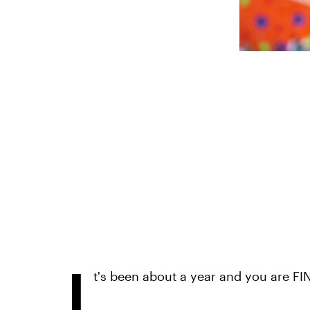
I
t's been about a year and you are FIN