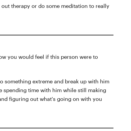
 out therapy or do some meditation to really
ow you would feel if this person were to
o do something extreme and break up with him
e spending time with him while still making
 and figuring out what's going on with you