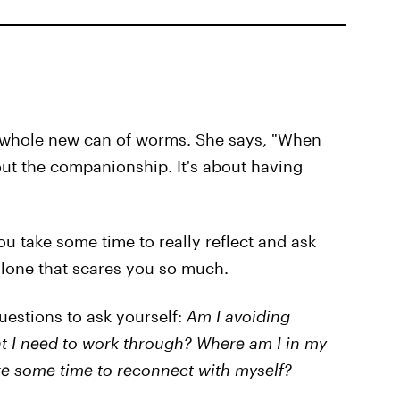
a whole new can of worms. She says, "When
bout the companionship. It's about having
 you take some time to really reflect and ask
 alone that scares you so much.
uestions to ask yourself:
Am I avoiding
at I need to work through? Where am I in my
take some time to reconnect with myself?