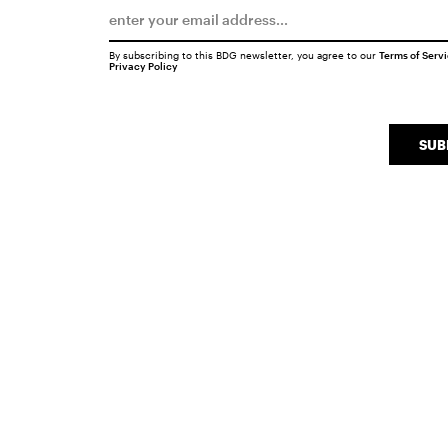
By subscribing to this BDG newsletter, you agree to our
Terms of Serv
Privacy Policy
SUB