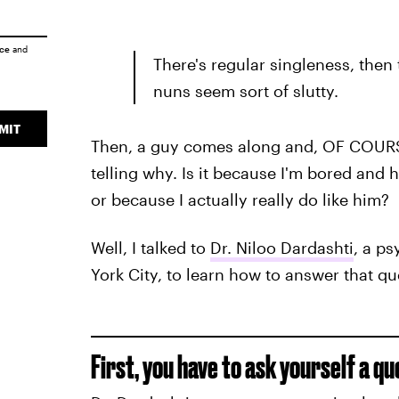
ice
and
There's regular singleness, then 
nuns seem sort of slutty.
MIT
Then, a guy comes along and, OF COURSE, 
telling why. Is it because I'm bored and 
or because I actually really do like him?
Well, I talked to
Dr. Niloo Dardashti
, a ps
York City, to learn how to answer that qu
First, you have to ask yourself a qu