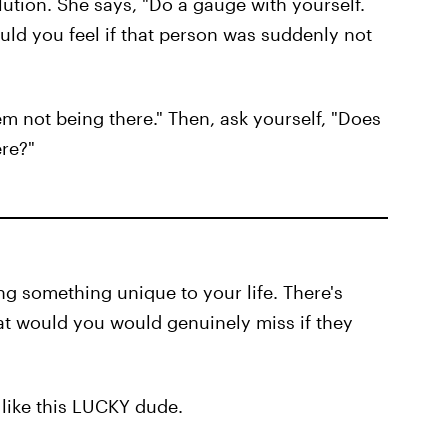
lution. She says, "Do a gauge with yourself.
uld you feel if that person was suddenly not
m not being there." Then, ask yourself, "Does
ere?"
ng something unique to your life. There's
hat would you would genuinely miss if they
 like this LUCKY dude.