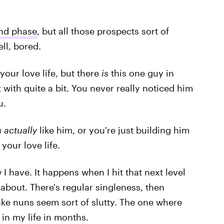
nd phase
, but all those prospects sort of
ell, bored.
our love life, but there
is
this one guy in
with quite a bit. You never really noticed him
u.
u
actually
like him, or you're just building him
your love life.
 I have. It happens when I hit that next level
about. There's regular singleness, then
make nuns seem sort of slutty. The one where
in my life in months.