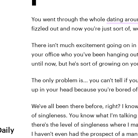
You went through the whole
dating arou
fizzled out and now you're just sort of, w
There isn't much excitement going on in y
your office who you've been hanging out 
until now, but he's sort of growing on yo
The only problem is... you can't tell if yo
up in your head because you're bored of 
We've all been there before, right? I know
of singleness. You know what I'm talking 
there's the level of singleness where I 
Daily
I haven't even had the prospect of a man 