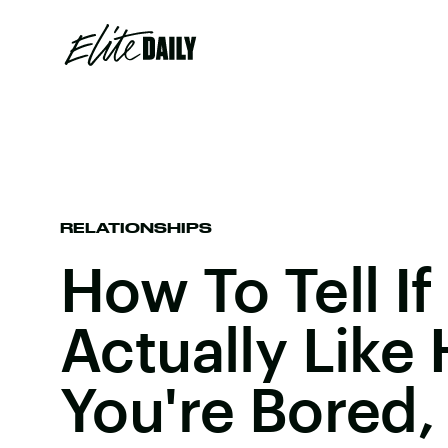
RELATIONSHIPS
How To Tell If
Actually Like
You're Bored,