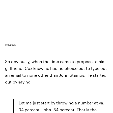
FACEBOOK
So obviously, when the time came to propose to his
girlfriend, Cox knew he had no choice but to type out
an email to none other than John Stamos. He started
out by saying,
Let me just start by throwing a number at ya.
34 percent, John. 34 percent. That is the