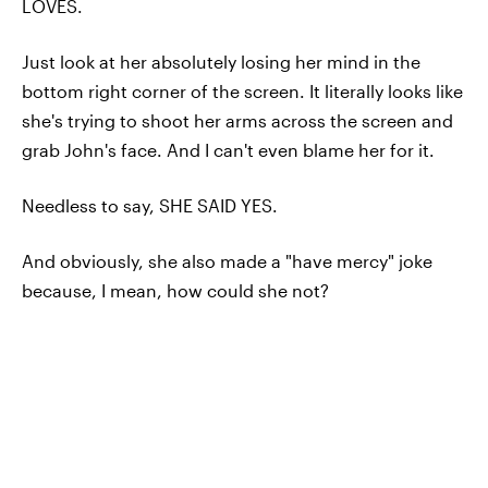
LOVES.
Just look at her absolutely losing her mind in the
bottom right corner of the screen. It literally looks like
she's trying to shoot her arms across the screen and
grab John's face. And I can't even blame her for it.
Needless to say, SHE SAID YES.
And obviously, she also made a "have mercy" joke
because, I mean, how could she not?