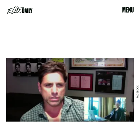
MENU
FACEBOOK