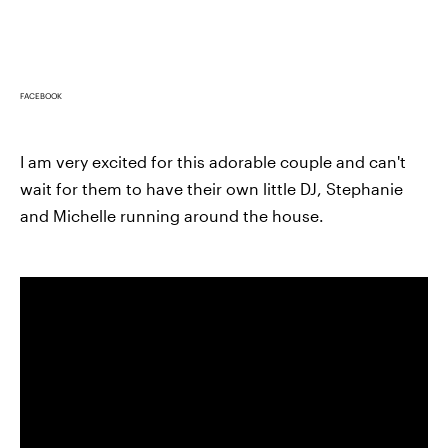
FACEBOOK
I am very excited for this adorable couple and can't
wait for them to have their own little DJ, Stephanie
and Michelle running around the house.