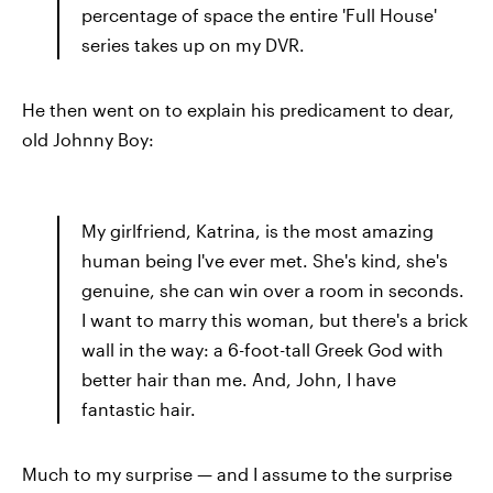
percentage of space the entire 'Full House'
series takes up on my DVR.
He then went on to explain his predicament to dear,
old Johnny Boy:
My girlfriend, Katrina, is the most amazing
human being I've ever met. She's kind, she's
genuine, she can win over a room in seconds.
I want to marry this woman, but there's a brick
wall in the way: a 6-foot-tall Greek God with
better hair than me. And, John, I have
fantastic hair.
Much to my surprise — and I assume to the surprise