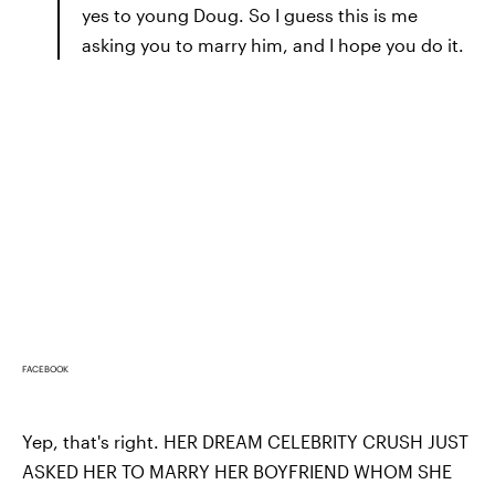
yes to young Doug. So I guess this is me
asking you to marry him, and I hope you do it.
FACEBOOK
Yep, that's right. HER DREAM CELEBRITY CRUSH JUST
ASKED HER TO MARRY HER BOYFRIEND WHOM SHE