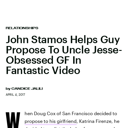
RELATIONSHIPS
John Stamos Helps Guy
Propose To Uncle Jesse-
Obsessed GF In
Fantastic Video
by
CANDICE JALILI
APRIL 4, 2017
W
hen Doug Cox of San Francisco decided to
propose to his girlfriend
, Katrina Firenze, he