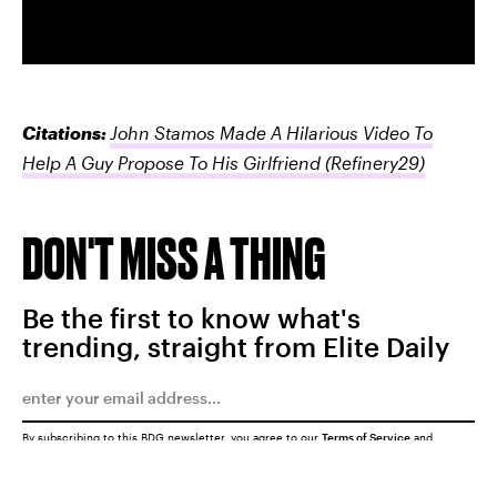
Citations:
John Stamos Made A Hilarious Video To
Help A Guy Propose To His Girlfriend
(Refinery29)
DON'T MISS A THING
Be the first to know what's
trending, straight from Elite Daily
By subscribing to this BDG newsletter, you agree to our
Terms of Service
and
Privacy Policy