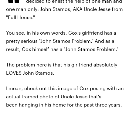
decided to enlist the help of one man and
one man only: John Stamos, AKA Uncle Jesse from
"Full House."
You see, in his own words, Cox's girlfriend has a
pretty serious "John Stamos Problem." And as a
result, Cox himself has a "John Stamos Problem."
The problem here is that his girlfriend absolutely
LOVES John Stamos.
I mean, check out this image of Cox posing with an
actual framed photo of Uncle Jesse that's
been hanging in his home for the past three years.