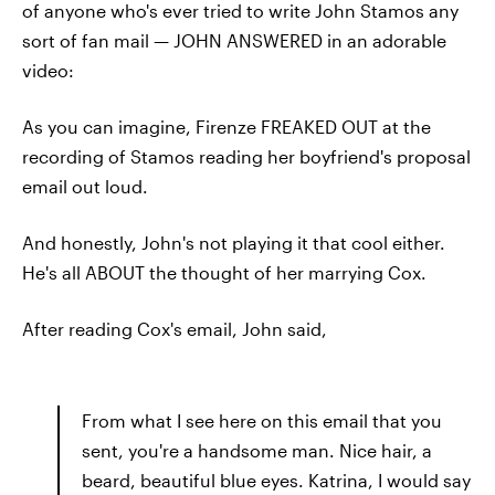
of anyone who's ever tried to write John Stamos any
sort of fan mail — JOHN ANSWERED in an adorable
video:
As you can imagine, Firenze FREAKED OUT at the
recording of Stamos reading her boyfriend's proposal
email out loud.
And honestly, John's not playing it that cool either.
He's all ABOUT the thought of her marrying Cox.
After reading Cox's email, John said,
From what I see here on this email that you
sent, you're a handsome man. Nice hair, a
beard, beautiful blue eyes. Katrina, I would say