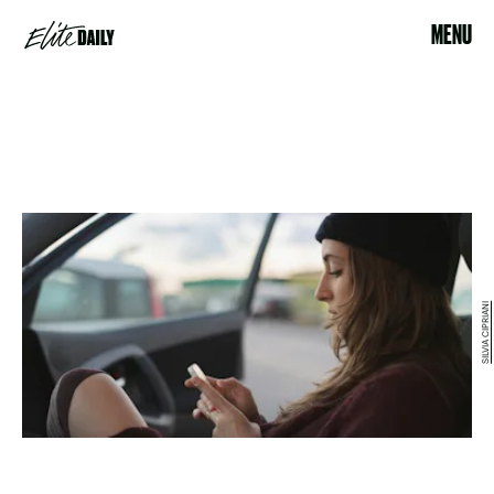
MENU
SILVIA CIPRIANI