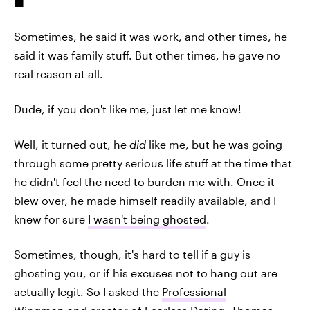
Sometimes, he said it was work, and other times, he
said it was family stuff. But other times, he gave no
real reason at all.
Dude, if you don't like me, just let me know!
Well, it turned out, he
did
like me, but he was going
through some pretty serious life stuff at the time that
he didn't feel the need to burden me with. Once it
blew over, he made himself readily available, and I
knew for sure
I wasn't being ghosted
.
Sometimes, though, it's hard to tell if a guy is
ghosting you, or if his excuses not to hang out are
actually legit. So I asked the
Professional