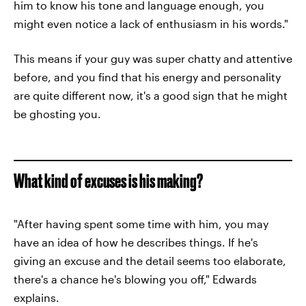
him to know his tone and language enough, you
might even notice a lack of enthusiasm in his words."
This means if your guy was super chatty and attentive
before, and you find that his energy and personality
are quite different now, it's a good sign that he might
be ghosting you.
What kind of excuses is his making?
"After having spent some time with him, you may
have an idea of how he describes things. If he's
giving an excuse and the detail seems too elaborate,
there's a chance he's blowing you off," Edwards
explains.