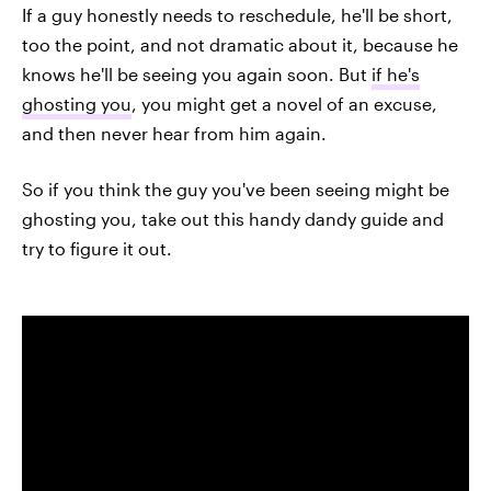
If a guy honestly needs to reschedule, he'll be short,
too the point, and not dramatic about it, because he
knows he'll be seeing you again soon. But
if he's
ghosting you
, you might get a novel of an excuse,
and then never hear from him again.
So if you think the guy you've been seeing might be
ghosting you, take out this handy dandy guide and
try to figure it out.