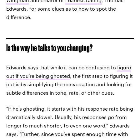
Wingman
and creator of
Fearless Dating
, Thomas
Edwards, for some clues as to how to spot the
difference.
Is the way he talks to you changing?
Edwards says that while it can be confusing to
figure
out if you're being ghosted
, the first step to figuring it
out is by simplifying the conversation and looking for
subtle differences in tone, rate, or other cues.
"If he's ghosting, it starts with his response rate being
dramatically slower. Usually, his responses go from
longer to much shorter, to even one word," Edwards
says. "Further, since you've spent enough time with