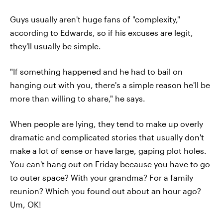
Guys usually aren't huge fans of "complexity,"
according to Edwards, so if his excuses are legit,
they'll usually be simple.
"If something happened and he had to bail on
hanging out with you, there's a simple reason he'll be
more than willing to share," he says.
When people are lying, they tend to make up overly
dramatic and complicated stories that usually don't
make a lot of sense or have large, gaping plot holes.
You can't hang out on Friday because you have to go
to outer space? With your grandma? For a family
reunion? Which you found out about an hour ago?
Um, OK!