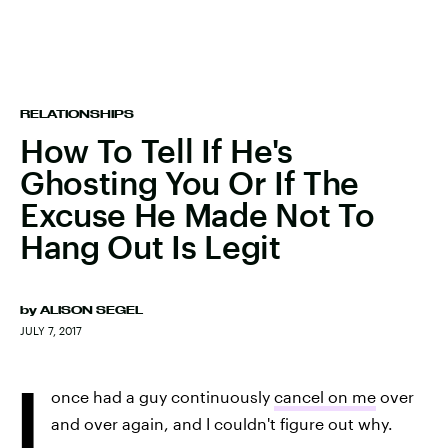
RELATIONSHIPS
How To Tell If He's
Ghosting You Or If The
Excuse He Made Not To
Hang Out Is Legit
by
ALISON SEGEL
JULY 7, 2017
I
once had a guy continuously
cancel on me
over
and over again, and I couldn't figure out why.