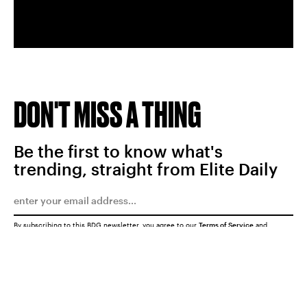
DON'T MISS A THING
Be the first to know what's
trending, straight from Elite Daily
By subscribing to this BDG newsletter, you agree to our
Terms of Service
and
Privacy Policy
SUBMIT