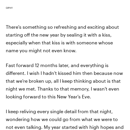
GIPHY
There's something so refreshing and exciting about
starting off the new year by sealing it with a kiss,
especially when that kiss is with someone whose
name you might not even know.
Fast forward 12 months later, and everything is
different. I wish I hadn't kissed him then because now
that we're broken up, all I keep thinking about is that
night we met. Thanks to that memory, I wasn't even
looking forward to this New Year's Eve.
I keep reliving every single detail from that night,
wondering how we could go from what we were to
not even talking. My year started with high hopes and