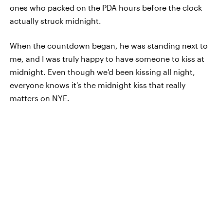
ones who packed on the PDA hours before the clock
actually struck midnight.
When the countdown began, he was standing next to
me, and I was truly happy to have someone to kiss at
midnight. Even though we'd been kissing all night,
everyone knows it's the midnight kiss that really
matters on NYE.