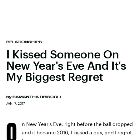
RELATIONSHIPS
I Kissed Someone On
New Year's Eve And It's
My Biggest Regret
by
SAMANTHA DRISCOLL
JAN. 7, 2017
O
n New Year's Eve, right before the ball dropped
and it became 2016, I kissed a guy, and I regret