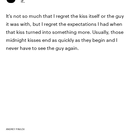
it.
It's not so much that I regret the kiss itself or the guy
it was with, but I regret the expectations I had when
that kiss turned into something more. Usually, those
midnight kisses end as quickly as they begin and I
never have to see the guy again.
ANDREY PAVLOV