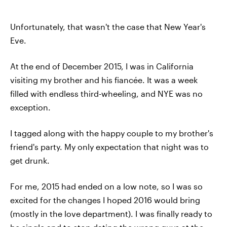
Unfortunately, that wasn't the case that New Year's
Eve.
At the end of December 2015, I was in California
visiting my brother and his fiancée. It was a week
filled with endless third-wheeling, and NYE was no
exception.
I tagged along with the happy couple to my brother's
friend's party. My only expectation that night was to
get drunk.
For me, 2015 had ended on a low note, so I was so
excited for the changes I hoped 2016 would bring
(mostly in the love department). I was finally ready to