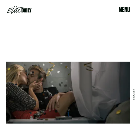
MENU
STOCKSY