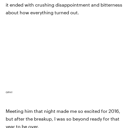
it ended with crushing disappointment and bitterness
about how everything turned out.
GIPHY
Meeting him that night made me so excited for 2016,
but after the breakup, I was so beyond ready for that
year to be over.