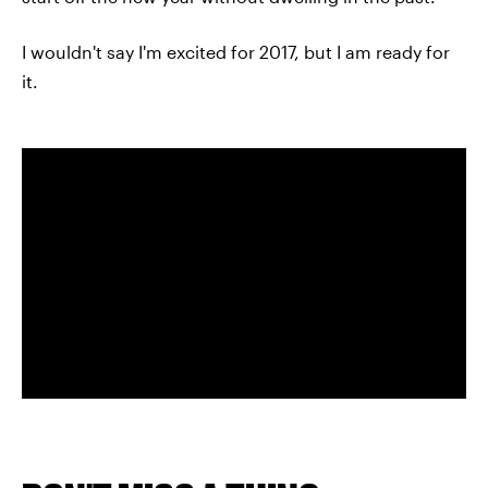
I wouldn't say I'm excited for 2017, but I am ready for
it.