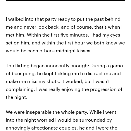
I walked into that party ready to put the past behind
me and never look back, and of course, that's when I
met him. Within the first five minutes, I had my eyes
set on him, and within the first hour we both knew we
would be each other's midnight kisses.
The flirting began innocently enough: During a game
of beer pong, he kept tickling me to distract me and
make me miss my shots. It worked, but I wasn't
complaining. I was really enjoying the progression of
the night.
We were inseparable the whole party. While I went
into the night worried I would be surrounded by
annoyingly affectionate couples, he and I were the