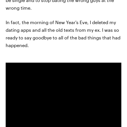
be single and to stop dating the wrong guys at the
wrong time.
In fact, the morning of New Year's Eve, I deleted my
dating apps and all the old texts from my ex. I was so
ready to say goodbye to all of the bad things that had
happened.