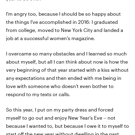
I'm angry too, because I should be so happy about
the things I've accomplished in 2016: I graduated
from college, moved to New York City and landed a
job at a successful women's magazine.
I overcame so many obstacles and I learned so much
about myself, but all I can think about now is how the
very beginning of that year started with a kiss without
any expectations and then ended with me being in
love with someone who doesn't even bother to
respond to my texts or calls.
So this year, I put on my party dress and forced
myself to go out and enjoy New Year's Eve -- not
because I wanted to, but because I owe it to myself to
start off the new year without dwelling in the past.