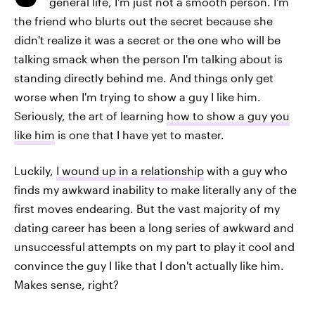
general life, I'm just not a smooth person. I'm
the friend who blurts out the secret because she
didn't realize it was a secret or the one who will be
talking smack when the person I'm talking about is
standing directly behind me. And things only get
worse when I'm trying to show a guy I like him.
Seriously, the art of learning
how to show a guy you
like him
is one that I have yet to master.
Luckily,
I wound up in a relationship
with a guy who
finds my awkward inability to make literally any of the
first moves endearing. But the vast majority of my
dating career has been a long series of awkward and
unsuccessful attempts on my part to play it cool and
convince the guy I like that I don't actually like him.
Makes sense, right?