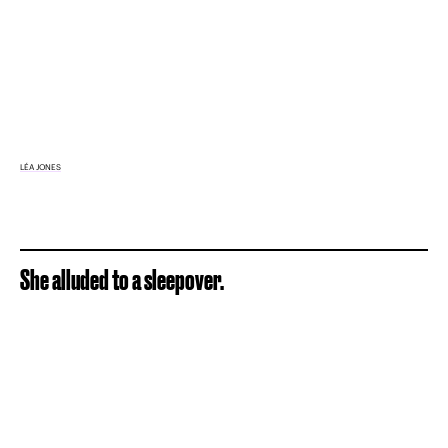
LÉA JONES
She alluded to a sleepover.