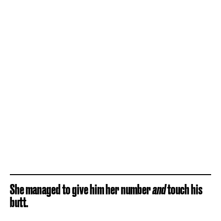
She managed to give him her number
and
touch his
butt.