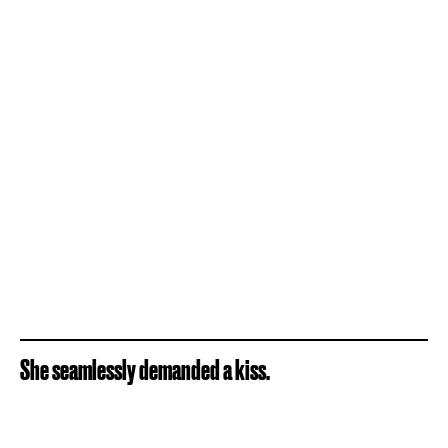
She seamlessly demanded a kiss.