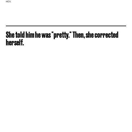
HEX.
She told him he was "pretty." Then, she corrected
herself.