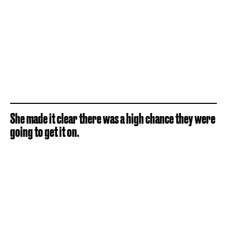
She made it clear there was a high chance they were
going to get it on.