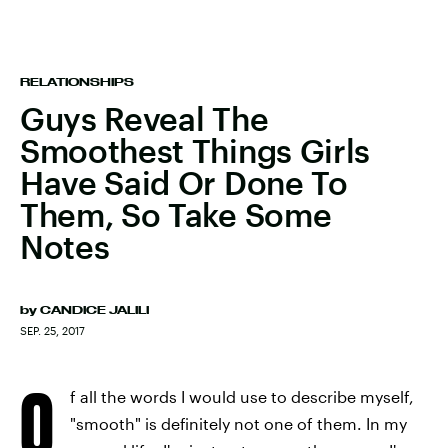
RELATIONSHIPS
Guys Reveal The
Smoothest Things Girls
Have Said Or Done To
Them, So Take Some
Notes
by
CANDICE JALILI
SEP. 25, 2017
O
f all the words I would use to describe myself,
"smooth" is definitely not one of them. In my