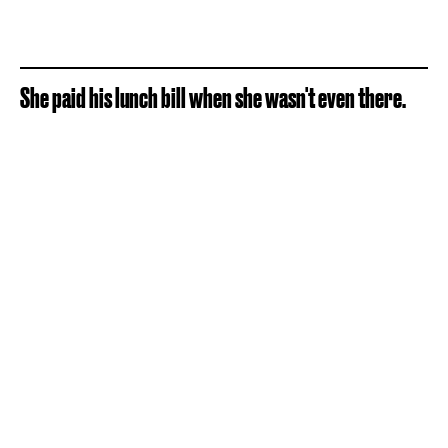
She paid his lunch bill when she wasn't even there.