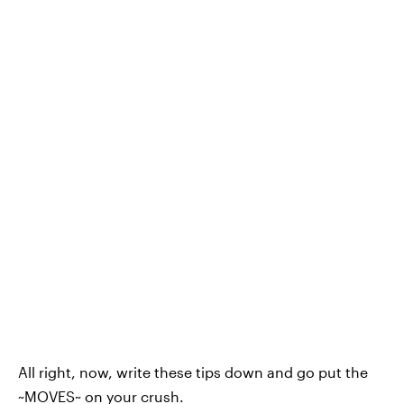
All right, now, write these tips down and go put the
~MOVES~ on your crush.