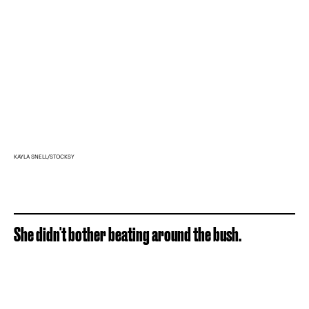
KAYLA SNELL/STOCKSY
She didn't bother beating around the bush.