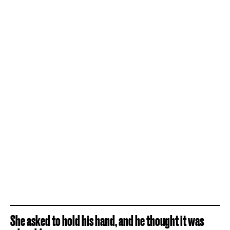
She asked to hold his hand, and he thought it was