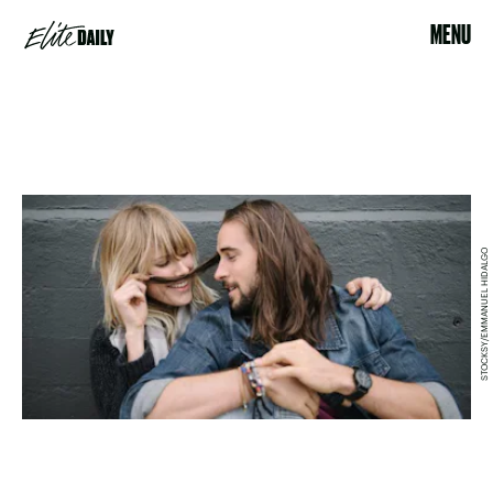
MENU
STOCKSY/EMMANUEL HIDALGO