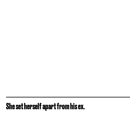
She set herself apart from his ex.