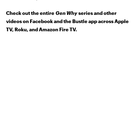
Check out the entire
Gen Why
series and other
videos on Facebook and the Bustle app across Apple
TV, Roku, and Amazon Fire TV.