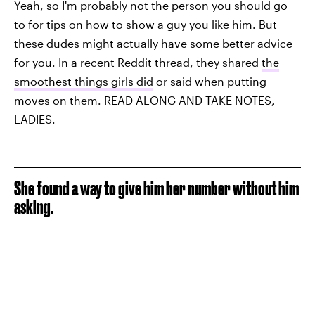
Yeah, so I'm probably not the person you should go
to for tips on how to show a guy you like him. But
these dudes might actually have some better advice
for you. In a recent Reddit thread, they shared
the
smoothest things girls did
or said when putting
moves on them. READ ALONG AND TAKE NOTES,
LADIES.
She found a way to give him her number without him
asking.