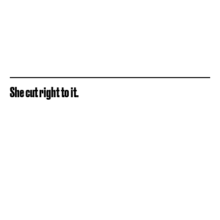
She cut right to it.