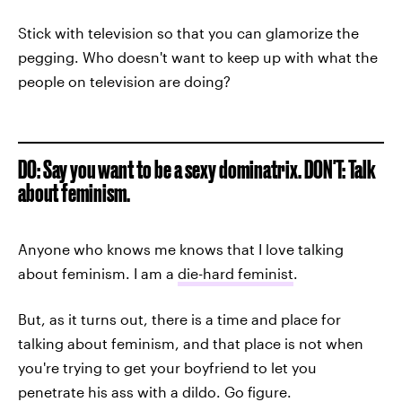
Stick with television so that you can glamorize the
pegging. Who doesn't want to keep up with what the
people on television are doing?
DO: Say you want to be a sexy dominatrix. DON'T: Talk
about feminism.
Anyone who knows me knows that I love talking
about feminism. I am a
die-hard feminist
.
But, as it turns out, there is a time and place for
talking about feminism, and that place is not when
you're trying to get your boyfriend to let you
penetrate his ass with a dildo. Go figure.