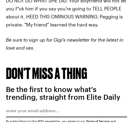
DO NOT DO WHAT SHE DID. Your boyfriend will not let
you f*ck him if you say you're going to TELL PEOPLE
about it. HEED THIS OMINOUS WARNING. Pegging is
private. "My friend" learned the hard way.
Be sure to sign up for Gigi's newsletter for the latest in
love and sex.
DON'T MISS A THING
Be the first to know what's
trending, straight from Elite Daily
By subscribing to this BDG newsletter, you agree to our
Terms of Service
and
Privacy Policy