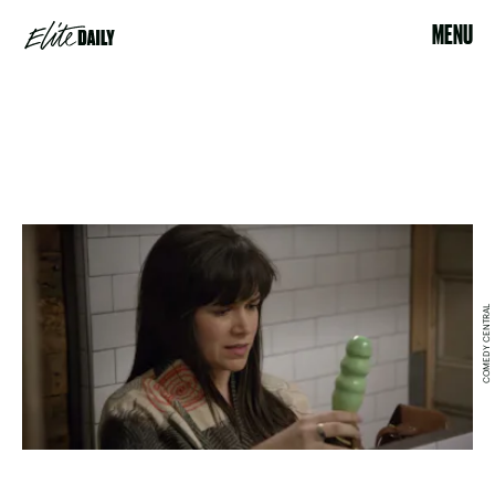
MENU
COMEDY CENTRAL