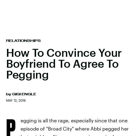
RELATIONSHIPS
How To Convince Your
Boyfriend To Agree To
Pegging
by
GIGI ENGLE
MAY 12, 2016
P
egging is all the rage, especially since that one
episode of "Broad City" where Abbi pegged her