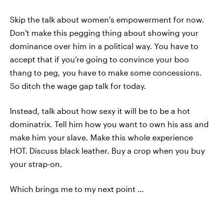
Skip the talk about women's empowerment for now.
Don't make this pegging thing about showing your
dominance over him in a political way. You have to
accept that if you're going to convince your boo
thang to peg, you have to make some concessions.
So ditch the wage gap talk for today.
Instead, talk about how sexy it will be to be a hot
dominatrix. Tell him how you want to own his ass and
make him your slave. Make this whole experience
HOT. Discuss black leather. Buy a crop when you buy
your strap-on.
Which brings me to my next point …