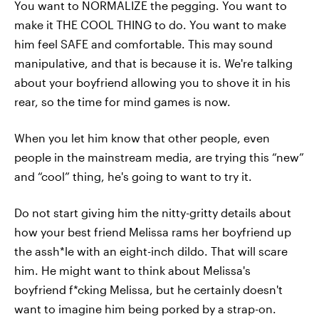
You want to NORMALIZE the pegging. You want to
make it THE COOL THING to do. You want to make
him feel SAFE and comfortable. This may sound
manipulative, and that is because it is. We're talking
about your boyfriend allowing you to shove it in his
rear, so the time for mind games is now.
When you let him know that other people, even
people in the mainstream media, are trying this “new”
and “cool” thing, he's going to want to try it.
Do not start giving him the nitty-gritty details about
how your best friend Melissa rams her boyfriend up
the assh*le with an eight-inch dildo. That will scare
him. He might want to think about Melissa's
boyfriend f*cking Melissa, but he certainly doesn't
want to imagine him being porked by a strap-on.