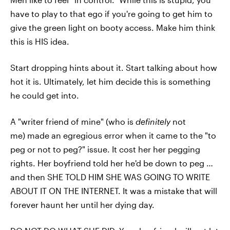
have to play to that ego if you're going to get him to
give the green light on booty access. Make him think
this is HIS idea.
Start dropping hints about it. Start talking about how
hot it is. Ultimately, let him decide this is something
he could get into.
A "writer friend of mine" (who is
definitely
not
me) made an egregious error when it came to the "to
peg or not to peg?" issue. It cost her her pegging
rights. Her boyfriend told her he'd be down to peg …
and then SHE TOLD HIM SHE WAS GOING TO WRITE
ABOUT IT ON THE INTERNET. It was a mistake that will
forever haunt her until her dying day.