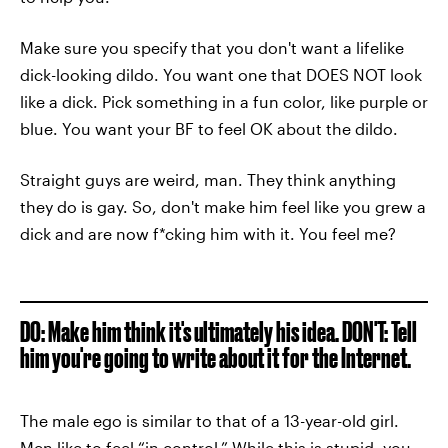
Make sure you specify that you don't want a lifelike
dick-looking dildo. You want one that DOES NOT look
like a dick. Pick something in a fun color, like purple or
blue. You want your BF to feel OK about the dildo.
Straight guys are weird, man. They think anything
they do is gay. So, don't make him feel like you grew a
dick and are now f*cking him with it. You feel me?
DO: Make him think it's ultimately his idea. DON'T: Tell
him you're going to write about it for the Internet.
The male ego is similar to that of a 13-year-old girl.
Men like to feel “in control.” While this is stupid, you