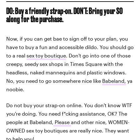
DO: Buy a friendly strap-on. DON'T: Bring your SO
along for the purchase.
Now, if you can get bae to sign off to your plan, you
have to buy a fun and accessible dildo. You should go
to a real
sex toy boutique
. Don't go into one of those
creepy, seedy sex shops in Times Square with the
headless, naked mannequins and plastic windows.
No, you need to go somewhere nice like
Babeland,
ya
noobie.
Do not buy your strap-on online. You don't know WTF
you're doing. You need f*cking assistance, OK? The
people at Babeland,
Please
and other nice, WOMEN-
OWNED sex toy boutiques are really nice. They want
to help you!