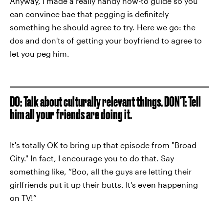
Anyway, I made a really handy how-to guide so you
can convince bae that pegging is definitely
something he should agree to try. Here we go: the
dos and don'ts of getting your boyfriend to agree to
let you peg him.
DO: Talk about culturally relevant things. DON'T: Tell
him all your friends are doing it.
It's totally OK to bring up that episode from "Broad
City." In fact, I encourage you to do that. Say
something like, “Boo, all the guys are letting their
girlfriends put it up their butts. It's even happening
on TV!”