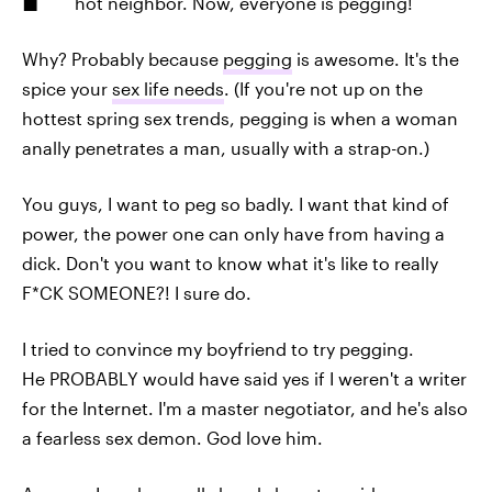
hot neighbor. Now, everyone is pegging!
Why? Probably because
pegging
is awesome. It's the
spice your
sex life needs
. (If you're not up on the
hottest spring sex trends, pegging is when a woman
anally penetrates a man, usually with a strap-on.)
You guys, I want to peg so badly. I want that kind of
power, the power one can only have from having a
dick. Don't you want to know what it's like to really
F*CK SOMEONE?! I sure do.
I tried to convince my boyfriend to try pegging.
He PROBABLY would have said yes if I weren't a writer
for the Internet. I'm a master negotiator, and he's also
a fearless sex demon. God love him.