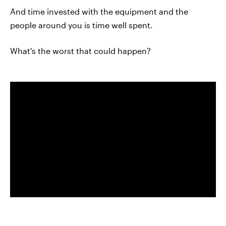
And time invested with the equipment and the
people around you is time well spent.
What's the worst that could happen?