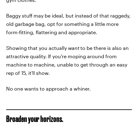
Baggy stuff may be ideal, but instead of that raggedy,
old garbage bag, opt for something a little more
form-fitting, flattering and appropriate.
Showing that you actually
want
to be there is also an
attractive quality. If you're moping around from
machine to machine, unable to get through an easy
rep of 15, it'll show.
No one wants to approach a whiner.
Broaden your horizons.