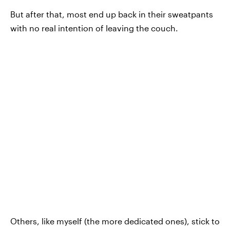
But after that, most end up back in their sweatpants
with no real intention of leaving the couch.
Others, like myself (the more dedicated ones), stick to