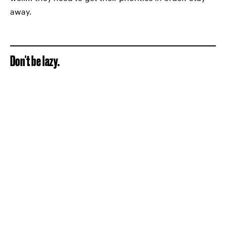
away.
Don't be lazy.