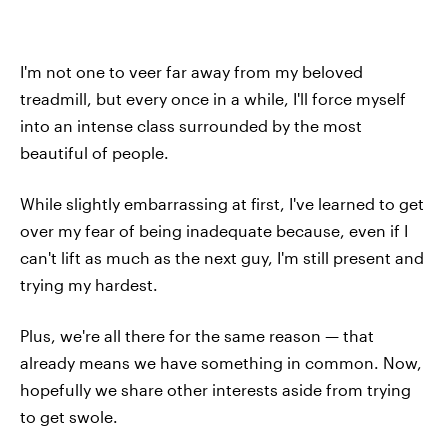
I'm not one to veer far away from my beloved
treadmill, but every once in a while, I'll force myself
into an intense class surrounded by the most
beautiful of people.
While slightly embarrassing at first, I've learned to get
over my fear of being inadequate because, even if I
can't lift as much as the next guy, I'm still present and
trying my hardest.
Plus, we're all there for the same reason — that
already means we have something in common. Now,
hopefully we share other interests aside from trying
to get swole.