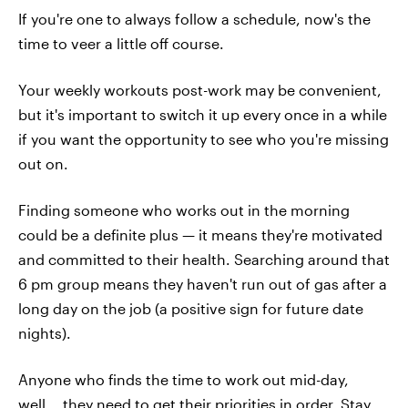
If you're one to always follow a schedule, now's the
time to veer a little off course.
Your weekly workouts post-work may be convenient,
but it's important to switch it up every once in a while
if you want the opportunity to see who you're missing
out on.
Finding someone who works out in the morning
could be a definite plus — it means they're motivated
and committed to their health. Searching around that
6 pm group means they haven't run out of gas after a
long day on the job (a positive sign for future date
nights).
Anyone who finds the time to work out mid-day,
well... they need to get their priorities in order. Stay