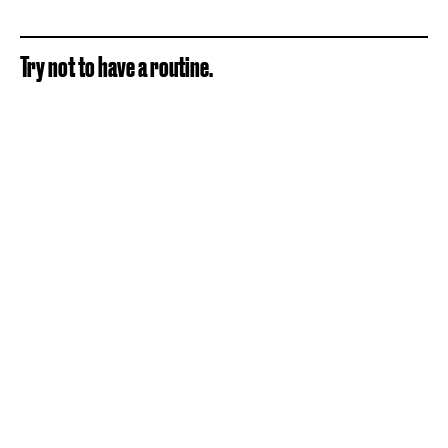
Try not to have a routine.