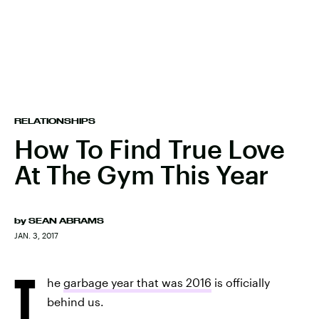
RELATIONSHIPS
How To Find True Love
At The Gym This Year
by
SEAN ABRAMS
JAN. 3, 2017
T
he
garbage year that was 2016
is officially
behind us.