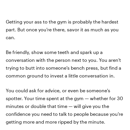
Getting your ass to the gym is probably the hardest
part. But once you're there, savor it as much as you
can.
Be friendly, show some teeth and spark up a
conversation with the person next to you. You aren't
trying to butt into someone's bench press, but find a
common ground to invest a little conversation in.
You could ask for advice, or even be someone's
spotter. Your time spent at the gym — whether for 30
minutes or double that time — will give you the
confidence you need to talk to people because you're
getting more and more ripped by the minute.