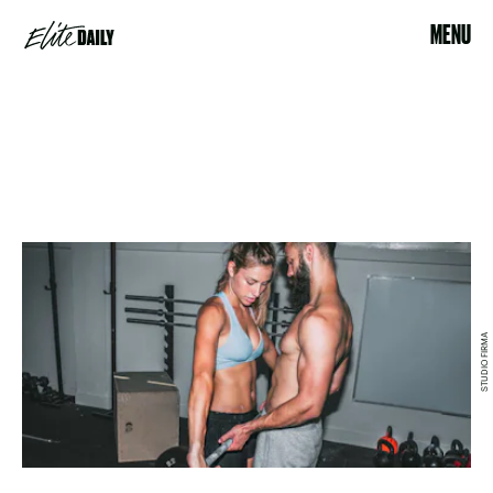
MENU
STUDIO FIRMA