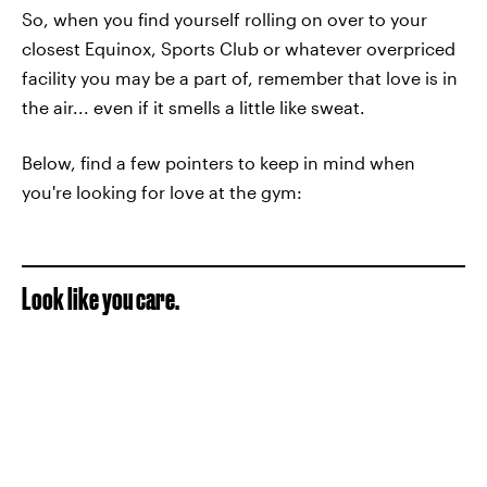
So, when you find yourself rolling on over to your
closest Equinox, Sports Club or whatever overpriced
facility you may be a part of, remember that love is in
the air... even if it smells a little like sweat.
Below, find a few pointers to keep in mind when
you're looking for love at the gym:
Look like you care.