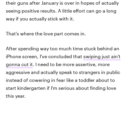
their guns after January is over in hopes of actually
seeing positive results. A little effort can go a long
way if you actually stick with it.
That's where the love part comes in.
After spending way too much time stuck behind an
iPhone screen, I've concluded that
swiping just ain't
gonna cut it
. I need to be more assertive, more
aggressive and actually speak to strangers in public
instead of cowering in fear like a toddler about to
start kindergarten if I'm serious about finding love
this year.