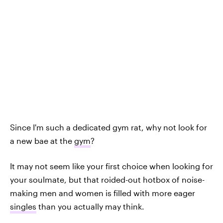
Since I'm such a dedicated gym rat, why not look for
a new bae at the
gym
?
It may not seem like your first choice when looking for
your soulmate, but that roided-out hotbox of noise-
making men and women is filled with more eager
singles
than you actually may think.