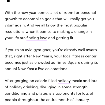
With the new year comes a lot of room for personal
growth to accomplish goals that will really get you
vibin' again. And we all know the most popular
resolutions when it comes to making a change in
your life are
finding love
and getting fit.
If you're an avid gym-goer, you're already well aware
that, right after New Year's, your local fitness center
becomes just as crowded as Times Square during its
annual New Year's Eve celebrations.
After gorging on calorie-filled
holiday
meals and lots
of holiday drinking, divulging in some strength
conditioning and pilates is a top priority for lots of
people throughout the entire month of January.