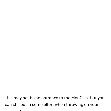
This may not be an entrance to the Met Gala, but you
can still put in some effort when throwing on your
gym clothes.