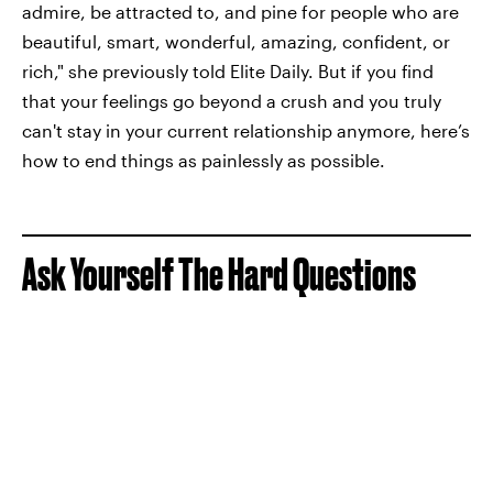
admire, be attracted to, and pine for people who are
beautiful, smart, wonderful, amazing, confident, or
rich," she previously told Elite Daily. But if you find
that your feelings go beyond a crush and you truly
can't stay in your current relationship anymore, here’s
how to end things as painlessly as possible.
Ask Yourself The Hard Questions