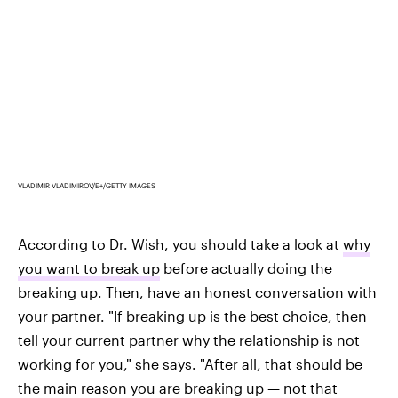
VLADIMIR VLADIMIROV/E+/GETTY IMAGES
According to Dr. Wish, you should take a look at
why
you want to break up
before actually doing the
breaking up. Then, have an honest conversation with
your partner. "If breaking up is the best choice, then
tell your current partner why the relationship is not
working for you," she says. "After all, that should be
the main reason you are breaking up — not that