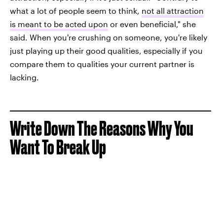
what a lot of people seem to think,
not all attraction
is meant to be acted upon
or even beneficial," she
said. When you're crushing on someone, you're likely
just playing up their good qualities, especially if you
compare them to qualities your current partner is
lacking.
Write Down The Reasons Why You
Want To Break Up