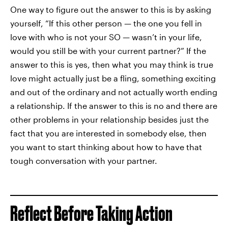
One way to figure out the answer to this is by asking
yourself, “If this other person — the one you fell in
love with who is not your SO — wasn’t in your life,
would you still be with your current partner?” If the
answer to this is yes, then what you may think is true
love might actually just be a fling, something exciting
and out of the ordinary and not actually worth ending
a relationship. If the answer to this is no and there are
other problems in your relationship besides just the
fact that you are interested in somebody else, then
you want to start thinking about how to have that
tough conversation with your partner.
Reflect Before Taking Action