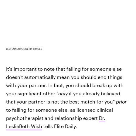
LECHATNOIR/E+/GETTY IMAGES
It's important to note that falling for someone else
doesn't automatically mean you should end things
with your partner. In fact, you should break up with
your significant other "
only
if you already believed
that your partner is not the best match for you"
prior
to falling for someone else, as licensed clinical
psychotherapist and relationship expert
Dr.
LeslieBeth Wish
tells Elite Daily.