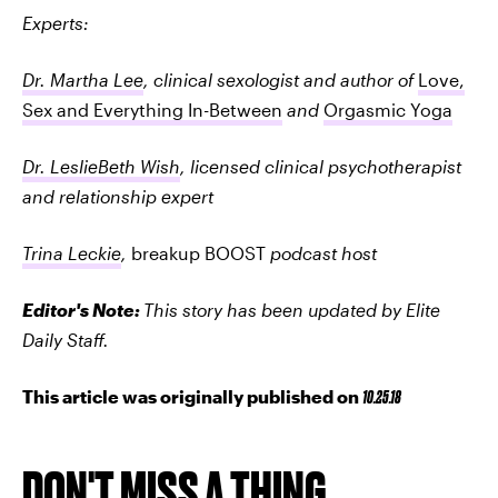
Experts:
Dr. Martha Lee
, clinical sexologist and author of
Love,
Sex and Everything In-Between
and
Orgasmic Yoga
Dr. LeslieBeth Wish
, licensed clinical psychotherapist
and relationship expert
Trina Leckie
,
breakup BOOST
podcast host
Editor's Note:
This story has been updated by Elite
Daily Staff.
This article was originally published on
10.25.18
DON'T MISS A THING