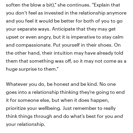
soften the blow a bit)," she continues. "Explain that
you don’t feel as invested in the relationship anymore
and you feel it would be better for both of you to go
your separate ways. Anticipate that they may get
upset or even angry, but it is imperative to stay calm
and compassionate. Put yourself in their shoes. On
the other hand, their intuition may have already told
them that something was off, so it may not come as a
huge surprise to them."
Whatever you do, be honest and be kind. No one
goes into a relationship thinking they're going to end
it for someone else, but when it does happen,
prioritize your wellbeing. Just remember to really
think things through and do what's best for you
and
your relationship.