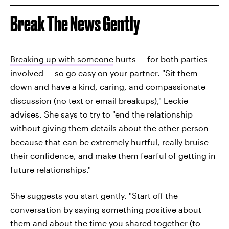
Break The News Gently
Breaking up with someone
hurts — for both parties
involved — so go easy on your partner. "Sit them
down and have a kind, caring, and compassionate
discussion (no text or email breakups)," Leckie
advises. She says to try to "end the relationship
without giving them details about the other person
because that can be extremely hurtful, really bruise
their confidence, and make them fearful of getting in
future relationships."
She suggests you start gently. "Start off the
conversation by saying something positive about
them and about the time you shared together (to