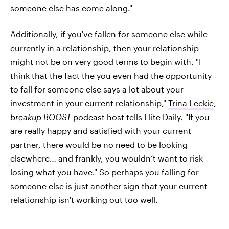
someone else has come along."
Additionally, if you've fallen for someone else while
currently in a relationship, then your relationship
might not be on very good terms to begin with. "I
think that the fact the you even had the opportunity
to fall for someone else says a lot about your
investment in your current relationship,"
Trina Leckie
,
breakup BOOST
podcast host tells Elite Daily. "If you
are really happy and satisfied with your current
partner, there would be no need to be looking
elsewhere… and frankly, you wouldn’t want to risk
losing what you have." So perhaps you falling for
someone else is just another sign that your current
relationship isn't working out too well.