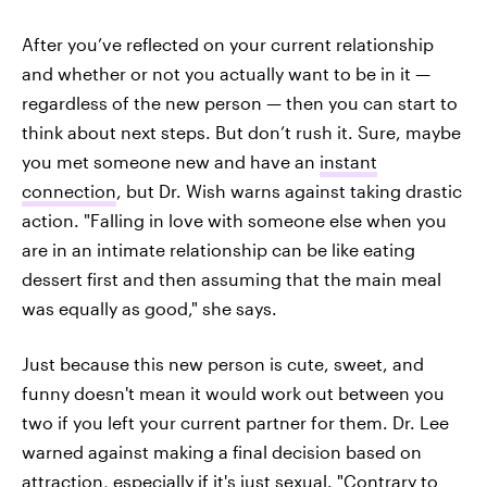
After you’ve reflected on your current relationship
and whether or not you actually want to be in it —
regardless of the new person — then you can start to
think about next steps. But don’t rush it. Sure, maybe
you met someone new and have an
instant
connection
, but Dr. Wish warns against taking drastic
action. "Falling in love with someone else when you
are in an intimate relationship can be like eating
dessert first and then assuming that the main meal
was equally as good," she says.
Just because this new person is cute, sweet, and
funny doesn't mean it would work out between you
two if you left your current partner for them. Dr. Lee
warned against making a final decision based on
attraction, especially if it's just sexual. "Contrary to