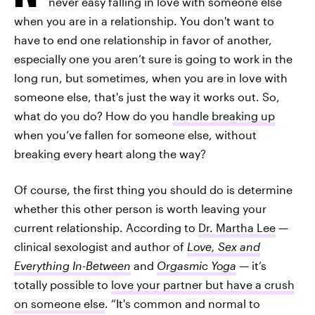
never easy falling in love with someone else
when you are in a relationship. You don't want to
have to end one relationship in favor of another,
especially one you aren’t sure is going to work in the
long run, but sometimes, when you are in love with
someone else, that's just the way it works out. So,
what do you do? How do you
handle breaking up
when you’ve fallen for someone else, without
breaking every heart along the way?
Of course, the first thing you should do is determine
whether this other person is worth leaving your
current relationship. According to
Dr. Martha Lee
—
clinical sexologist and author of
Love, Sex and
Everything In-Between
and
Orgasmic Yoga
—
it’s
totally possible to
love your partner but have a crush
on someone else
. “It's common and normal to