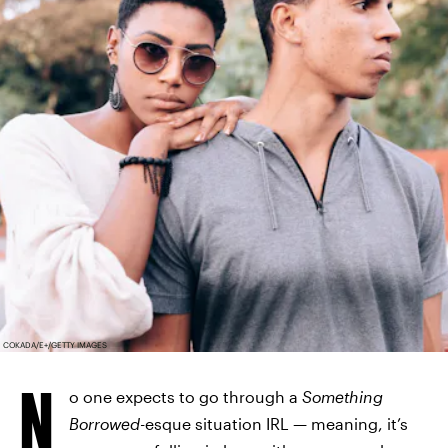
COKADA/E+/GETTY IMAGES
N
o one expects to go through a
Something
Borrowed
-esque situation IRL — meaning, it’s