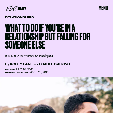
MENU
RELATIONSHIPS
WHAT TO DO IF YOU'RE IN A
RELATIONSHIP BUT FALLING FOR
SOMEONE ELSE
It's a tricky convo to navigate.
by
KOREY LANE
and
ISABEL CALKINS
JULY 20, 2021
UPDATED:
OCT. 25, 2018
ORIGINALLY PUBLISHED: