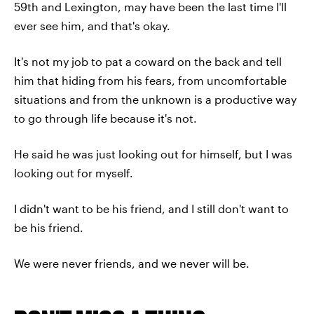
59th and Lexington, may have been the last time I'll
ever see him, and that's okay.
It's not my job to pat a coward on the back and tell
him that hiding from his fears, from uncomfortable
situations and from the unknown is a productive way
to go through life because it's not.
He said he was just looking out for himself, but I was
looking out for myself.
I didn't want to be his friend, and I still don't want to
be his friend.
We were never friends, and we never will be.