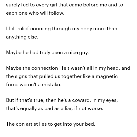
surely fed to every girl that came before me and to
each one who will follow.
I felt relief coursing through my body more than
anything else.
Maybe he had truly been a nice guy.
Maybe the connection I felt wasn't all in my head, and
the signs that pulled us together like a magnetic
force weren't a mistake.
But if that's true, then he's a coward. In my eyes,
that's equally as bad as a liar, if not worse.
The con artist lies to get into your bed.