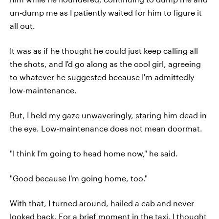
un-dump me as I patiently waited for him to figure it
all out.
It was as if he thought he could just keep calling all
the shots, and I'd go along as the cool girl, agreeing
to whatever he suggested because I'm admittedly
low-maintenance.
But, I held my gaze unwaveringly, staring him dead in
the eye. Low-maintenance does not mean doormat.
"I think I'm going to head home now," he said.
"Good because I'm going home, too."
With that, I turned around, hailed a cab and never
looked back. For a brief moment in the taxi, I thought