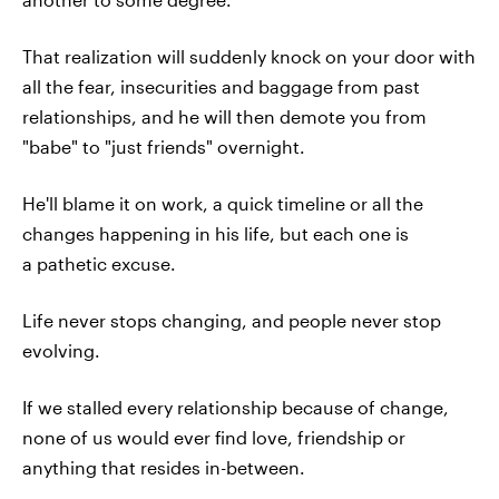
That realization will suddenly knock on your door with
all the fear, insecurities and baggage from past
relationships, and he will then demote you from
"babe" to "just friends" overnight.
He'll blame it on work, a quick timeline or all the
changes happening in his life, but each one is
a pathetic excuse.
Life never stops changing, and people never stop
evolving.
If we stalled every relationship because of change,
none of us would ever find love, friendship or
anything that resides in-between.