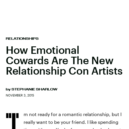
RELATIONSHIPS
How Emotional
Cowards Are The New
Relationship Con Artists
by
STEPHANIE SHARLOW
NOVEMBER 3, 2015
"I'
m not ready for a romantic relationship, but I
really want to be your friend. I like spending