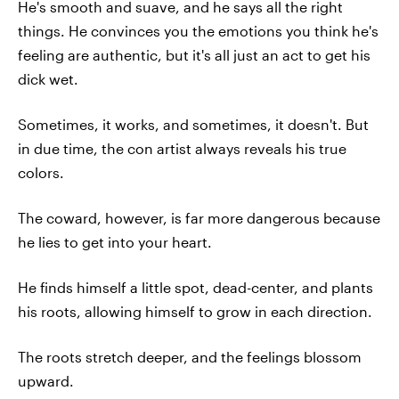
He's smooth and suave, and he says all the right
things. He convinces you the emotions you think he's
feeling are authentic, but it's all just an act to get his
dick wet.
Sometimes, it works, and sometimes, it doesn't. But
in due time, the con artist always reveals his true
colors.
The coward, however, is far more dangerous because
he lies to get into your heart.
He finds himself a little spot, dead-center, and plants
his roots, allowing himself to grow in each direction.
The roots stretch deeper, and the feelings blossom
upward.