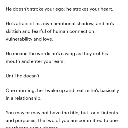
He doesn't stroke your ego; he strokes your heart.
He's afraid of his own emotional shadow, and he's
skittish and fearful of human connection,
vulnerability and love.
He means the words he's saying as they exit his
mouth and enter your ears.
Until he doesn't.
One morning, he'll wake up and realize he's basically
in a relationship.
You may or may not have the title, but for all intents
and purposes, the two of you are committed to one
another to some degree.