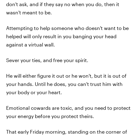
don't ask, and if they say no when you do, then it
wasn't meant to be.
Attempting to help someone who doesn't want to be
helped will only result in you banging your head
against a virtual wall.
Sever your ties, and free your spirit.
He will either figure it out or he won't, but it is out of
your hands. Until he does, you can't trust him with
your body or your heart.
Emotional cowards are toxic, and you need to protect
your energy before you protect theirs.
That early Friday morning, standing on the corner of