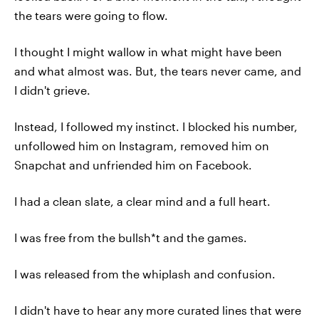
the tears were going to flow.
I thought I might wallow in what might have been
and what almost was. But, the tears never came, and
I didn't grieve.
Instead, I followed my instinct. I blocked his number,
unfollowed him on Instagram, removed him on
Snapchat and unfriended him on Facebook.
I had a clean slate, a clear mind and a full heart.
I was free from the bullsh*t and the games.
I was released from the whiplash and confusion.
I didn't have to hear any more curated lines that were