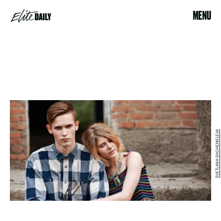
MENU
SVETLANA SHCHEMELEVA