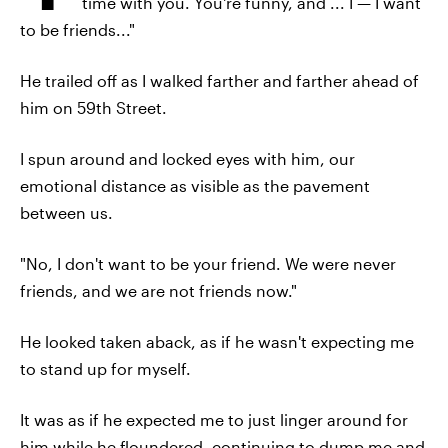
time with you. You're funny, and ... I — I want
to be friends..."
He trailed off as I walked farther and farther ahead of
him on 59th Street.
I spun around and locked eyes with him, our
emotional distance as visible as the pavement
between us.
"No, I don't want to be your friend. We were never
friends, and we are not friends now."
He looked taken aback, as if he wasn't expecting me
to stand up for myself.
It was as if he expected me to just linger around for
him while he floundered, continuing to dump me and