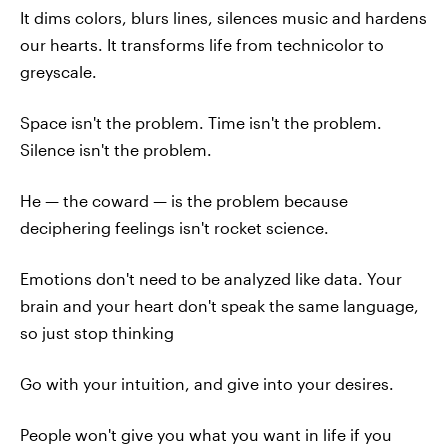
It dims colors, blurs lines, silences music and hardens
our hearts. It transforms life from technicolor to
greyscale.
Space isn't the problem. Time isn't the problem.
Silence isn't the problem.
He — the coward — is the problem because
deciphering feelings isn't rocket science.
Emotions don't need to be analyzed like data. Your
brain and your heart don't speak the same language,
so just stop thinking
Go with your intuition, and give into your desires.
People won't give you what you want in life if you