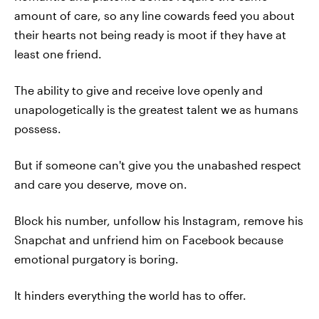
amount of care, so any line cowards feed you about
their hearts not being ready is moot if they have at
least one friend.
The ability to give and receive love openly and
unapologetically is the greatest talent we as humans
possess.
But if someone can't give you the unabashed respect
and care you deserve, move on.
Block his number, unfollow his Instagram, remove his
Snapchat and unfriend him on Facebook because
emotional purgatory is boring.
It hinders everything the world has to offer.