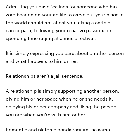
Admitting you have feelings for someone who has
zero bearing on your ability to carve out your place in
the world should not affect you taking a certain
career path, following your creative passions or
spending time raging at a music festival.
It is simply expressing you care about another person
and what happens to him or her.
Relationships aren't a jail sentence.
A relationship is simply supporting another person,
giving him or her space when he or she needs it,
enjoying his or her company and liking the person
you are when you're with him or her.
Romantic and platonic bonds require the same