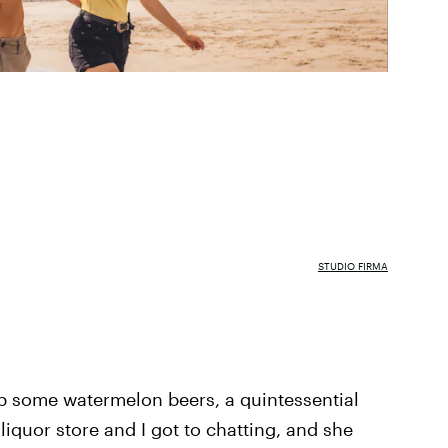
STUDIO FIRMA
up some watermelon beers, a quintessential
liquor store and I got to chatting, and she