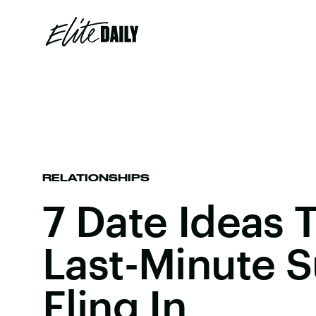
RELATIONSHIPS
7 Date Ideas 
Last-Minute
Fling In