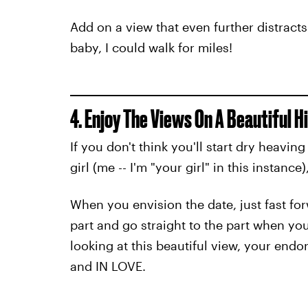
Add on a view that even further distracts
baby, I could walk for miles!
4. Enjoy The Views On A Beautiful H
If you don't think you'll start dry heavin
girl (me -- I'm "your girl" in this instanc
When you envision the date, just fast forw
part and go straight to the part when you
looking at this beautiful view, your end
and IN LOVE.