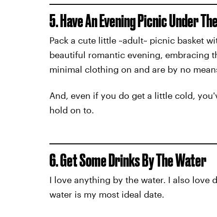
5. Have An Evening Picnic Under Th
Pack a cute little ~adult~ picnic basket
beautiful romantic evening, embracing the
minimal clothing on and are by no means 
And, even if you do get a little cold, 
hold on to.
6. Get Some Drinks By The Water
I love anything by the water. I also love 
water is my most ideal date.