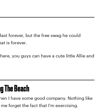
last forever, but the free swag he could
hat
is forever.
here, you guys can have a cute little Allie and
ong The Beach
 when I have some good company. Nothing like
 forget the fact that I'm exercising.