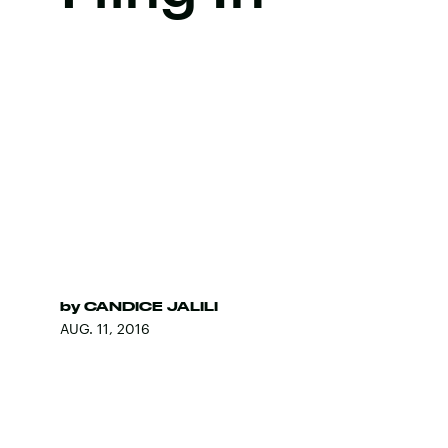
by
CANDICE JALILI
AUG. 11, 2016