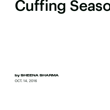
Cuffing Seas
by
SHEENA SHARMA
OCT. 14, 2016