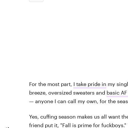
For the most part,
I take pride in
my singl
breeze, oversized sweaters and
basic AF 
— anyone I can call my own, for the sea
Yes, cuffing season makes us all want th
friend put it, "Fall is prime for fuckboys