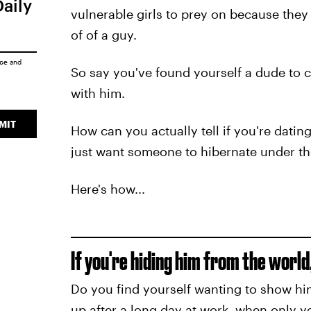
Daily
vulnerable girls to prey on because they
of of a guy.
ice
and
So say you've found yourself a dude to
with him.
MIT
How can you actually tell if you're dati
just want someone to hibernate under th
Here's how...
If you're hiding him from the world, 
Do you find yourself wanting to show him 
up after a long day at work, when only 