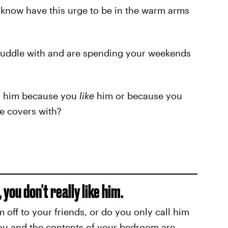
 know have this urge to be in the warm arms
 cuddle with and are spending your weekends
ng him because you
like
him or because you
e covers with?
you don't really like him.
off to your friends, or do you only call him
you and the contents of your bedroom are