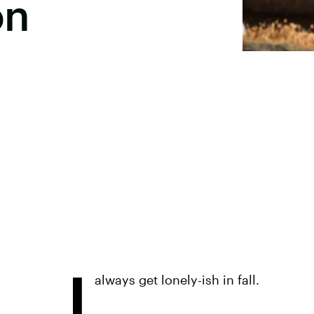
on
I
always get lonely-ish in fall.