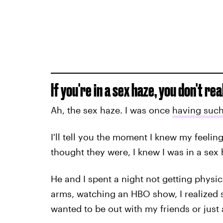
If you're in a sex haze, you don't real
Ah, the sex haze. I was once
having such 
I'll tell you the moment I knew my feelin
thought they were, I knew I was in a sex 
He and I spent a night not getting physica
arms, watching an HBO show, I realized so
wanted to be out with my friends or just 