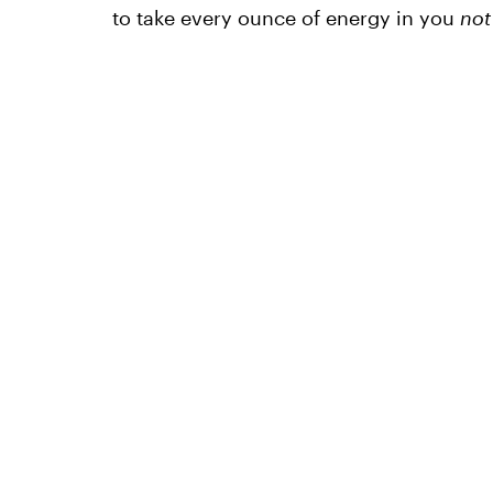
to take every ounce of energy in you
not