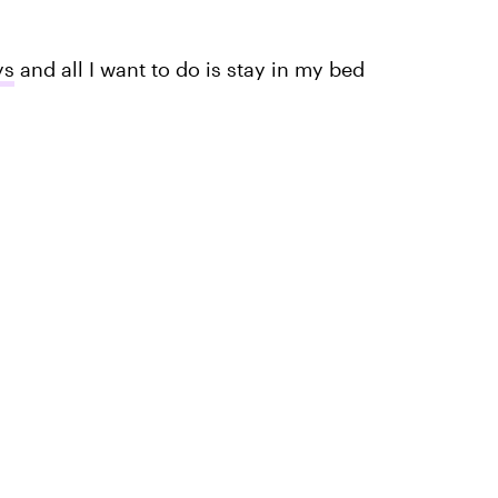
ys
and all I want to do is stay in my bed