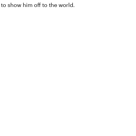
to show him off to the world.