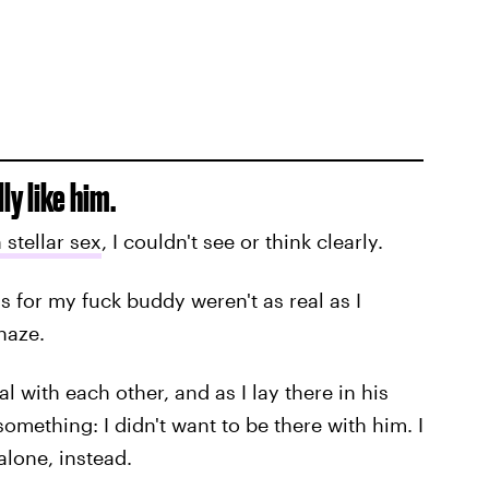
ly like him.
stellar sex
, I couldn't see or think clearly.
gs for my fuck buddy weren't as real as I
haze.
l with each other, and as I lay there in his
mething: I didn't want to be there with him. I
alone, instead.