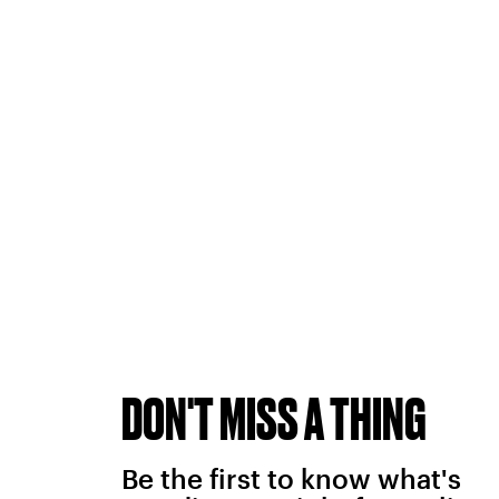
DON'T MISS A THING
Be the first to know what's