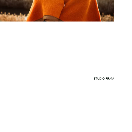
STUDIO FIRMA