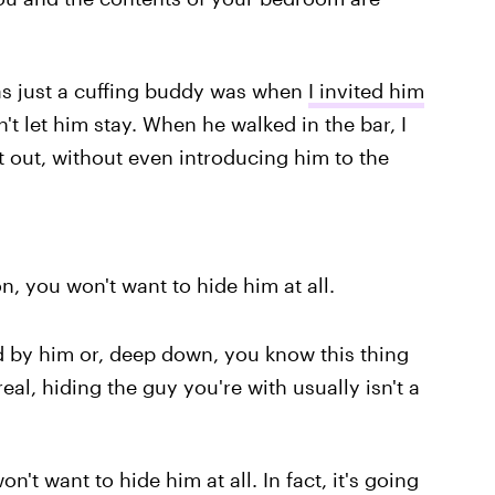
s just a cuffing buddy was when
I invited him
't let him stay. When he walked in the bar, I
 out, without even introducing him to the
n, you won't want to hide him at all.
 by him or, deep down, you know this thing
al, hiding the guy you're with usually isn't a
't want to hide him at all. In fact, it's going