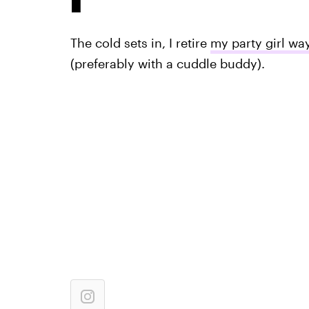
The cold sets in, I retire
my party girl wa
(preferably with a cuddle buddy).