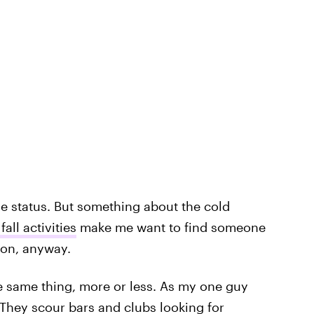
e status. But something about the cold
fall activities
make me want to find someone
son, anyway.
e same thing, more or less. As my one guy
." They scour bars and clubs looking for