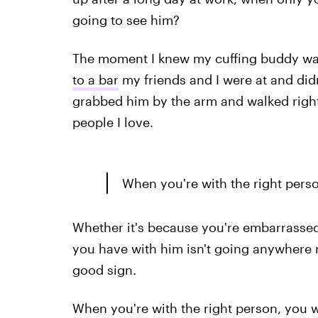
going to see him?
The moment I knew my cuffing buddy wa
to a bar
my friends and I were at and didn
grabbed him by the arm and walked right
people I love.
When you're with the right perso
Whether it's because you're embarrassed
you have with him isn't going anywhere re
good sign.
When you're with the right person, you won