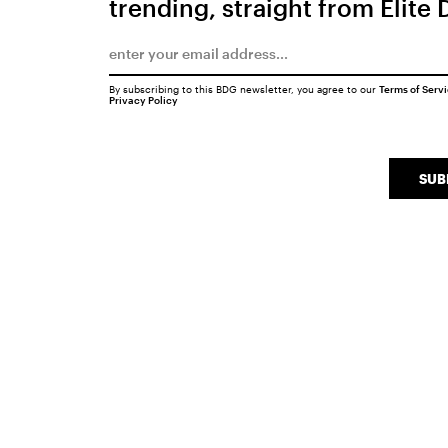
trending, straight from Elite 
By subscribing to this BDG newsletter, you agree to our
Terms of Serv
Privacy Policy
SUB