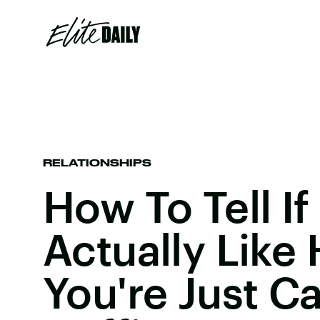
RELATIONSHIPS
How To Tell If
Actually Like
You're Just C