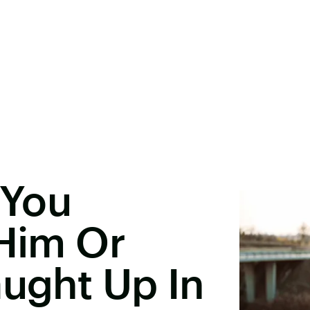
 You
 Him Or
aught Up In