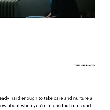
KOEN MEERSHOEK
lready hard enough to take care and nurture a
how about when you're in one that ruins and