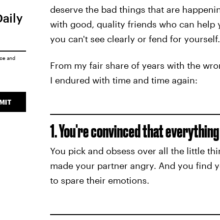
deserve the bad things that are happenin
Daily
with good, quality friends who can help 
you can't see clearly or fend for yourself.
ice
and
From my fair share of years with the wro
I endured with time and time again:
MIT
1. You're convinced that everything
You pick and obsess over all the little t
made your partner angry. And you find y
to spare their emotions.