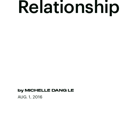
Relationship
by
MICHELLE DANG LE
AUG. 1, 2016