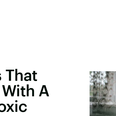
s That
With A
oxic