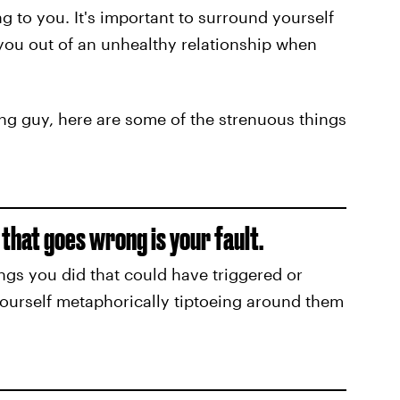
g to you. It's important to surround yourself
you out of an unhealthy relationship when
ng guy, here are some of the strenuous things
 that goes wrong is your fault.
hings you did that could have triggered or
ourself metaphorically tiptoeing around them