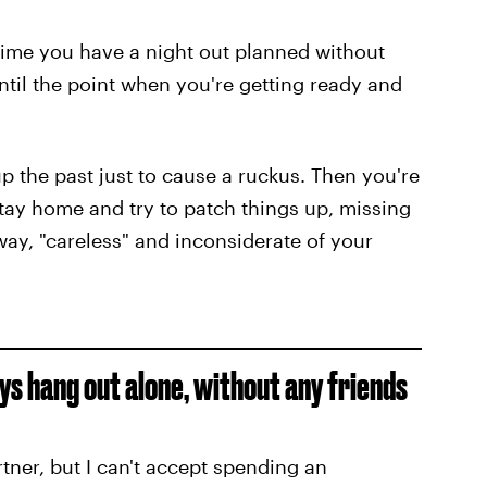
y time you have a night out planned without
til the point when you're getting ready and
p the past just to cause a ruckus. Then you're
stay home and try to patch things up, missing
ay, "careless" and inconsiderate of your
uys hang out alone, without any friends
rtner, but I can't accept spending an