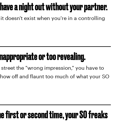
u have a night out without your partner.
it doesn't exist when you're in a controlling
nappropriate or too revealing.
treet the "wrong impression," you have to
show off and flaunt too much of what your SO
he first or second time, your SO freaks