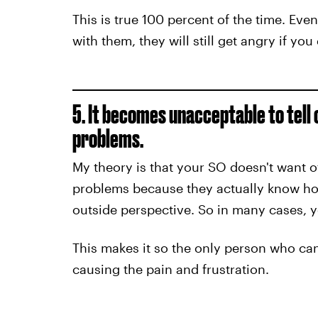
This is true 100 percent of the time. Even 
with them, they will still get angry if yo
5. It becomes unacceptable to tell 
problems.
My theory is that your SO doesn't want 
problems because they actually know how
outside perspective. So in many cases, yo
This makes it so the only person who can
causing the pain and frustration.