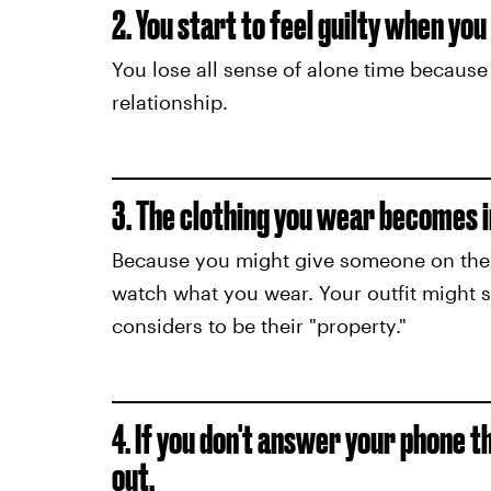
2. You start to feel guilty when yo
You lose all sense of alone time because 
relationship.
3. The clothing you wear becomes i
Because you might give someone on the s
watch what you wear. Your outfit might 
considers to be their "property."
4. If you don't answer your phone t
out.