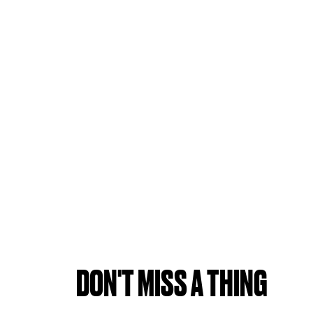
DON'T MISS A THING