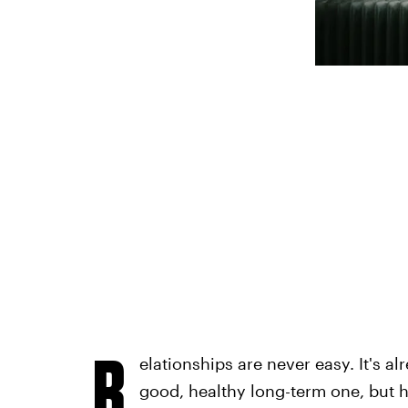
R
elationships are never easy. It's a
good, healthy long-term one, but 