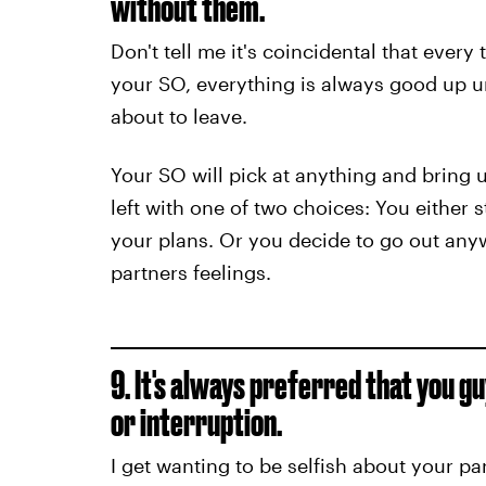
without them.
Don't tell me it's coincidental that ever
your SO, everything is always good up un
about to leave.
Your SO will pick at anything and bring u
left with one of two choices: You either 
your plans. Or you decide to go out anyw
partners feelings.
9. It's always preferred that you g
or interruption.
I get wanting to be selfish about your pa