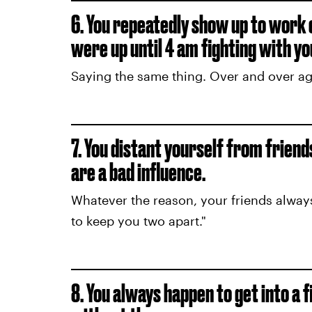
6. You repeatedly show up to work
were up until 4 am fighting with yo
Saying the same thing. Over and over aga
7. You distant yourself from frien
are a bad influence.
Whatever the reason, your friends alway
to keep you two apart."
8. You always happen to get into a 