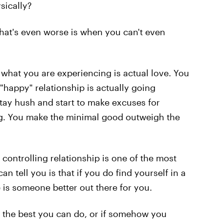
sically?
what's even worse is when you can't even
 what you are experiencing is actual love. You
"happy" relationship is actually going
tay hush and start to make excuses for
ing. You make the minimal good outweigh the
 controlling relationship is one of the most
can tell you is that if you do find yourself in a
e is someone better out there for you.
is the best you can do, or if somehow you