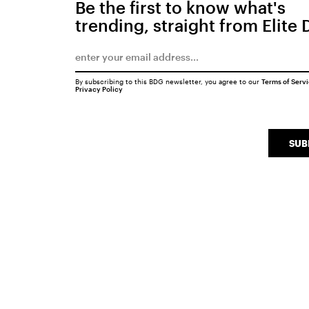
Be the first to know what's
trending, straight from Elite 
By subscribing to this BDG newsletter, you agree to our
Terms of Serv
Privacy Policy
SUB