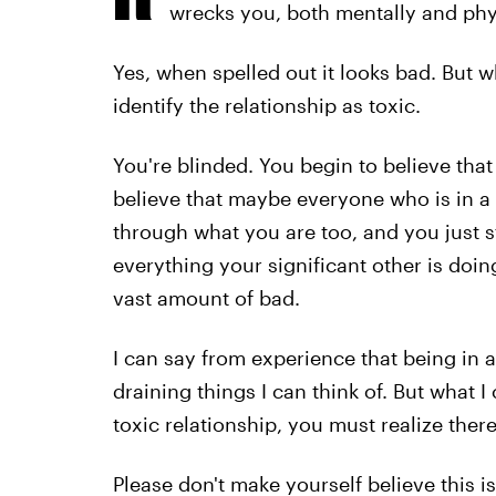
wrecks you, both mentally and phy
Yes, when spelled out it looks bad. But 
identify the relationship as toxic.
You're blinded. You begin to believe that
believe that maybe everyone who is in a 
through what you are too, and you just s
everything your significant other is do
vast amount of bad.
I can say from experience that being in a
draining things I can think of. But what I 
toxic relationship, you must realize ther
Please don't make yourself believe this 