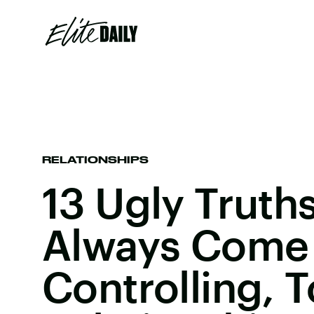
RELATIONSHIPS
13 Ugly Truth
Always Come 
Controlling, T