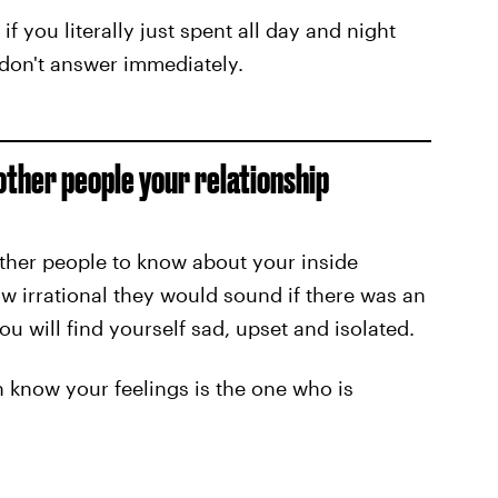
if you literally just spent all day and night
u don't answer immediately.
other people your relationship
other people to know about your inside
 irrational they would sound if there was an
u will find yourself sad, upset and isolated.
 know your feelings is the one who is