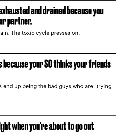
 exhausted and drained because you
ur partner.
in. The toxic cycle presses on.
ds because your SO thinks your friends
s end up being the bad guys who are "trying
fight when you're about to go out