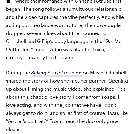
where their romance with Chrishell Stause first
began. The song follows a tumultuous relationship,
and the video captures the vibe perfectly. And while
acting out the dance-worthy tune, the now-couple
dropped several clues about their connection.
Chrishell and G Flip’s body language in the “Get Me
Outta Here” music video was chaotic, toxic, and
steamy — exactly like the song.
During the
Selling Sunset
reunion
on May 6, Chrishell
shared the story of how she met her partner. Opening
up about filming the music video, she explained, “It's
about this chaotic love story. I come from soaps. I
love acting, and with the job that we have I don't
always get to do it, and so, at first of course, I was like
'Yes, let's do that.’” From there, the duo only grew
closer.