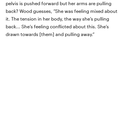
pelvis is pushed forward but her arms are pulling
back? Wood guesses, “She was feeling mixed about
it. The tension in her body, the way she’s pulling
back... She’s feeling conflicted about this. She’s
drawn towards [them] and pulling away.”