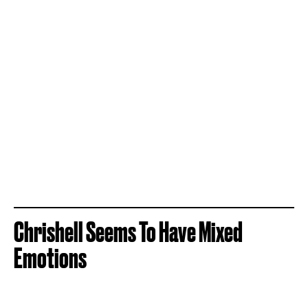
Chrishell Seems To Have Mixed
Emotions