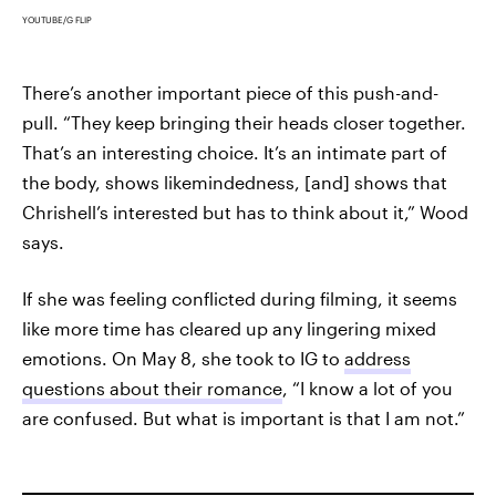
YOUTUBE/G FLIP
There’s another important piece of this push-and-
pull. “They keep bringing their heads closer together.
That’s an interesting choice. It’s an intimate part of
the body, shows likemindedness, [and] shows that
Chrishell’s interested but has to think about it,” Wood
says.
If she was feeling conflicted during filming, it seems
like more time has cleared up any lingering mixed
emotions. On May 8, she took to IG to
address
questions about their romance
, “I know a lot of you
are confused. But what is important is that I am not.”