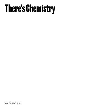
There’s Chemistry
YOUTUBE/G FLIP