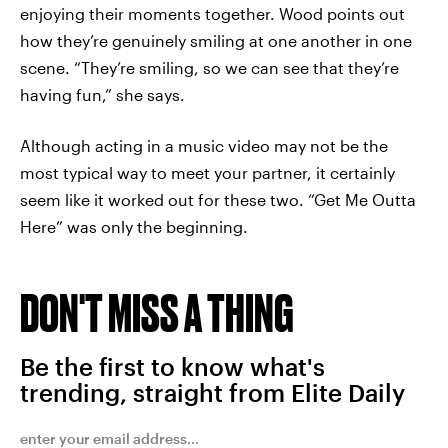
enjoying their moments together. Wood points out
how they’re genuinely smiling at one another in one
scene. “They’re smiling, so we can see that they’re
having fun,” she says.
Although acting in a music video may not be the
most typical way to meet your partner, it certainly
seem like it worked out for these two. “Get Me Outta
Here” was only the beginning.
DON'T MISS A THING
Be the first to know what's
trending, straight from Elite Daily