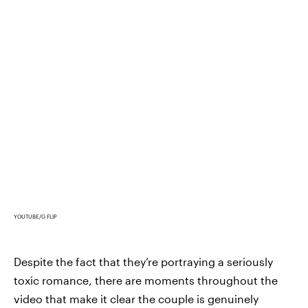
YOUTUBE/G FLIP
Despite the fact that they’re portraying a seriously
toxic romance, there are moments throughout the
video that make it clear the couple is genuinely