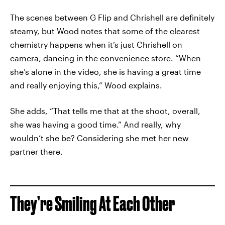
The scenes between G Flip and Chrishell are definitely
steamy, but Wood notes that some of the clearest
chemistry happens when it’s just Chrishell on
camera, dancing in the convenience store. “When
she’s alone in the video, she is having a great time
and really enjoying this,” Wood explains.
She adds, “That tells me that at the shoot, overall,
she was having a good time.” And really, why
wouldn’t she be? Considering she met her new
partner there.
They’re Smiling At Each Other