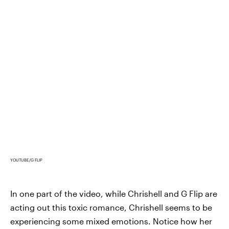
YOUTUBE/G FLIP
In one part of the video, while Chrishell and G Flip are
acting out this toxic romance, Chrishell seems to be
experiencing some mixed emotions. Notice how her