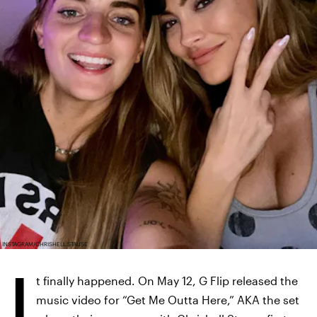
INSTAGRAM/CHRISHELL.STAUSE
I
t finally happened. On May 12, G Flip released the
music video for “Get Me Outta Here,” AKA the set