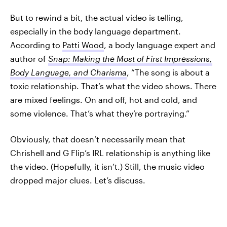
But to rewind a bit, the actual video is telling,
especially in the body language department.
According to
Patti Wood
, a body language expert and
author of
Snap: Making the Most of First Impressions,
Body Language, and Charisma
, “The song is about a
toxic relationship. That’s what the video shows. There
are mixed feelings. On and off, hot and cold, and
some violence. That’s what they’re portraying.”
Obviously, that doesn’t necessarily mean that
Chrishell and G Flip’s IRL relationship is anything like
the video. (Hopefully, it isn’t.) Still, the music video
dropped major clues. Let’s discuss.