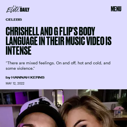
MENU
CELEBS
CHRISHELL AND G FLIP'S BODY
LANGUAGE IN THEIR MUSIC VIDEO IS
INTENSE
“There are mixed feelings. On and off, hot and cold, and
some violence.”
by
HANNAH KERNS
MAY 12, 2022