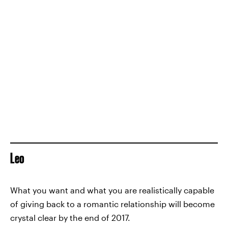
Leo
What you want and what you are realistically capable
of giving back to a romantic relationship will become
crystal clear by the end of 2017.