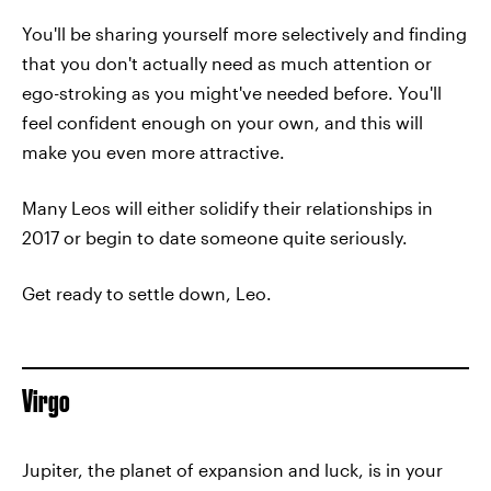
You'll be sharing yourself more selectively and finding
that you don't actually need as much attention or
ego-stroking as you might've needed before. You'll
feel confident enough on your own, and this will
make you even more attractive.
Many Leos will either solidify their relationships in
2017 or begin to date someone quite seriously.
Get ready to settle down, Leo.
Virgo
Jupiter, the planet of expansion and luck, is in your