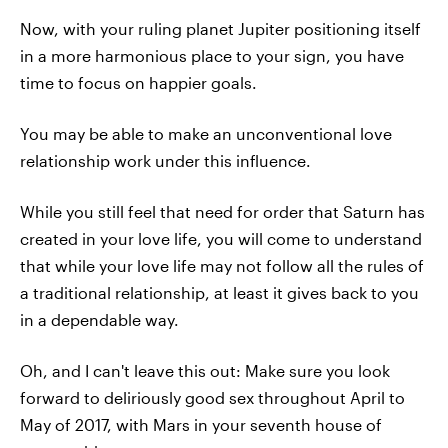
Now, with your ruling planet Jupiter positioning itself
in a more harmonious place to your sign, you have
time to focus on happier goals.
You may be able to make an unconventional love
relationship work under this influence.
While you still feel that need for order that Saturn has
created in your love life, you will come to understand
that while your love life may not follow all the rules of
a traditional relationship, at least it gives back to you
in a dependable way.
Oh, and I can't leave this out: Make sure you look
forward to deliriously good sex throughout April to
May of 2017, with Mars in your seventh house of