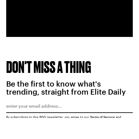
DON'T MISS A THING
Be the first to know what's
trending, straight from Elite Daily
By subscribing to this BDG newsletter, you agree to our
Terms of Service
and
Privacy Policy