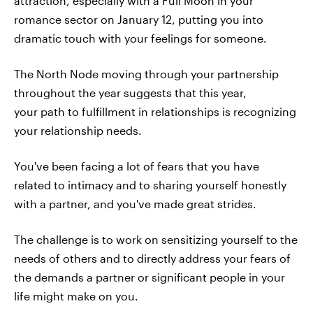
attraction, especially with a Full Moon in your
romance sector on January 12, putting you into
dramatic touch with your feelings for someone.
The North Node moving through your partnership
throughout the year suggests that this year,
your path to fulfillment in relationships is recognizing
your relationship needs.
You've been facing a lot of fears that you have
related to intimacy and to sharing yourself honestly
with a partner, and you've made great strides.
The challenge is to work on sensitizing yourself to the
needs of others and to directly address your fears of
the demands a partner or significant people in your
life might make on you.