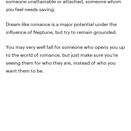
someone unattainable or attached, someone whom
you feel needs saving.
Dream-like romance is a major potential under the
influence of Neptune, but try to remain grounded.
You may very well fall for someone who opens you up
to the world of romance, but just make sure you're
seeing them for who they are, instead of who you
want them to be.