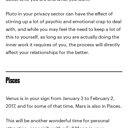
Pluto in your privacy sector can have the effect of
stirring up a lot of psychic and emotional crap to deal
with, and while you may feel the need to keep a lot of
this to yourself, as long as you are actually doing the
inner work it requires of you, the process will directly
affect your relationships for the better.
Pisces
Venus is in your sign from January 3 to February 2,
2017, and for some of that time, Mars is also in Pisces.
This will be another wonderful time for personal