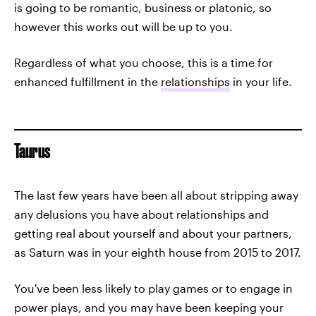
is going to be romantic, business or platonic, so
however this works out will be up to you.
Regardless of what you choose, this is a time for
enhanced fulfillment in the
relationships
in your life.
Taurus
The last few years have been all about stripping away
any delusions you have about relationships and
getting real about yourself and about your partners,
as Saturn was in your eighth house from 2015 to 2017.
You've been less likely to play games or to engage in
power plays, and you may have been keeping your