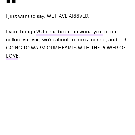
I just want to say, WE HAVE ARRIVED.
Even though
2016 has been the worst year
of our
collective lives, we're about to turn a corner, and IT'S
GOING TO WARM OUR HEARTS WITH THE POWER OF
LOVE
.