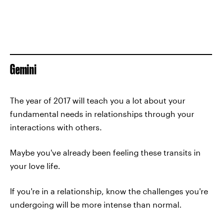
Gemini
The year of 2017 will teach you a lot about your
fundamental needs in relationships through your
interactions with others.
Maybe you've already been feeling these transits in
your love life.
If you're in a relationship, know the challenges you're
undergoing will be more intense than normal.