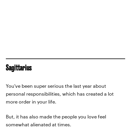
Sagittarius
You've been super serious the last year about
personal responsibilities, which has created a lot
more order in your life.
But, it has also made the people you love feel
somewhat alienated at times.