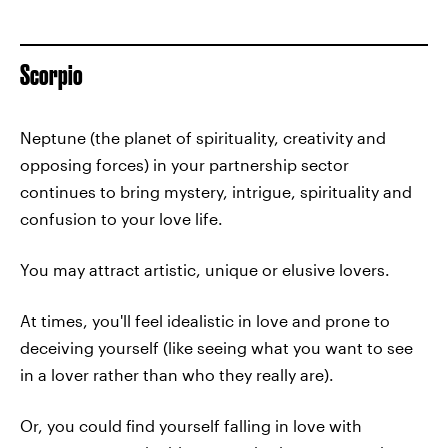
Scorpio
Neptune (the planet of spirituality, creativity and
opposing forces) in your partnership sector
continues to bring mystery, intrigue, spirituality and
confusion to your love life.
You may attract artistic, unique or elusive lovers.
At times, you'll feel idealistic in love and prone to
deceiving yourself (like seeing what you want to see
in a lover rather than who they really are).
Or, you could find yourself falling in love with