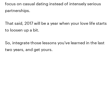
focus on casual dating instead of intensely serious
partnerships.
That said, 2017 will be a year when your love life starts
to loosen up a bit.
So, integrate those lessons you've learned in the last
two years, and get yours.