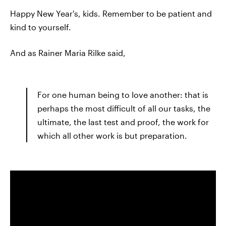
Happy New Year's, kids. Remember to be patient and
kind to yourself.
And as Rainer Maria Rilke said,
For one human being to love another: that is
perhaps the most difficult of all our tasks, the
ultimate, the last test and proof, the work for
which all other work is but preparation.