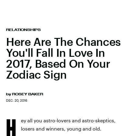
RELATIONSHIPS
Here Are The Chances
You'll Fall In Love In
2017, Based On Your
Zodiac Sign
by
ROSEY BAKER
DEC. 20, 2016
H
ey all you astro-lovers and astro-skeptics,
losers and winners, young and old.