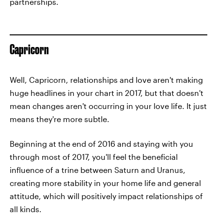
partnerships.
Capricorn
Well, Capricorn, relationships and love aren't making
huge headlines in your chart in 2017, but that doesn't
mean changes aren't occurring in your love life. It just
means they're more subtle.
Beginning at the end of 2016 and staying with you
through most of 2017, you'll feel the beneficial
influence of a trine between Saturn and Uranus,
creating more stability in your home life and general
attitude, which will positively impact relationships of
all kinds.