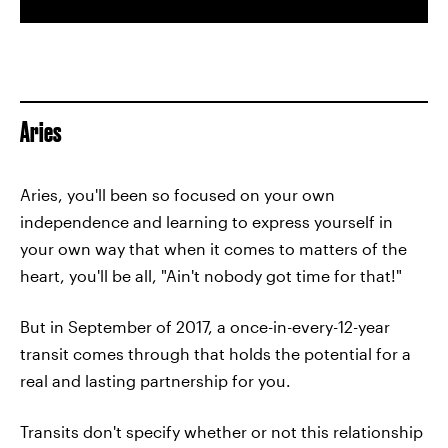
Aries
Aries, you'll been so focused on your own
independence and learning to express yourself in
your own way that when it comes to matters of the
heart, you'll be all, "Ain't nobody got time for that!"
But in September of 2017, a once-in-every-12-year
transit comes through that holds the potential for a
real and lasting partnership for you.
Transits don't specify whether or not this relationship