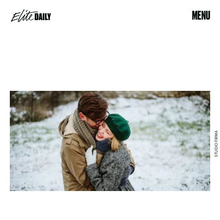
MENU
STUDIO FIRMA