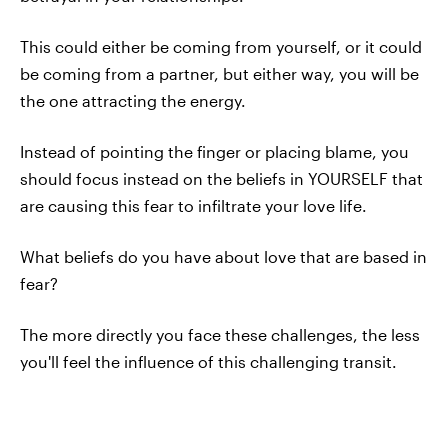
This could either be coming from yourself, or it could
be coming from a partner, but either way, you will be
the one attracting the energy.
Instead of pointing the finger or placing blame, you
should focus instead on the beliefs in YOURSELF that
are causing this fear to infiltrate your love life.
What beliefs do you have about love that are based in
fear?
The more directly you face these challenges, the less
you'll feel the influence of this challenging transit.