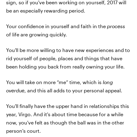
sign, so if you've been working on yourself, 2017 will
be an especially rewarding period.
Your confidence in yourself and faith in the
process
of life are growing quickly.
You'll be more willing to have new experiences and to
rid yourself of people, places and things that have
been holding you back from really owning your life.
You will take on more “me” time, which is
long
overdue
, and this all adds to your personal appeal.
You'll finally have the upper hand in relationships this
year, Virgo. And it's about time because for a while
now, you've felt as though the ball was in the other
person's court.