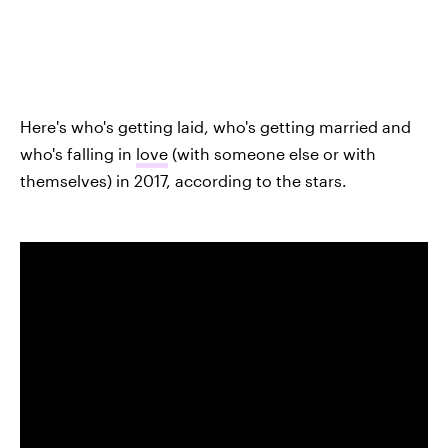
Here's who's getting laid, who's getting married and
who's falling in
love
(with someone else or with
themselves) in 2017, according to the stars.