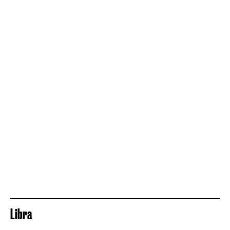
Libra