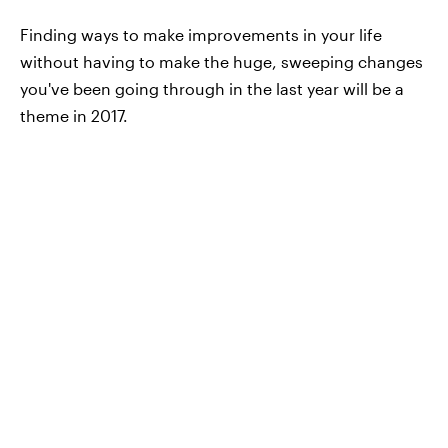
Finding ways to make improvements in your life
without having to make the huge, sweeping changes
you've been going through in the last year will be a
theme in 2017.