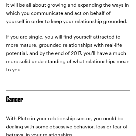
It will be all about growing and expanding the ways in
which you communicate and act on behalf of
yourself in order to keep your relationship grounded.
If you are single, you will find yourself attracted to
more mature, grounded relationships with real-life
potential, and by the end of 2017, you'll have a much
more solid understanding of what relationships mean
to you.
Cancer
With Pluto in your relationship sector, you could be
dealing with some obsessive behavior, loss or fear of
betrayal in your relationships.