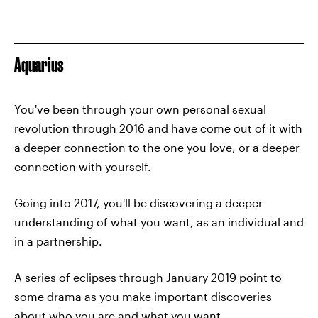
Aquarius
You've been through your own personal sexual
revolution through 2016 and have come out of it with
a deeper connection to the one you love, or a deeper
connection with yourself.
Going into 2017, you'll be discovering a deeper
understanding of what you want, as an individual and
in a partnership.
A series of eclipses through January 2019 point to
some drama as you make important discoveries
about who you are and what you want.