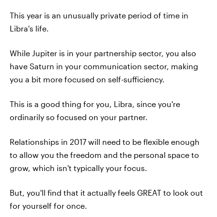
This year is an unusually private period of time in
Libra's life.
While Jupiter is in your partnership sector, you also
have Saturn in your communication sector, making
you a bit more focused on self-sufficiency.
This is a good thing for you, Libra, since you're
ordinarily so focused on your partner.
Relationships in 2017 will need to be flexible enough
to allow you the freedom and the personal space to
grow, which isn't typically your focus.
But, you'll find that it actually feels GREAT to look out
for yourself for once.