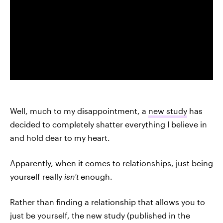
Well, much to my disappointment, a
new study
has
decided to completely shatter everything I believe in
and hold dear to my heart.
Apparently, when it comes to relationships, just being
yourself really
isn't
enough.
Rather than finding a relationship that allows you to
just be yourself, the new study (published in the