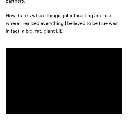
partners.
Now, here's where things get interesting and also
where I realized everything I believed to be true was,
in fact, a big, fat, giant LIE.