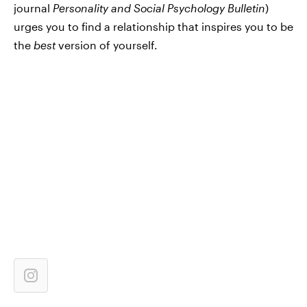
journal
Personality and Social Psychology Bulletin
)
urges you to find a relationship that inspires you to be
the
best
version of yourself.