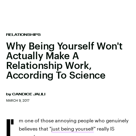
RELATIONSHIPS
Why Being Yourself Won't
Actually Make A
Relationship Work,
According To Science
by
CANDICE JALILI
MARCH 9, 2017
I'
m one of those annoying people who genuinely
believes that "
just being yourself
" really IS