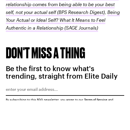
relationship comes from being able to be your best
self, not your actual self
(BPS Research Digest)
,
Being
Your Actual or Ideal Self? What It Means to Feel
Authentic in a Relationship
(SAGE Journals)
DON'T MISS A THING
Be the first to know what's
trending, straight from Elite Daily
By subscribing to this BDG newsletter, you agree to our
Terms of Service
and
Privacy Policy
SUBMIT