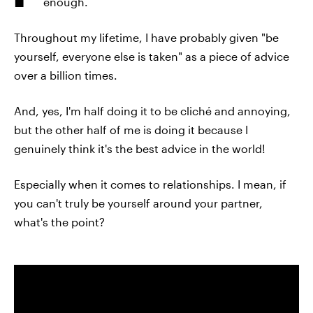
enough.
Throughout my lifetime, I have probably given "be
yourself, everyone else is taken" as a piece of advice
over a billion times.
And, yes, I'm half doing it to be cliché and annoying,
but the other half of me is doing it because I
genuinely think it's the best advice in the world!
Especially when it comes to relationships. I mean, if
you can't truly be yourself around your partner,
what's the point?