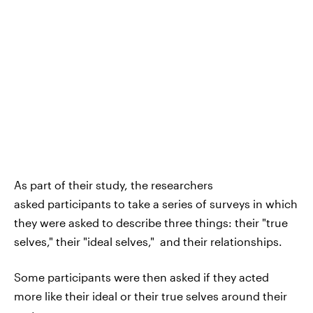
As part of their study, the researchers
asked participants to take a series of surveys in which
they were asked to describe three things: their "true
selves," their "ideal selves," and their relationships.
Some participants were then asked if they acted
more like their ideal or their true selves around their