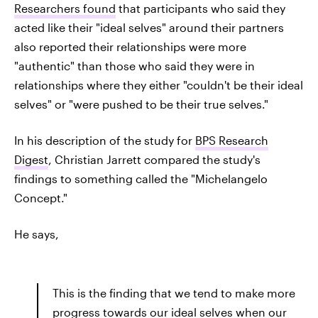
Researchers found
that participants who said they
acted like their "ideal selves" around their partners
also reported their relationships were more
"authentic" than those who said they were in
relationships where they either "couldn't be their ideal
selves" or "were pushed to be their true selves."
In his description of the study for
BPS Research
Digest
, Christian Jarrett compared the study's
findings to something called the "Michelangelo
Concept."
He says,
This is the finding that we tend to make more
progress towards our ideal selves when our