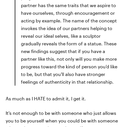
partner has the same traits that we aspire to
have ourselves, through encouragement or
acting by example. The name of the concept
invokes the idea of our partners helping to
reveal our ideal selves, like a sculptor
gradually reveals the form of a statue. These
new findings suggest that if you have a
partner like this, not only will you make more
progress toward the kind of person you'd like
to be, but that you'll also have stronger
feelings of authenticity in that relationship.
As much as I HATE to admit it, I get it.
It's not enough to be with someone who just allows
you to be yourself when you could be with someone