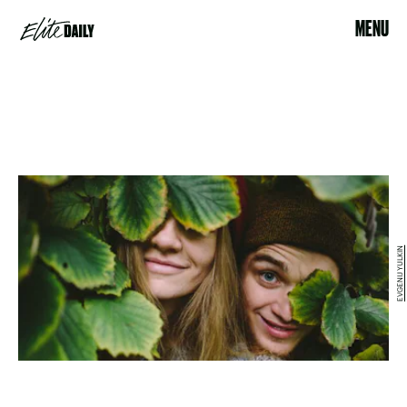
MENU
EVGENIJ YULKIN