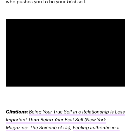
who pushes you to be your
best
self.
Citations:
Being Your True Self in a Relationship Is Less
Important Than Being Your Best Self
(New York
Magazine: The Science of Us)
,
Feeling authentic in a