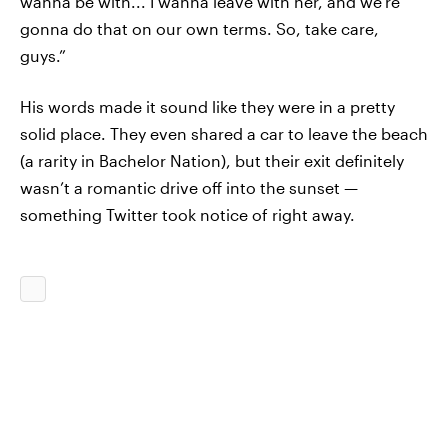
wanna be with... I wanna leave with her, and we’re
gonna do that on our own terms. So, take care,
guys.”
His words made it sound like they were in a pretty
solid place. They even shared a car to leave the beach
(a rarity in Bachelor Nation), but their exit definitely
wasn’t a romantic drive off into the sunset —
something Twitter took notice of right away.