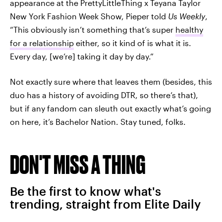
appearance at the PrettyLittleThing x Teyana Taylor
New York Fashion Week Show, Pieper told
Us Weekly
,
“This obviously isn’t something that’s super
healthy
for a relationship
either, so it kind of is what it is.
Every day, [we’re] taking it day by day.”
Not exactly sure where that leaves them (besides, this
duo has a history of avoiding DTR, so there’s that),
but if any fandom can sleuth out exactly what’s going
on here, it’s Bachelor Nation. Stay tuned, folks.
DON'T MISS A THING
Be the first to know what's
trending, straight from Elite Daily