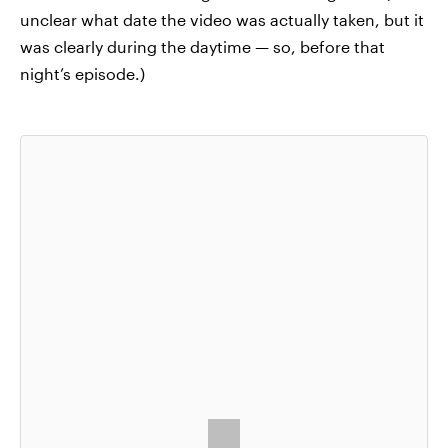
unclear what date the video was actually taken, but it
was clearly during the daytime — so, before that
night’s episode.)