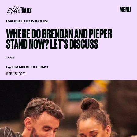
MENU
BACHELOR NATION
WHERE DO BRENDAN AND PIEPER
STAND NOW? LET’S DISCUSS
👀👀
by
HANNAH KERNS
SEP. 15, 2021