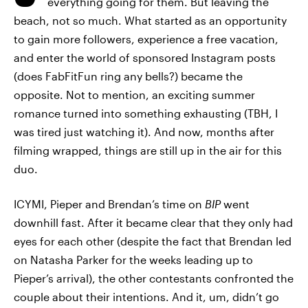
everything going for them. But leaving the
beach, not so much. What started as an opportunity
to gain more followers, experience a free vacation,
and enter the world of sponsored Instagram posts
(does FabFitFun ring any bells?) became the
opposite. Not to mention, an exciting summer
romance turned into something exhausting (TBH, I
was tired just watching it). And now, months after
filming wrapped, things are still up in the air for this
duo.
ICYMI, Pieper and Brendan’s time on
BIP
went
downhill fast. After it became clear that they only had
eyes for each other (despite the fact that Brendan led
on Natasha Parker for the weeks leading up to
Pieper’s arrival), the other contestants confronted the
couple about their intentions. And it, um, didn’t go