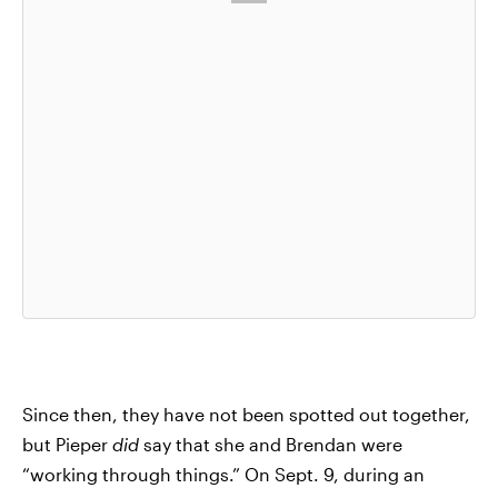
Since then, they have not been spotted out together,
but Pieper
did
say that she and Brendan were
“working through things.” On Sept. 9, during an