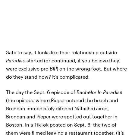
Safe to say, it looks like their relationship outside
Paradise
started (or continued, if you believe they
were exclusive pre-
BIP
) on the wrong foot. But where
do they stand now? It’s complicated.
The day the Sept. 6 episode of
Bachelor In Paradise
(the episode where Pieper entered the beach and
Brendan immediately ditched Natasha) aired,
Brendan and Pieper were spotted out together in
Boston. In a TikTok posted on Sept. 6, the two of
them were filmed leaving a restaurant together. (It’s