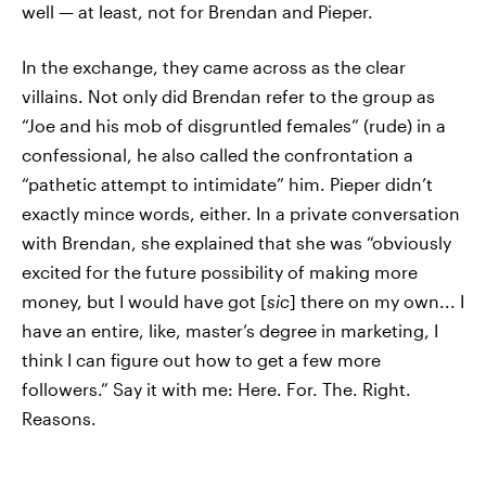
well — at least, not for Brendan and Pieper.
In the exchange, they came across as the clear
villains. Not only did Brendan refer to the group as
“Joe and his mob of disgruntled females” (rude) in a
confessional, he also called the confrontation a
“pathetic attempt to intimidate” him. Pieper didn’t
exactly mince words, either. In a private conversation
with Brendan, she explained that she was “obviously
excited for the future possibility of making more
money, but I would have got [
sic
] there on my own... I
have an entire, like, master’s degree in marketing, I
think I can figure out how to get a few more
followers.” Say it with me: Here. For. The. Right.
Reasons.