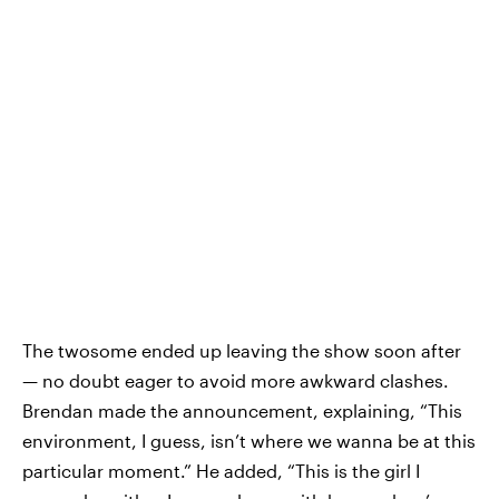
The twosome ended up leaving the show soon after
— no doubt eager to avoid more awkward clashes.
Brendan made the announcement, explaining, “This
environment, I guess, isn’t where we wanna be at this
particular moment.” He added, “This is the girl I