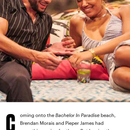
ABC/CRAIG SJODIN
C
oming onto the
Bachelor In Paradise
beach,
Brendan Morais and Pieper James had