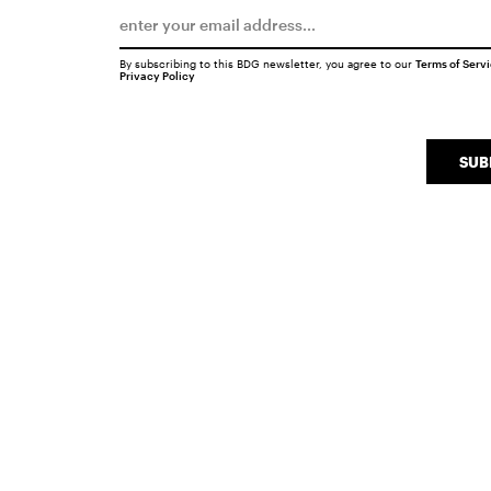
By subscribing to this BDG newsletter, you agree to our
Terms of Serv
Privacy Policy
SUB