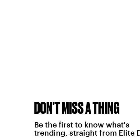
DON'T MISS A THING
Be the first to know what's
trending, straight from Elite 