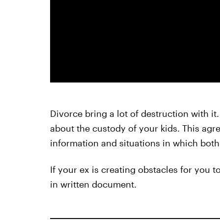
Divorce bring a lot of destruction with it
about the custody of your kids. This agre
information and situations in which both
If your ex is creating obstacles for you 
in written document.