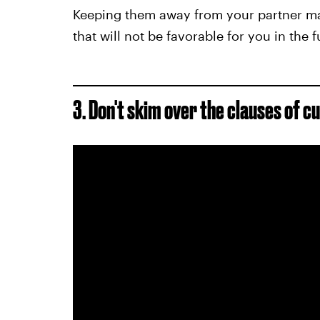
Keeping them away from your partner may
that will not be favorable for you in the f
3. Don't skim over
the clauses of c