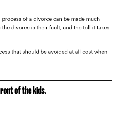
ed process of a divorce can be made much
 the divorce is their fault, and the toll it takes
cess that should be avoided at all cost when
front of the kids.