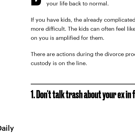
your life back to normal.
If you have kids, the already complicat
more difficult. The kids can often feel like
on you is amplified for them.
There are actions during the divorce pro
custody is on the line.
1.
Don't
talk trash about your ex in 
Daily