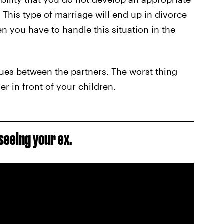
 This type of marriage will end up in divorce
 you have to handle this situation in the
ssues between the partners. The worst thing
er in front of your children.
seeing your ex.