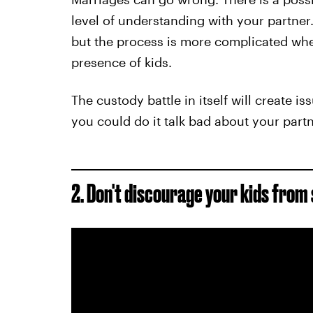
level of understanding with your partner.
but the process is more complicated when
presence of kids.
The custody battle in itself will create i
you could do it talk bad about your partn
2. Don't d
iscourage your kids from 