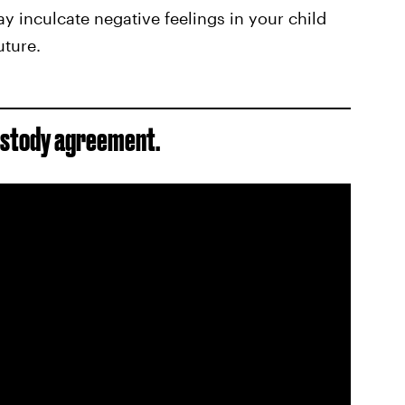
 inculcate negative feelings in your child
uture.
ustody agreement.