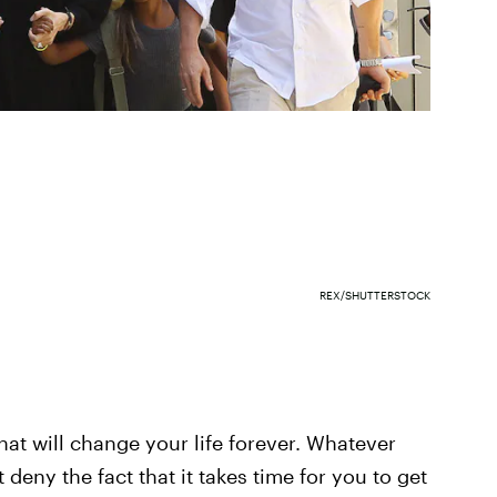
REX/SHUTTERSTOCK
at will change your life forever. Whatever
 deny the fact that it takes time for you to get