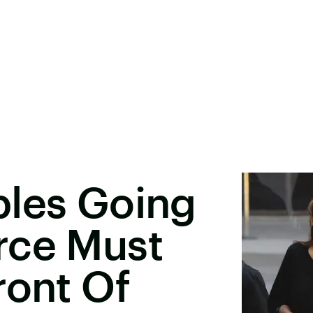
ples Going
rce Must
ront Of