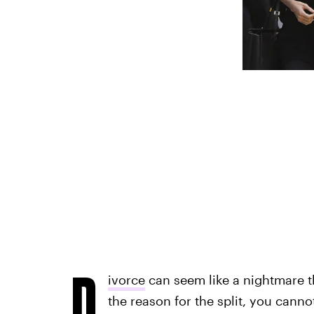
D
ivorce
can seem like a nightmare th
the reason for the split, you cannot