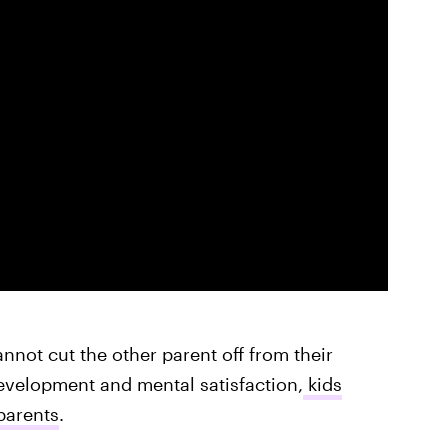
annot cut the other parent off from their
evelopment and mental satisfaction,
kids
parents
.