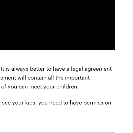
. It is always better to have a legal agreement
ement will contain all the important
 of you can meet your children.
to see your kids, you need to have permission