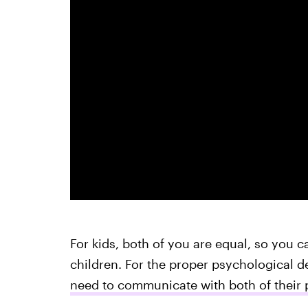
For kids, both of you are equal, so you c
children. For the proper psychological d
need to communicate with both of their 