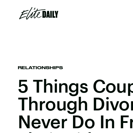
RELATIONSHIPS
5 Things Cou
Through Divo
Never Do In F