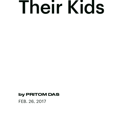
Their Kids
by
PRITOM DAS
FEB. 26, 2017