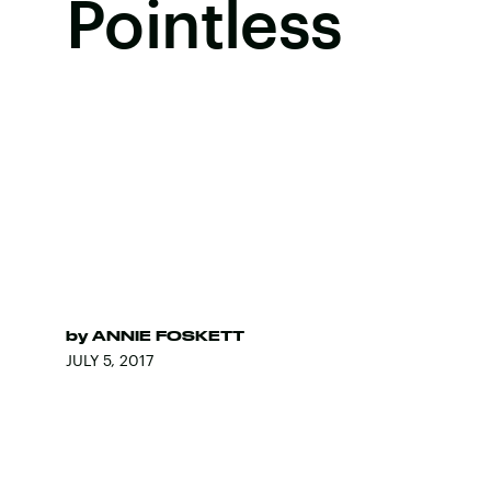
Pointless
by
ANNIE FOSKETT
JULY 5, 2017