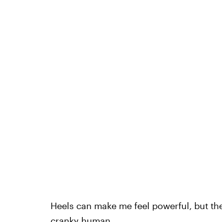
Heels can make me feel powerful, but th
cranky human.