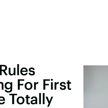
Rules
g For First
 Totally