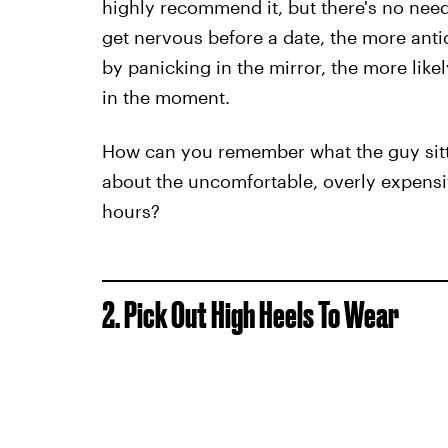
highly recommend it, but there's no nee
get nervous before a date, the more antici
by panicking in the mirror, the more likel
in the moment.
How can you remember what the guy sitti
about the uncomfortable, overly expensiv
hours?
2. Pick Out High Heels To Wear