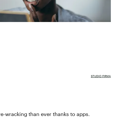
STUDIO FIRMA
rve-wracking than ever thanks to apps.