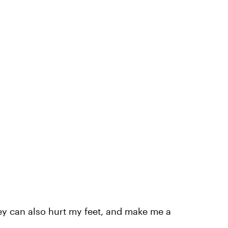
ey can also hurt my feet, and make me a