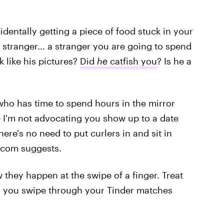
dentally getting a piece of food stuck in your
al stranger... a stranger you are going to spend
k like his pictures?
Did
he
catfish you
? Is he a
, who has time to spend hours in the mirror
 I'm not advocating you show up to a date
ere's no need to put curlers in and sit in
m-com suggests.
they happen at the swipe of a finger. Treat
s you swipe through your Tinder matches