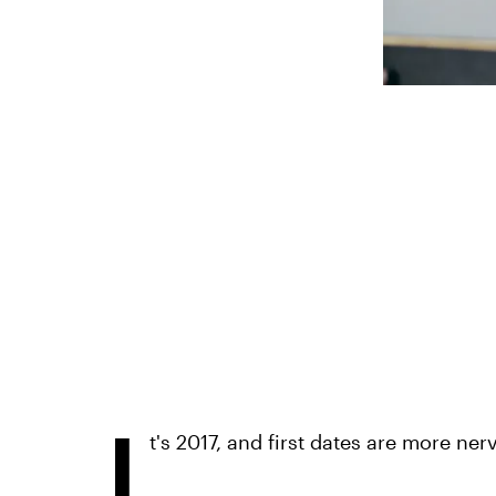
I
t's 2017, and first dates are more ne