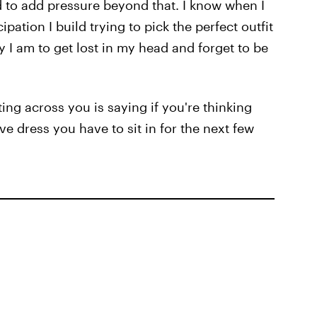
d to add pressure beyond that. I know when I
pation I build trying to pick the perfect outfit
y I am to get lost in my head and forget to be
ng across you is saying if you're thinking
e dress you have to sit in for the next few