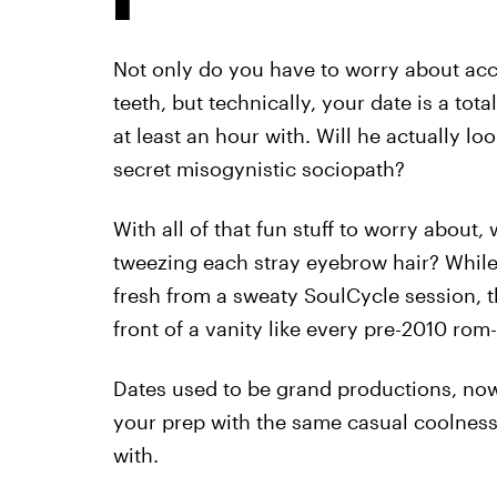
Not only do you have to worry about acci
teeth, but technically, your date is a tot
at least an hour with. Will he actually loo
secret misogynistic sociopath?
With all of that fun stuff to worry about
tweezing each stray eyebrow hair? While
fresh from a sweaty SoulCycle session, th
front of a vanity like every pre-2010 ro
Dates used to be grand productions, now 
your prep with the same casual coolnes
with.