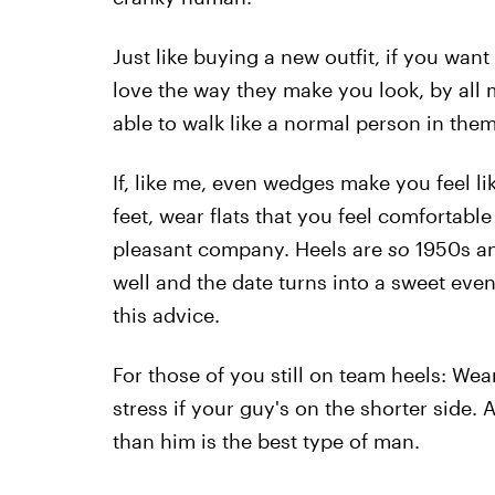
Just like buying a new outfit, if you wan
love the way they make you look, by all 
able to walk like a normal person in them
If, like me, even wedges make you feel li
feet, wear flats that you feel comfortable
pleasant company. Heels are
so
1950s an
well and the date turns into a sweet eve
this advice.
For those of you still on team heels: We
stress if your guy's on the shorter side.
than him is the best type of man.