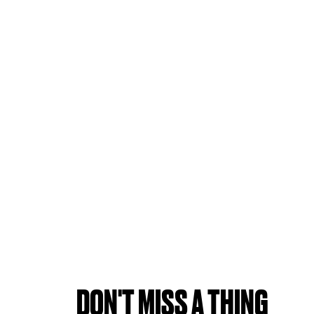
DON'T MISS A THING