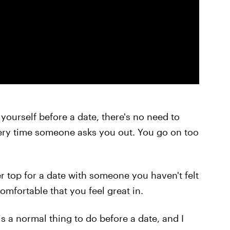
 yourself before a date, there's no need to
ry time someone asks you out. You go on too
er top for a date with someone you haven't felt
omfortable that you feel great in.
s a normal thing to do before a date, and I