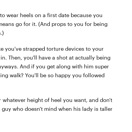
t to wear heels on a first date because you
means go for it. (And props to you for being
.)
ke you've strapped torture devices to your
 in. Then, you'll have a shot at actually being
yways. And if you get along with him super
ning walk? You'll be so happy you followed
ar whatever height of heel you want, and don't
 A guy who doesn't mind when his lady is taller