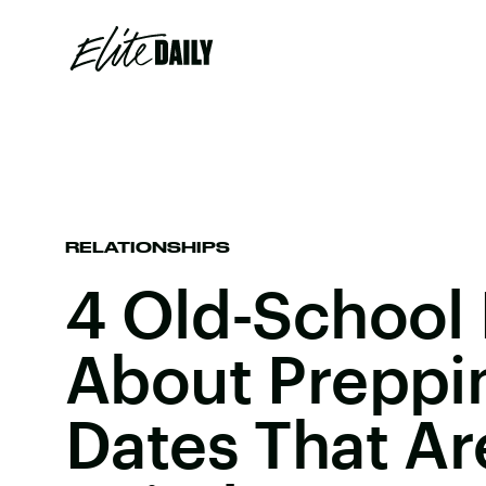
RELATIONSHIPS
4 Old-School 
About Preppin
Dates That Are