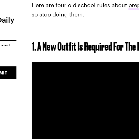
Here are four old school rules about
prep
so stop doing them.
Daily
1. A New Outfit Is Required For The 
ice
and
MIT