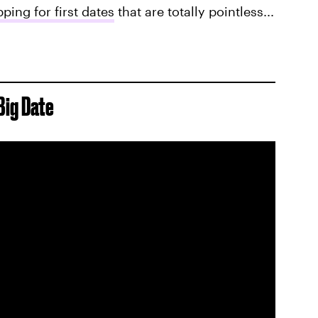
ping for first dates
that are totally pointless...
Big Date