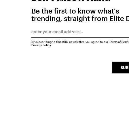
Be the first to know what's
trending, straight from Elite 
By subscribing to this BDG newsletter, you agree to our
Terms of Serv
Privacy Policy
SUB