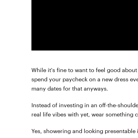
While it's fine to want to feel good about
spend your paycheck on a new dress eve
many dates for that anyways
.
Instead of investing in an off-the-should
real life vibes with yet, wear something c
Yes, showering and looking presentable i