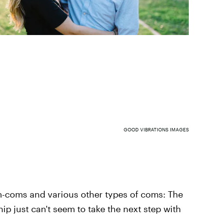
GOOD VIBRATIONS IMAGES
om-coms and various other types of coms: The
hip just can't seem to take the next step with