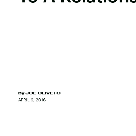
by
JOE OLIVETO
APRIL 6, 2016