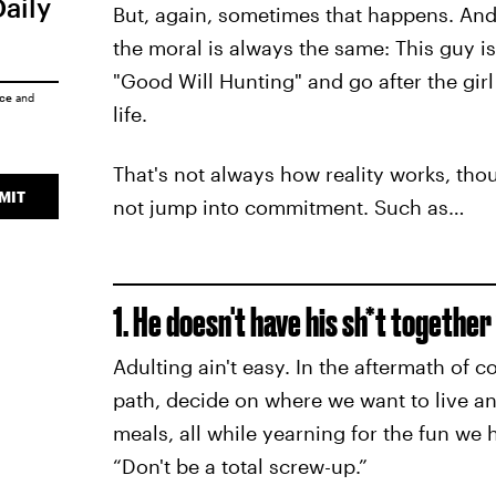
Daily
But, again, sometimes that happens. And
the moral is always the same: This guy is 
"Good Will Hunting" and go after the gir
ice
and
life.
That's not always how reality works, th
MIT
not jump into commitment. Such as…
1. He doesn't have his sh*t together
Adulting ain't easy. In the aftermath of c
path, decide on where we want to live an
meals, all while yearning for the fun we 
“Don't be a total screw-up.”