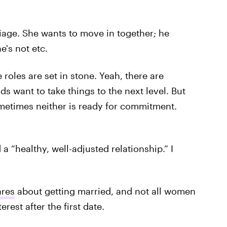
riage. She wants to move in together; he
e's not etc.
se roles are set in stone. Yeah, there are
ds want to take things to the next level. But
metimes neither is ready for commitment.
 a “healthy, well-adjusted relationship.” I
ares
about getting married, and not all women
rest after the first date.