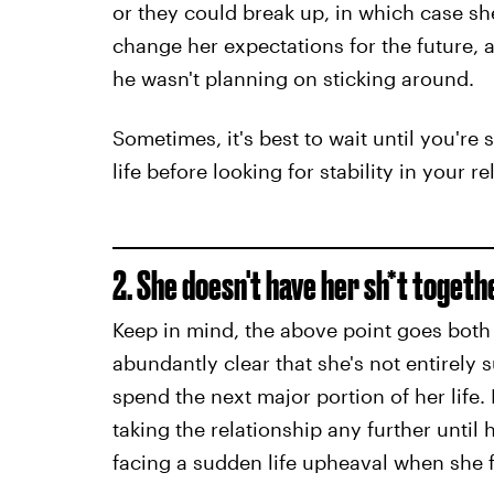
or they could break up, in which case sh
change her expectations for the future
he wasn't planning on sticking around.
Sometimes, it's best to wait until you're 
life before looking for stability in your re
2. She doesn't have her sh*t togeth
Keep in mind, the above point goes both 
abundantly clear that she's not entirely 
spend the next major portion of her life. 
taking the relationship any further until 
facing a sudden life upheaval when she f