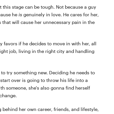
t this stage can be tough. Not because a guy
ecause he
is
genuinely in love. He cares for her,
that will cause her unnecessary pain in the
 favors if he decides to move in with her, all
ight job, living in the right city and handling
s to try something new. Deciding he needs to
art over is going to throw his life into a
ith someone, she's also gonna find herself
 change.
behind her own career, friends, and lifestyle,