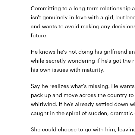
Committing to a long-term relationship a
isn't genuinely in love with a girl, but b
and wants to avoid making any decisions 
future.
He knows he's not doing his girlfriend any
while secretly wondering if he's got the r
his own issues with maturity.
Say he realizes what's missing. He want
pack up and move across the country to st
whirlwind. If he's already settled down w
caught in the spiral of sudden, dramatic
She could choose to go with him, leaving 