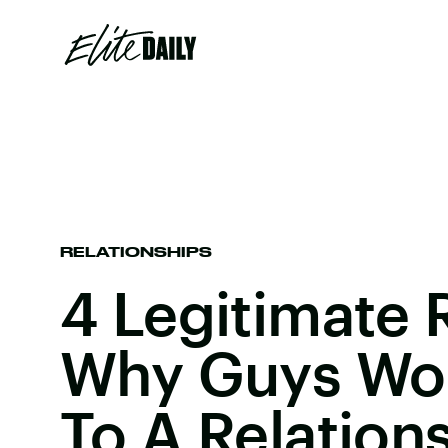
RELATIONSHIPS
4 Legitimate
Why Guys Wo
To A Relation