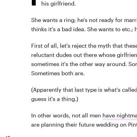
his girlfriend.
She wants a ring; he's not ready for mar
thinks it's a bad idea. She wants to etc.; h
First of all, let's reject the myth that the
reluctant dudes out there whose girlfrien
sometimes it's the other way around. So
Sometimes both are.
(Apparently that last type is what's called
guess it's a thing.)
In other words, not all men
have nightm
are planning their future wedding on Pinte