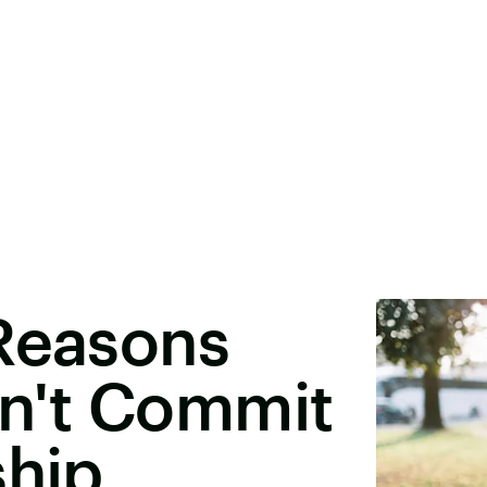
 Reasons
n't Commit
ship