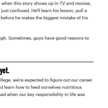
 when this story shows up in TV and movies,
just confused. He'll learn his lesson, pull a
l before he makes the biggest mistake of his
ough. Sometimes, guys have good reasons to
 yet.
ollege, we're expected to figure out our career
d learn how to feed ourselves nutritious
had when our key responsibility in life was