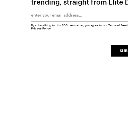
trending, straight from Elite 
By subscribing to this BDG newsletter, you agree to our
Terms of Serv
Privacy Policy
SUB