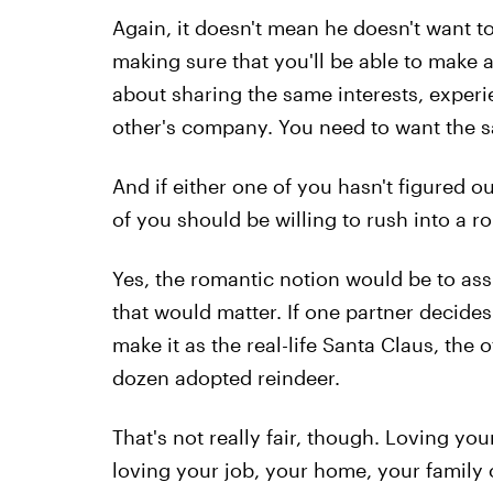
Again, it doesn't mean he doesn't want to
making sure that you'll be able to make a
about sharing the same interests, exper
other's company. You need to want the s
And if either one of you hasn't figured ou
of you should be willing to rush into a
Yes, the romantic notion would be to assu
that would matter. If one partner decides
make it as the real-life Santa Claus, the
dozen adopted reindeer.
That's not really fair, though. Loving you
loving your job, your home, your family 