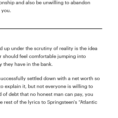
tionship and also be unwilling to abandon
 you.
 up under the scrutiny of reality is the idea
er should feel comfortable jumping into
 they have in the bank.
successfully settled down with a net worth so
explain it, but not everyone is willing to
d of debt that no honest man can pay, you
rest of the lyrics to Springsteen's “Atlantic