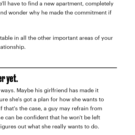
e'll have to find a new apartment, completely
, and wonder why he made the commitment if
stable in all the other important areas of your
lationship.
er yet.
ways. Maybe his girlfriend has made it
sure she's got a plan for how she wants to
If that's the case, a guy may refrain from
he can be confident that he won't be left
igures out what she really wants to do.