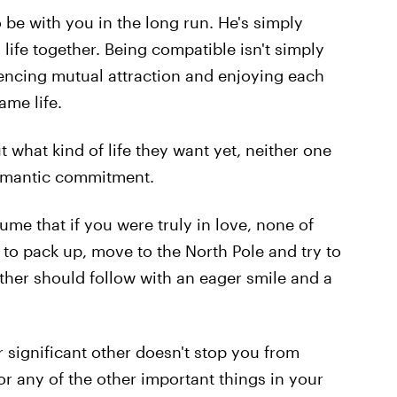
 be with you in the long run. He's simply
 life together. Being compatible isn't simply
iencing mutual attraction and enjoying each
ame life.
t what kind of life they want yet, neither one
 romantic commitment.
me that if you were truly in love, none of
 to pack up, move to the North Pole and try to
 other should follow with an eager smile and a
r significant other doesn't stop you from
or any of the other important things in your