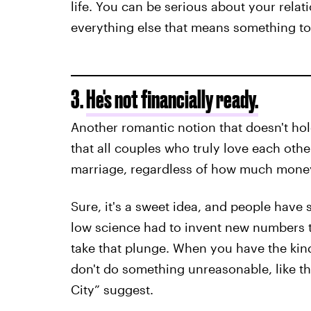
life. You can be serious about your rela
everything else that means something to
3.
He's not financially ready.
Another romantic notion that doesn't hold
that all couples who truly love each oth
marriage, regardless of how much money
Sure, it's a sweet idea, and people have 
low science had to invent new numbers to 
take that plunge. When you have the kin
don't do something unreasonable, like the 
City” suggest.