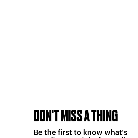
DON'T MISS A THING
Be the first to know what's