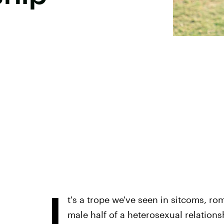
I
t's a trope we've seen in sitcoms, r
male half of a heterosexual relations