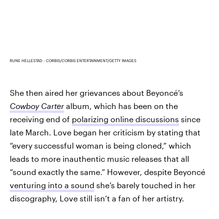
RUNE HELLESTAD - CORBIS/CORBIS ENTERTAINMENT/GETTY IMAGES
She then aired her grievances about Beyoncé’s
Cowboy Carter
album, which has been on the
receiving end of
polarizing online discussions
since
late March. Love began her criticism by stating that
“every successful woman is being cloned,” which
leads to more inauthentic music releases that all
“sound exactly the same.” However, despite Beyoncé
venturing into a sound
she’s barely touched in her
discography, Love still isn’t a fan of her artistry.