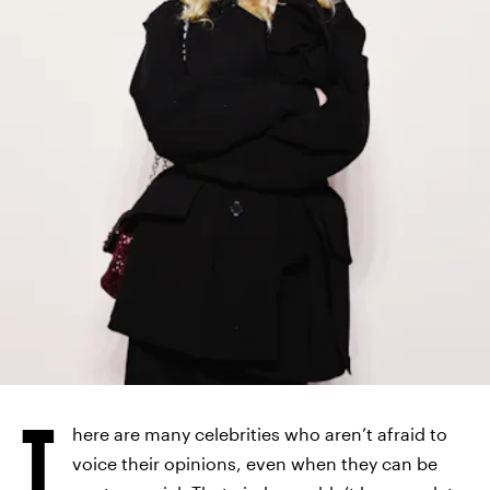
T
here are many celebrities who aren’t afraid to
voice their opinions, even when they can be