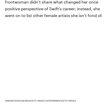
frontwoman didn’t share what changed her once
positive perspective of Swift’s career; instead, she
went on to list other female artists she isn’t fond of.
GRAHAM DENHOLM/TAS24/GETTY IMAGES ENTERTAINMENT/GETTY IMAGES