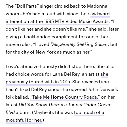
The “Doll Parts” singer circled back to Madonna,
whom she’s had a feud with since their
awkward
interaction at the 1995 MTV Video Music Awards
. “I
don’t like her and she doesn’t like me,” she said, later
giving a backhanded compliment for one of her
movie roles. “I loved
Desperately Seeking Susan
, but
for the city of New York as much as her.”
Love’s abrasive honesty didn’t stop there. She also
had choice words for Lana Del Rey, an artist
she
previously toured with in 2015
. She revealed she
hasn’t liked Del Rey since she covered John Denver’s
folk ballad,
“Take Me Home Country Roads,”
on her
latest
Did You Know There’s a
Tunnel Under Ocean
Blvd
album. (Maybe its title was
too much of a
mouthful for her.
)