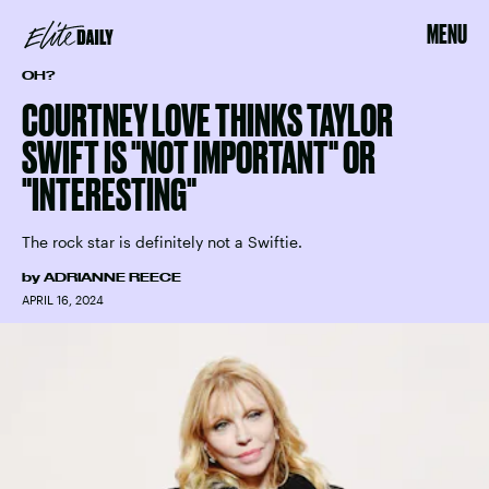
MENU
OH?
COURTNEY LOVE THINKS TAYLOR
SWIFT IS "NOT IMPORTANT" OR
"INTERESTING"
The rock star is definitely not a Swiftie.
by
ADRIANNE REECE
APRIL 16, 2024