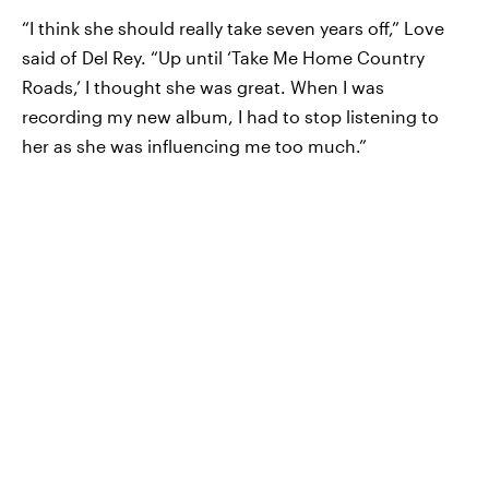
“I think she should really take seven years off,” Love
said of Del Rey. “Up until ‘Take Me Home Country
Roads,’ I thought she was great. When I was
recording my new album, I had to stop listening to
her as she was influencing me too much.”