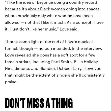
“I like the idea of Beyoncé doing a country record
because it’s about Black women going into spaces
where previously only white women have been
allowed — not that I like it much. As a concept, I love
it. I just don’t like her music,” Love said.
There’s some light at the end of Love’s musical
tunnel, though — no pun intended. In the interview,
Love revealed she does has a soft spot for a few
female artists, including Patti Smith, Billie Holiday,
Nina Simone, and Blondie’s Debbie Harry. However,
that might be the extent of singers she’ll consistently
praise.
DON'T MISS A THING