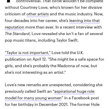
controversial. That circle wouldn’t be complete
without Courtney Love, who’s known for her divisive
criticism of
other artists
and the music industry. Now,
four decades into her career, she’s
leaning into that
reputation
more than ever. In a recent interview with
The Standard
, Love revealed she isn’t a fan of several
pop music titans, including Taylor Swift.
“Taylor is not important,”
Love told the U.K.
publication on April 12. “She might be a safe space for
girls, and she’s probably the Madonna of now, but
she’s not interesting as an artist.”
Love’s new remarks are unexpected, considering she
previously called Swift an “
aspirational huge role
model for many young women
” in a Facebook post
for her birthday in December 2021. The former Hole