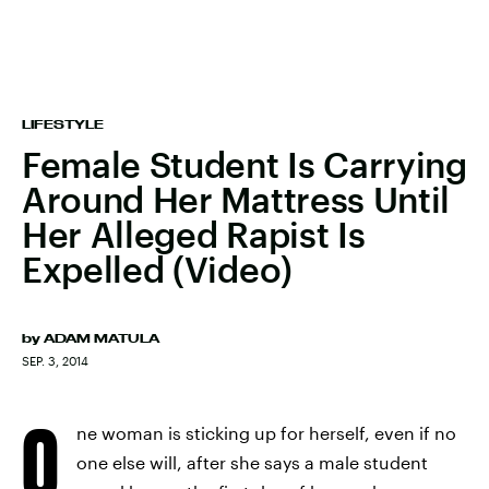
LIFESTYLE
Female Student Is Carrying
Around Her Mattress Until
Her Alleged Rapist Is
Expelled (Video)
by
ADAM MATULA
SEP. 3, 2014
O
ne woman is sticking up for herself, even if no
one else will, after she says a male student