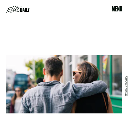
MENU
MAURO GRIGOLLO