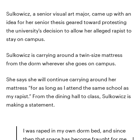
Sulkowicz, a senior visual art major, came up with an
idea for her senior thesis geared toward protesting
the university's decision to allow her alleged rapist to
stay on campus.
Sulkowicz is carrying around a twin-size mattress
from the dorm wherever she goes on campus.
She says she will continue carrying around her
mattress “for as long as I attend the same school as
my rapist.” From the dining hall to class, Sulkowicz is
making a statement.
I was raped in my own dorm bed, and since
then that space has become fraught for me... I