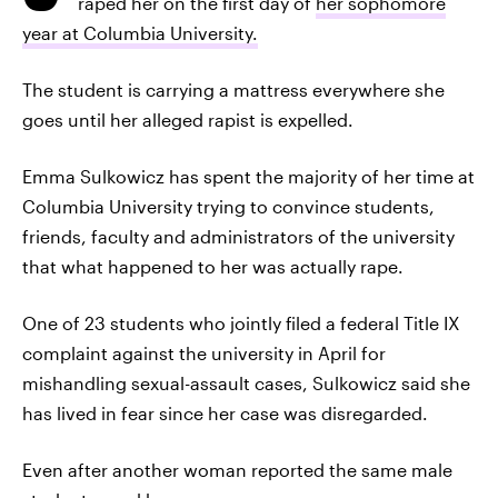
raped her on the first day of
her sophomore
year at Columbia University.
The student is carrying a mattress everywhere she
goes until her alleged rapist is expelled.
Emma Sulkowicz has spent the majority of her time at
Columbia University trying to convince students,
friends, faculty and administrators of the university
that what happened to her was actually rape.
One of 23 students who jointly filed a federal Title IX
complaint against the university in April for
mishandling sexual-assault cases, Sulkowicz said she
has lived in fear since her case was disregarded.
Even after another woman reported the same male