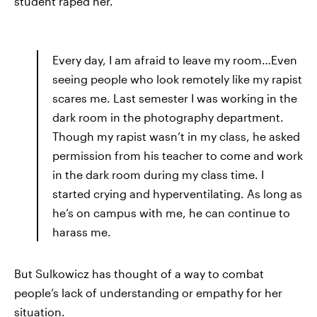
student raped her.
Every day, I am afraid to leave my room…Even
seeing people who look remotely like my rapist
scares me. Last semester I was working in the
dark room in the photography department.
Though my rapist wasn’t in my class, he asked
permission from his teacher to come and work
in the dark room during my class time. I
started crying and hyperventilating. As long as
he’s on campus with me, he can continue to
harass me.
But Sulkowicz has thought of a way to combat
people’s lack of understanding or empathy for her
situation.