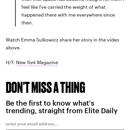
feel like I've carried the weight of what
happened there with me everywhere since
then.
Watch Emma Sulkowicz share her story in the video
above.
H/T:
New York Magazine
DON'T MISS A THING
Be the first to know what's
trending, straight from Elite Daily