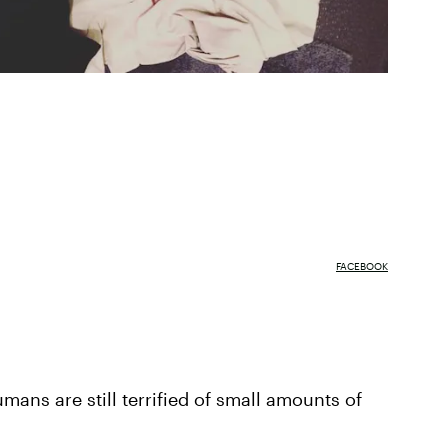
FACEBOOK
umans are still terrified of small amounts of