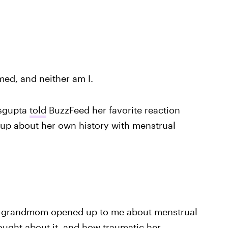
med, and neither am I.
asgupta
told
BuzzFeed her favorite reaction
p about her own history with menstrual
y grandmom opened up to me about menstrual
ought about it, and how traumatic her