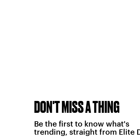
DON'T MISS A THING
Be the first to know what's
trending, straight from Elite 