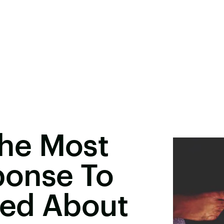
he Most
ponse To
ed About