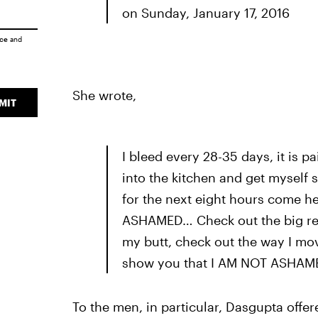
on Sunday, January 17, 2016
ice
and
She wrote,
MIT
I bleed every 28-35 days, it is pa
into the kitchen and get myself 
for the next eight hours come h
ASHAMED… Check out the big red
my butt, check out the way I mov
show you that I AM NOT ASHAM
To the men, in particular, Dasgupta offer