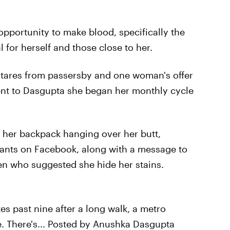
pportunity to make blood, specifically the
l for herself and those close to her.
tares from passersby and one woman's offer
dent to Dasgupta she began her monthly cycle
h her backpack hanging over her butt,
pants on Facebook, along with a message to
 who suggested she hide her stains.
s past nine after a long walk, a metro
e. There's... Posted by Anushka Dasgupta