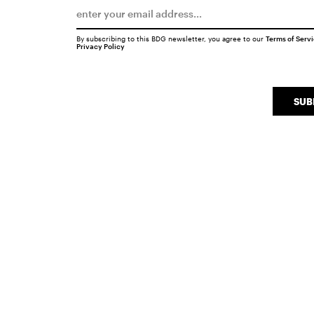
By subscribing to this BDG newsletter, you agree to our
Terms of Serv
Privacy Policy
SUB