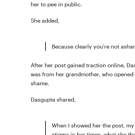
her to pee in public.
She added,
Because clearly you're not asha
After her post gained traction online, D
was from her grandmother, who opened u
shame.
Dasgupta shared,
When I showed her the post, m
stigma in her times, what she th