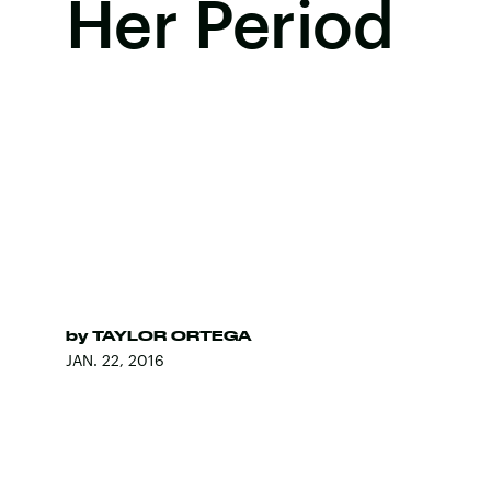
Her Period
by
TAYLOR ORTEGA
JAN. 22, 2016