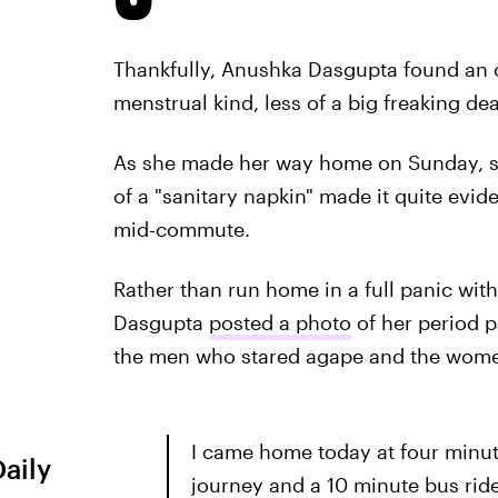
Thankfully, Anushka Dasgupta found an o
menstrual kind, less of a big freaking dea
As she made her way home on Sunday, s
of a "sanitary napkin" made it quite evi
mid-commute.
Rather than run home in a full panic wit
Dasgupta
posted a photo
of her period 
the men who stared agape and the women
I came home today at four minute
Daily
journey and a 10 minute bus rid