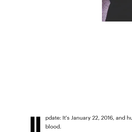
U
pdate: It's January 22, 2016, and h
blood.