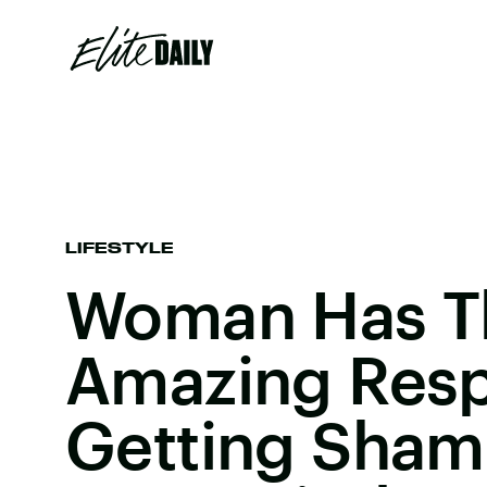
LIFESTYLE
Woman Has T
Amazing Res
Getting Sham