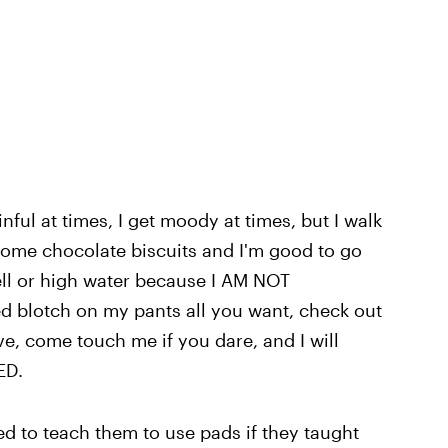
inful at times, I get moody at times, but I walk
some chocolate biscuits and I'm good to go
ell or high water because I AM NOT
 blotch on my pants all you want, check out
e, come touch me if you dare, and I will
ED.
ed to teach them to use pads if they taught