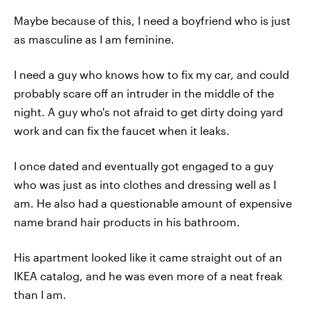
Maybe because of this, I need a boyfriend who is just
as masculine as I am feminine.
I need a guy who knows how to fix my car, and could
probably scare off an intruder in the middle of the
night. A guy who's not afraid to get dirty doing yard
work and can fix the faucet when it leaks.
I once dated and eventually got engaged to a guy
who was just as into clothes and dressing well as I
am. He also had a questionable amount of expensive
name brand hair products in his bathroom.
His apartment looked like it came straight out of an
IKEA catalog, and he was even more of a neat freak
than I am.