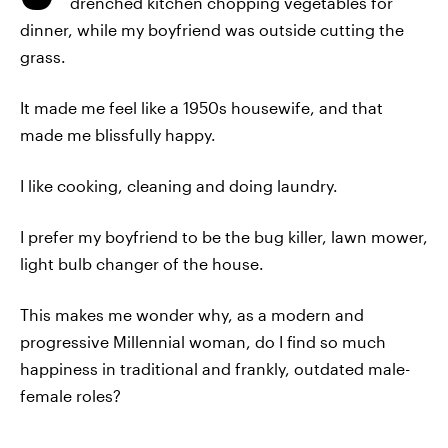
drenched kitchen chopping vegetables for
dinner, while my boyfriend was outside cutting the
grass.
It made me feel like a 1950s housewife, and that
made me blissfully happy.
I like cooking, cleaning and doing laundry.
I prefer my boyfriend to be the bug killer, lawn mower,
light bulb changer of the house.
This makes me wonder why, as a modern and
progressive Millennial woman, do I find so much
happiness in traditional and frankly, outdated male-
female roles?