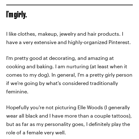
I'm girly.
I like clothes, makeup, jewelry and hair products. I
have a very extensive and highly-organized Pinterest.
I'm pretty good at decorating, and amazing at
cooking and baking. I am nurturing (at least when it
comes to my dog). In general, I'm a pretty girly person
if we're going by what's considered traditionally
feminine.
Hopefully you're not picturing Elle Woods (I generally
wear all black and I have more than a couple tattoos),
but as far as my personality goes, I definitely play the
role of a female very well.