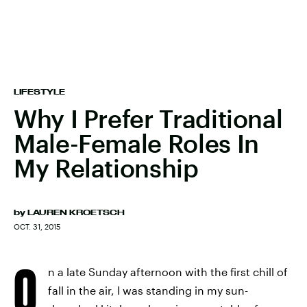
LIFESTYLE
Why I Prefer Traditional
Male-Female Roles In
My Relationship
by
LAUREN KROETSCH
OCT. 31, 2015
O
n a late Sunday afternoon with the first chill of
fall in the air, I was standing in my sun-