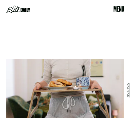
MENU
VEGTERFOTO