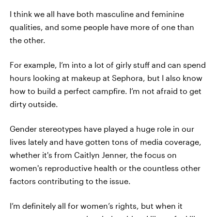
I think we all have both masculine and feminine
qualities, and some people have more of one than
the other.
For example, I’m into a lot of girly stuff and can spend
hours looking at makeup at Sephora, but I also know
how to build a perfect campfire. I’m not afraid to get
dirty outside.
Gender stereotypes have played a huge role in our
lives lately and have gotten tons of media coverage,
whether it's from Caitlyn Jenner, the focus on
women's reproductive health or the countless other
factors contributing to the issue.
I’m definitely all for women’s rights, but when it