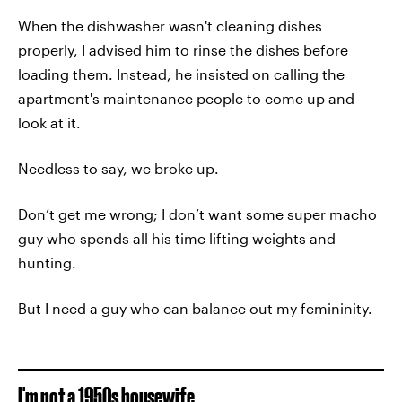
When the dishwasher wasn't cleaning dishes
properly, I advised him to rinse the dishes before
loading them. Instead, he insisted on calling the
apartment's maintenance people to come up and
look at it.
Needless to say, we broke up.
Don’t get me wrong; I don’t want some super macho
guy who spends all his time lifting weights and
hunting.
But I need a guy who can balance out my femininity.
I'm not a 1950s housewife.