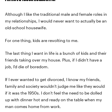
Although I like the traditional male and female roles in
my relationships, I would never want to actually be an
old-school housewife.
For one thing, kids are revolting to me.
The last thing I want in life is a bunch of kids and their
friends taking over my house. Plus, if I didn't have a
job, I'd die of boredom.
If I ever wanted to get divorced, I know my friends,
family and society wouldn't judge me like they would
if it was the 1950s. I don't feel the need to be dolled
up with dinner hot and ready on the table when my
man comes home from work.