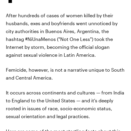
After hundreds of cases of women killed by their
husbands, exes and boyfriends went unnoticed by
city authorities in Buenos Aires,
Argentina, the
hashtag #NiUnaMenos ("Not One Less") took the
Internet by storm, becoming the official slogan
against sexual violence in Latin America.
Femicide, however, is not a narrative unique to South
and Central America.
It occurs across continents and cultures — from India
to England to the United States — and it's deeply
rooted in issues of race, socio-economic status,
sexual orientation and legal practices.