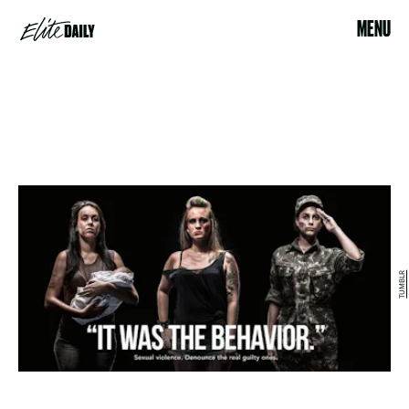
MENU
TUMBLR