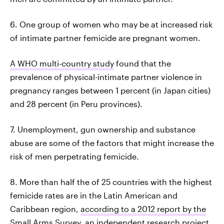
6. One group of women who may be at increased risk
of intimate partner femicide are pregnant women.
A WHO multi-country study
found that the
prevalence of physical-intimate partner violence in
pregnancy ranges between 1 percent (in Japan cities)
and 28 percent (in Peru provinces).
7. Unemployment, gun ownership and substance
abuse are some of the factors that might increase the
risk of men perpetrating femicide.
8. More than half the of 25 countries with the highest
femicide rates are in the Latin American and
Caribbean region,
according to a 2012 report by the
Small Arms Survey
, an independent research project