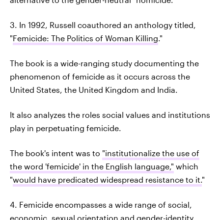
3. In 1992, Russell coauthored an anthology titled,
"
Femicide: The Politics of Woman Killing
."
The book is a wide-ranging study documenting the
phenomenon of femicide as it occurs across the
United States, the United Kingdom and India.
It also analyzes the roles social values and institutions
play in perpetuating femicide.
The book's intent was to
"institutionalize the use of
the word 'femicide' in the English language,"
which
"
would have predicated widespread resistance to it.
"
4. Femicide encompasses a wide range of social,
economic, sexual orientation and gender-identity