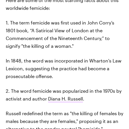
Here are some of the most startling facts about this
worldwide femicide:
1. The term femicide was first used in John Corry’s
1801 book, “A Satirical View of London at the
Commencement of the Nineteenth Century,” to
signify "the killing of a woman."
In 1848, the word was incorporated in Wharton's Law
Lexicon, suggesting the practice had become a
prosecutable offense.
2. The word femicide was popularized in the 1970s by
activist and author
Diana H. Russell
.
Russell redefined the term as "the killing of females by
males because they are females," proposing it as an
alternative to the gender-neutral "homicide."