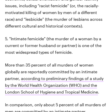
issues, including “racist femicide” (or, the racially-
motivated killing of women by men of a different
race) and “lesbicide” (the murder of lesbians across
different cultural and historical contexts).
5. "Intimate femicide" (the murder of a woman by a
current or former husband or partner) is one of the
most widespread types of femicide.
More than 35 percent of all murders of women
globally are reportedly committed by an intimate
partner,
according to preliminary findings of a study
by the World Health Organization (WHO) and the
London School of Hygiene and Tropical Medicine
.
In comparison, only about 5 percent of all murders of
men are committed by an intimate partner.