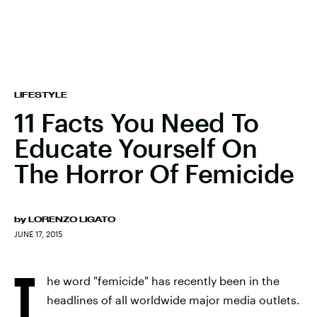
LIFESTYLE
11 Facts You Need To
Educate Yourself On
The Horror Of Femicide
by
LORENZO LIGATO
JUNE 17, 2015
T
he word "femicide" has recently been in the
headlines of all worldwide major media outlets.