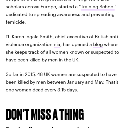
scholars across Europe, started a “
Training School
”
dedicated to spreading awareness and preventing
femicide.
11. Karen Ingala Smith, chief executive of British anti-
violence organization
nia
, has opened a
blog
where
she keeps track of all women known or suspected to
have been killed by men in the UK.
So far in 2015, 48 UK women are suspected to have
been killed by men between January and May. That’s
one woman dead every 3.15 days.
DON'T MISS A THING