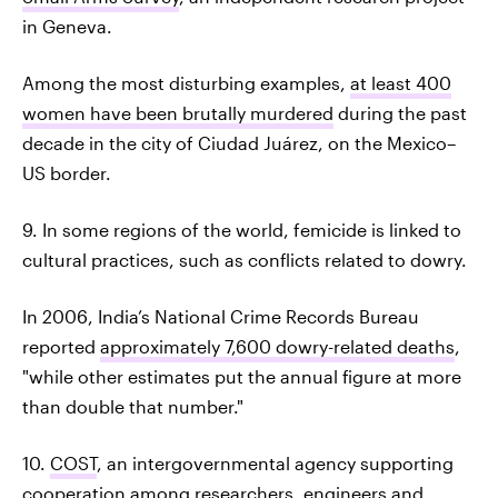
in Geneva.
Among the most disturbing examples,
at least 400
women have been brutally murdered
during the past
decade in the city of Ciudad Juárez, on the Mexico–
US border.
9. In some regions of the world, femicide is linked to
cultural practices, such as conflicts related to dowry.
In 2006, India’s National Crime Records Bureau
reported
approximately 7,600 dowry-related deaths
,
"while other estimates put the annual figure at more
than double that number."
10.
COST
, an intergovernmental agency supporting
cooperation among researchers, engineers and