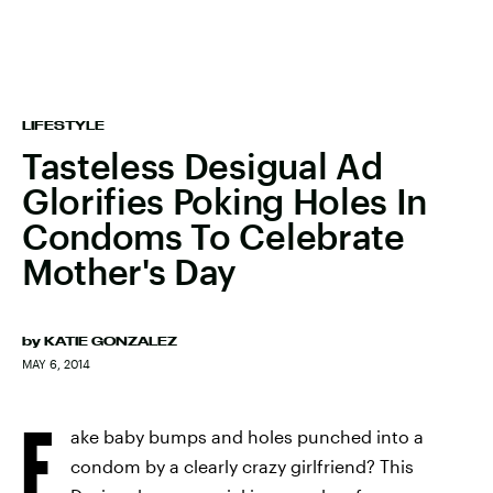
LIFESTYLE
Tasteless Desigual Ad
Glorifies Poking Holes In
Condoms To Celebrate
Mother's Day
by
KATIE GONZALEZ
MAY 6, 2014
F
ake baby bumps and holes punched into a
condom by a clearly crazy girlfriend? This