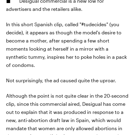
Desigual commercial is a new low for
advertisers and the retailers alike.
In this short Spanish clip, called "#tudecides" (you
decide), it appears as though the model's desire to
become a mother, after spending a few short
moments looking at herself in a mirror with a
synthetic tummy, inspires her to poke holes in a pack
of condoms.
Not surprisingly, the ad caused quite the uproar.
Although the point is not quite clear in the 20-second
clip, since this commercial aired, Desigual has come
out to explain that it was produced in response to a
new, anti-abortion draft law in Spain, which would
mandate that women are only allowed abortions in