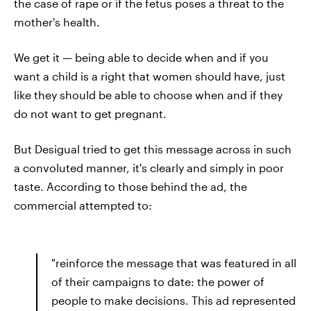
the case of rape or if the fetus poses a threat to the
mother's health.
We get it — being able to decide when and if you
want a child is a right that women should have, just
like they should be able to choose when and if they
do not want to
get pregnant.
But Desigual tried to get this message across in such
a convoluted manner, it's clearly and simply in poor
taste. According to those behind the ad, the
commercial attempted to:
"reinforce the message that was featured in all
of their campaigns to date: the power of
people to make decisions. This ad represented