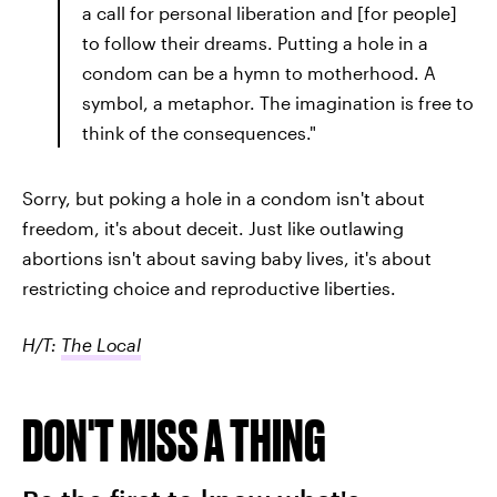
a call for personal liberation and [for people]
to follow their dreams. Putting a hole in a
condom can be a hymn to motherhood. A
symbol, a metaphor. The imagination is free to
think of the consequences."
Sorry, but poking a hole in a condom isn't about
freedom, it's about deceit. Just like outlawing
abortions isn't about saving baby lives, it's about
restricting choice and reproductive liberties.
H/T:
The Local
DON'T MISS A THING