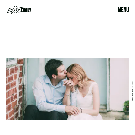
MENU
DYLAN AND SARA