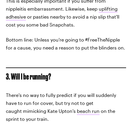
This is especially important if you suffer from
nippleitis embarrassment. Likewise, keep
uplifting
adhesive
or pasties nearby to avoid a nip slip that'll
cost you some bad Snapchats.
Bottom line: Unless you're going to #FreeTheNipple
for a cause, you need a reason to put the blinders on.
3. Will I be running?
There's no way to fully predict if you will suddenly
have to run for cover, but try not to get
caught mimicking Kate Upton's
beach run
on the
sprint to your train.