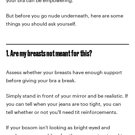
your bra can be empowering.
But before you go nude underneath, here are some
things you should ask yourself.
1. Are my breasts not meant for this?
Assess whether your breasts have enough support
before giving your bra a break.
Simply stand in front of your mirror and be realistic. If
you can tell when your jeans are too tight, you can
tell whether or not you'll need tit reinforcements.
If your bosom isn't looking as bright-eyed and