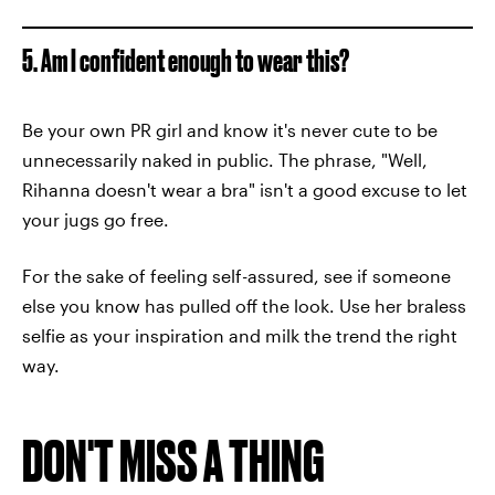
5. Am I confident enough to wear this?
Be your own PR girl and know it's never cute to be
unnecessarily naked in public. The phrase, "Well,
Rihanna doesn't wear a bra" isn't a good excuse to let
your jugs go free.
For the sake of feeling self-assured, see if someone
else you know has pulled off the look. Use her braless
selfie as your inspiration and milk the trend the right
way.
DON'T MISS A THING