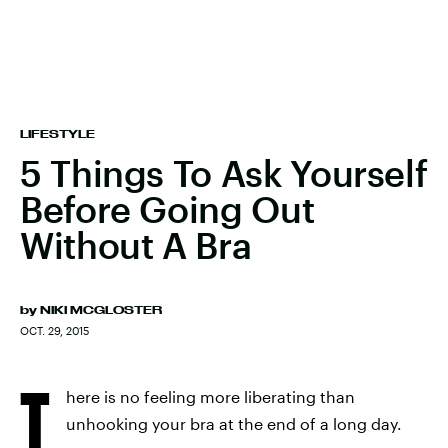
LIFESTYLE
5 Things To Ask Yourself
Before Going Out
Without A Bra
by
NIKI MCGLOSTER
OCT. 29, 2015
T
here is no feeling more liberating than
unhooking your bra at the end of a long day.