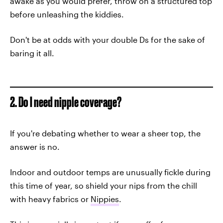
awake as you would prefer, throw on a structured top
before unleashing the kiddies.
Don't be at odds with your double Ds for the sake of
baring it all.
2. Do I need nipple coverage?
If you're debating whether to wear a sheer top, the
answer is no.
Indoor and outdoor temps are unusually fickle during
this time of year, so shield your nips from the chill
with heavy fabrics or
Nippies
.