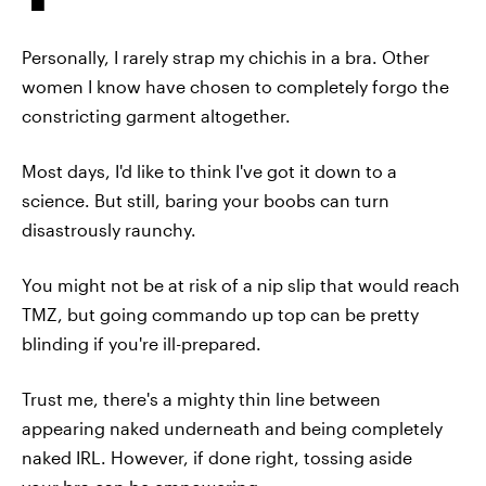
Personally, I rarely strap my chichis in a bra. Other
women I know have chosen to completely forgo the
constricting garment altogether.
Most days, I'd like to think I've got it down to a
science. But still, baring your boobs can turn
disastrously raunchy.
You might not be at risk of a nip slip that would reach
TMZ, but going commando up top can be pretty
blinding if you're ill-prepared.
Trust me, there's a mighty thin line between
appearing naked underneath and being completely
naked IRL. However, if done right, tossing aside