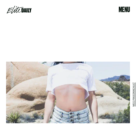
MENU
MEG PINSONNEAULT