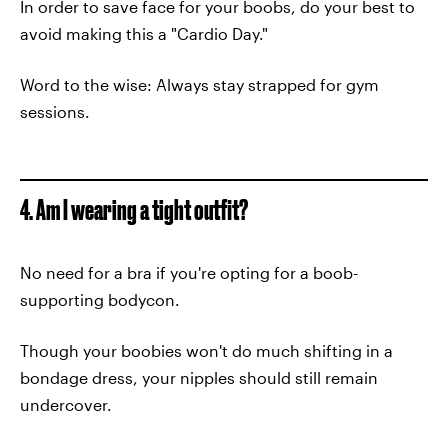
In order to save face for your boobs, do your best to
avoid making this a "Cardio Day."
Word to the wise: Always stay strapped for gym
sessions.
4. Am I wearing a tight outfit?
No need for a bra if you're opting for a boob-
supporting bodycon.
Though your boobies won't do much shifting in a
bondage dress, your nipples should still remain
undercover.