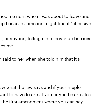
hed me right when I was about to leave and
up because someone might find it "offensive"
cer, or anyone, telling me to cover up because
ges me.
r said to her when she told him that it's
ow what the law says and if your nipple
ant to have to arrest you or you be arrested
ike the first amendment where you can say