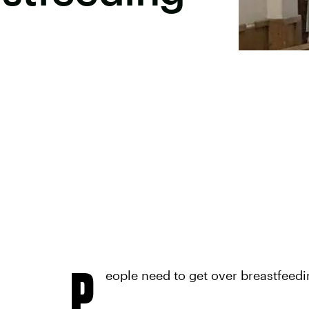
P
eople need to get over breastfeedi