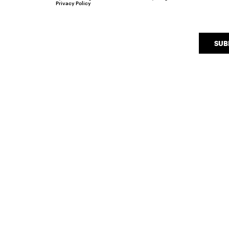
Privacy Policy
SUB