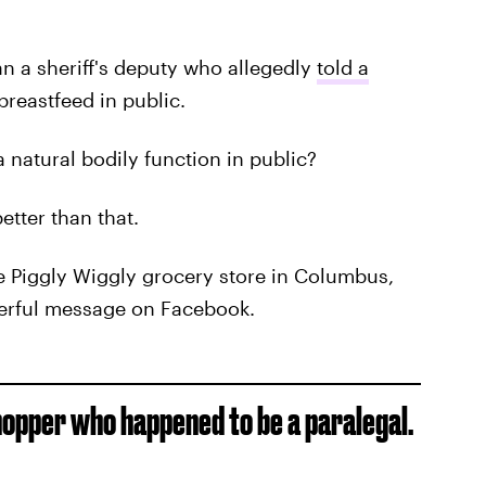
an a sheriff's deputy who allegedly
told a
breastfeed in public.
 natural bodily function in public?
etter than that.
he Piggly Wiggly grocery store in Columbus,
erful message on Facebook.
hopper who happened to be a paralegal.