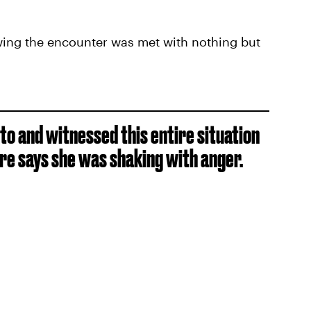
wing the encounter was met with nothing but
o and witnessed this entire situation
re says she was shaking with anger.