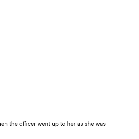
n the officer went up to her as she was