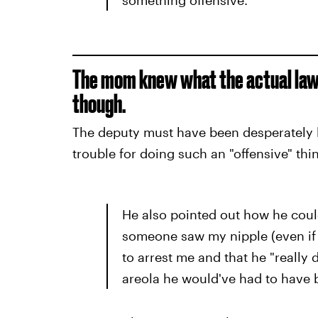
The mom knew what the actual law 
though.
The deputy must have been desperately lo
trouble for doing such an "offensive" thi
He also pointed out how he could
someone saw my nipple (even if 
to arrest me and that he "really 
areola he would've had to have 