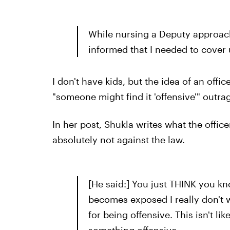
While nursing a Deputy approac
informed that I needed to cover 
I don't have kids, but the idea of an offi
"someone might find it 'offensive'" outra
In her post, Shukla writes what the office
absolutely not against the law.
[He said:] You just THINK you kn
becomes exposed I really don't w
for being offensive. This isn't l
something offensive.