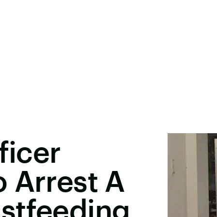
ficer
 Arrest A
stfeeding