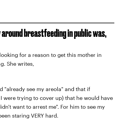
around breastfeeding in public was,
oking for a reason to get this mother in
ng. She writes,
 "already see my areola" and that if
I were trying to cover up) that he would have
didn't want to arrest me". For him to see my
been staring VERY hard.