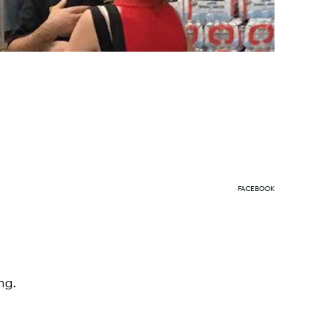
FACEBOOK
ng.