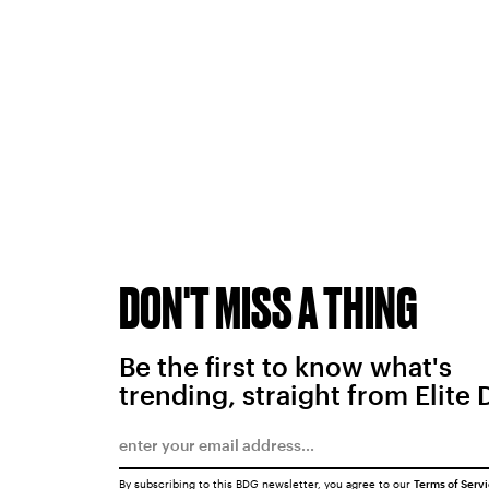
DON'T MISS A THING
Be the first to know what's
trending, straight from Elite 
By subscribing to this BDG newsletter, you agree to our
Terms of Serv