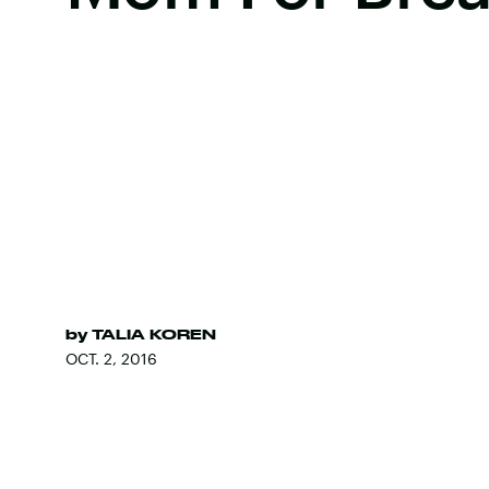
by
TALIA KOREN
OCT. 2, 2016