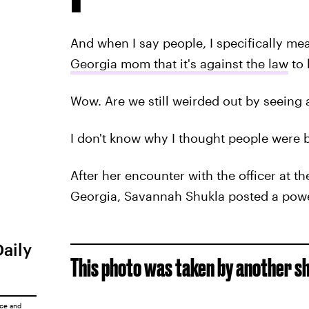
And when I say people, I specifically me
Georgia mom that it's against the law
to 
Wow. Are we still weirded out by seeing a
I don't know why I thought people were b
After her encounter with the officer at t
Georgia, Savannah Shukla posted a pow
Daily
This photo was taken by another s
ice
and