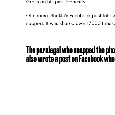
Gross on his part. Honestly.
Of course, Shukla's Facebook post follo
support. It was shared over 17,000 times.
The paralegal who snapped the phot
also wrote a post on Facebook whe