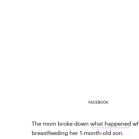
FACEBOOK
The mom broke down
what happened
whe
breastfeeding her 1-month-old son.