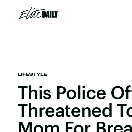
LIFESTYLE
This Police Of
Threatened To
Mom For Brea