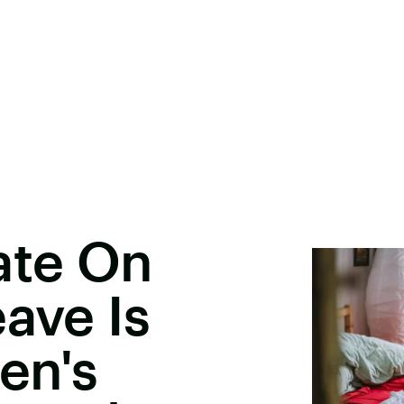
ate On
ave Is
en's