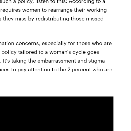
ch a policy, listen to this: According to a
y requires women to rearrange their working
 they miss by redistributing those missed
ination concerns, especially for those who are
 policy tailored to a woman's cycle goes
f. It's taking the embarrassment and stigma
laces to pay attention to the 2 percent who are