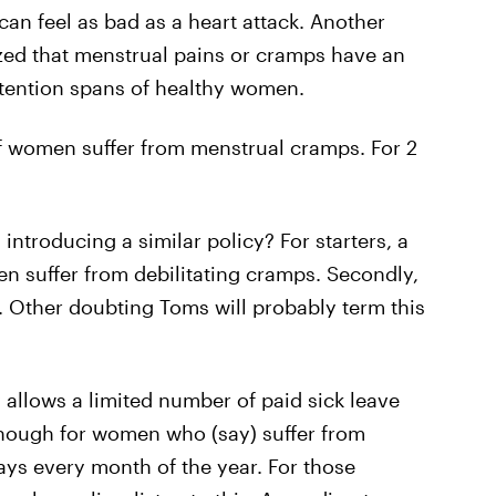
can feel as bad as a heart attack. Another
d that menstrual pains or cramps have an
ttention spans of healthy women.
f women suffer from menstrual cramps. For 2
introducing a similar policy? For starters, a
en suffer from debilitating cramps. Secondly,
s. Other doubting Toms will probably term this
 allows a limited number of paid sick leave
 enough for women who (say) suffer from
ys every month of the year. For those