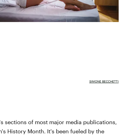
SIMONE BECCHETTI
s sections of most major media publications,
n's History Month. It's been fueled by the