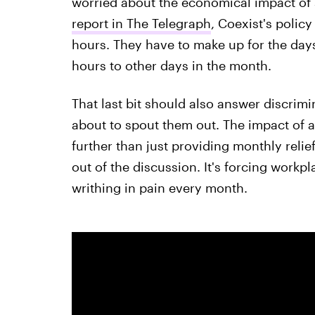
worried about the economical impact of su
report in The Telegraph
, Coexist's polic
hours. They have to make up for the days
hours to other days in the month.
That last bit should also answer discrim
about to spout them out. The impact of a
further than just providing monthly relie
out of the discussion. It's forcing workp
writhing in pain every month.