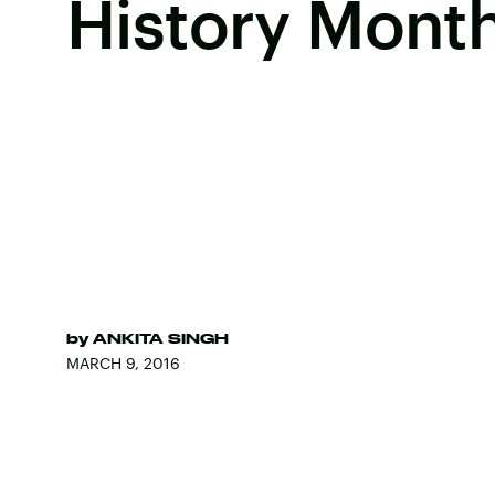
History Mont
by
ANKITA SINGH
MARCH 9, 2016