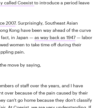
y called Coexist
to introduce a period leave
nce 2007
. Surprisingly, Southeast Asian
 Hong Kong have been way ahead of the curve
n fact, in Japan —
as way back as 1947
— labor
wed women to take time off during their
ippling pain.
d the move by saying,
ers of staff over the years, and I have
 over because of the pain caused by their
they can't go home because they don't classify
air. At Coexist, we are very understanding. If