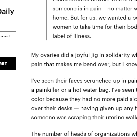
someone is in pain – no matter w
Daily
home. But for us, we wanted a po
women to take time for their body
label of illness.
ice
and
My ovaries did a joyful jig in solidarity w
pain that makes me bend over, but I kn
MIT
I've seen their faces scrunched up in pa
a painkiller or a hot water bag. I've seen
color because they had no more paid sick
over their desks — having given up any f
someone was scraping their uterine walls 
The number of heads of organizations who