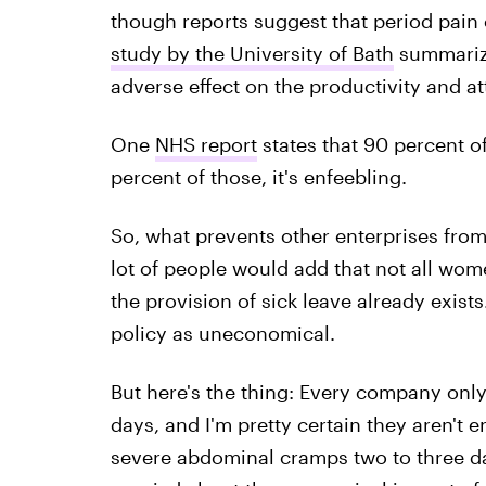
though reports suggest that period pain 
study by the University of Bath
summarize
adverse effect on the productivity and a
One
NHS report
states that 90 percent o
percent of those, it's enfeebling.
So, what prevents other enterprises from 
lot of people would add that not all wom
the provision of sick leave already exist
policy as uneconomical.
But here's the thing: Every company only
days, and I'm pretty certain they aren't
severe abdominal cramps two to three da