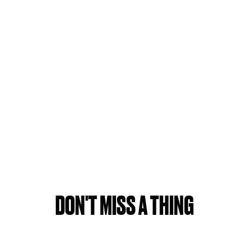
DON'T MISS A THING