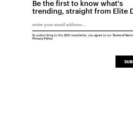
Be the first to know what's
trending, straight from Elite 
By subscribing to this BDG newsletter, you agree to our
Terms of Serv
Privacy Policy
SUB