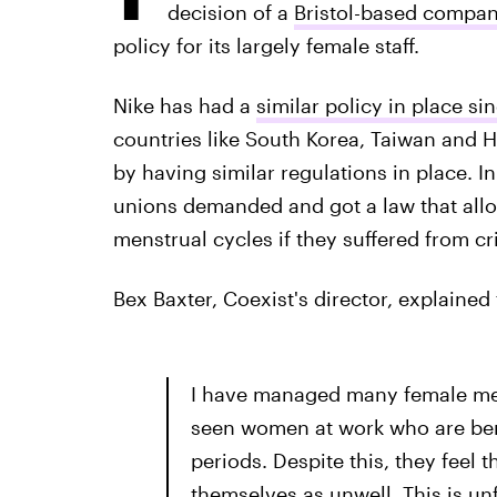
decision of a
Bristol-based compan
policy for its largely female staff.
Nike has had a
similar policy in place si
countries like South Korea, Taiwan and
by having similar regulations in place. I
unions demanded and got a law that allo
menstrual cycles if they suffered from cr
Bex Baxter, Coexist's director, explaine
I have managed many female memb
seen women at work who are bent
periods. Despite this, they feel 
themselves as unwell. This is unf