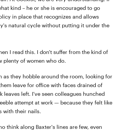
hat kind – he or she is encouraged to go
licy in place that recognizes and allows
's natural cycle without putting it under the
hen I read this. I don't suffer from the kind of
ow plenty of women who do.
in as they hobble around the room, looking for
 them leave for office with faces drained of
 leaves left. I've seen colleagues hunched
eeble attempt at work — because they felt like
with their nails.
 think along Baxter's lines are few, even