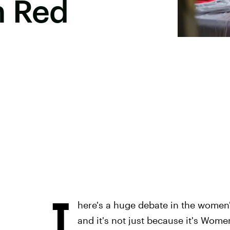
h Red
T
here's a huge debate in the women'
and it's not just because it's Wome