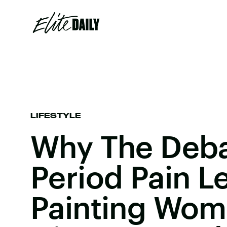
LIFESTYLE
Why The Deb
Period Pain Le
Painting Wom