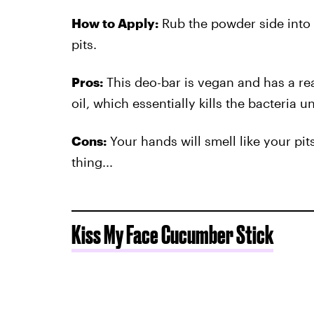
How to Apply:
Rub the powder side into 
pits.
Pros:
This deo-bar is vegan and has a rea
oil, which essentially kills the bacteria u
Cons:
Your hands will smell like your pit
thing...
Kiss My Face Cucumber Stick