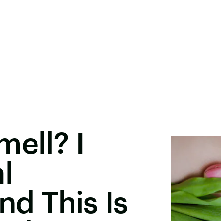
mell? I
l
d This Is