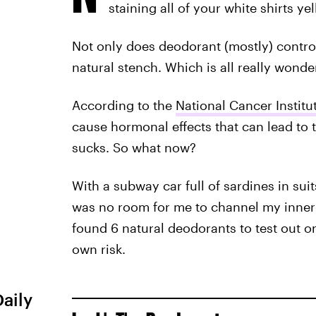
staining all of your white shirts yel
Not only does deodorant (mostly) control 
natural stench. Which is all really wonderf
According to the
National Cancer Institu
cause hormonal effects that can lead to 
sucks. So what now?
With a subway car full of sardines in sui
was no room for me to channel my inner 
found 6 natural deodorants to test out on
own risk.
Daily