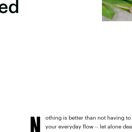
ed
N
othing is better than not having t
your everyday flow -- let alone de