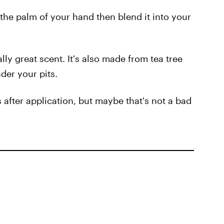
the palm of your hand then blend it into your
lly great scent. It's also made from tea tree
nder your pits.
s after application, but maybe that's not a bad