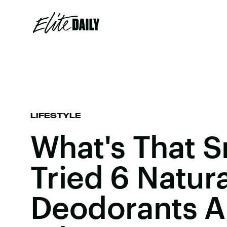
LIFESTYLE
What's That S
Tried 6 Natura
Deodorants An