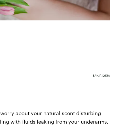
SANJA LYDIA
o worry about your natural scent disturbing
aling with fluids leaking from your underarms,