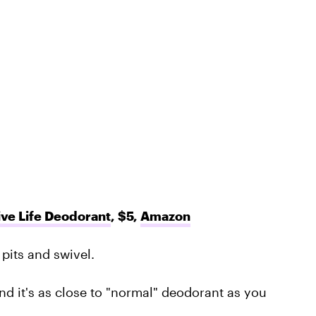
ve Life Deodorant
, $5,
Amazon
pits and swivel.
nd it's as close to "normal" deodorant as you