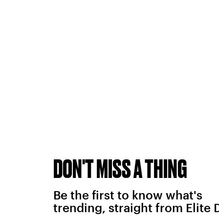
DON'T MISS A THING
Be the first to know what's
trending, straight from Elite 