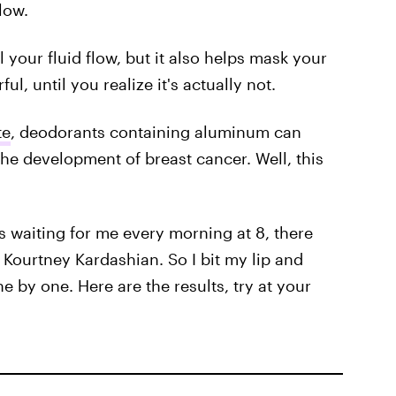
low.
your fluid flow, but it also helps mask your
ul, until you realize it's actually not.
te
, deodorants containing aluminum can
the development of breast cancer. Well, this
ts waiting for me every morning at 8, there
Kourtney Kardashian. So I bit my lip and
e by one. Here are the results, try at your