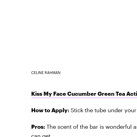
CELINE RAHMAN
Kiss My Face Cucumber Green Tea Acti
How to Apply:
Stick the tube under your 
Pros:
The scent of the bar is wonderful a
can get.