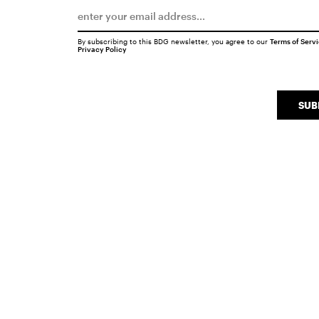
By subscribing to this BDG newsletter, you agree to our
Terms of Serv
Privacy Policy
SUB