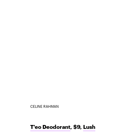
CELINE RAHMAN
T'eo Deodorant
, $9,
Lush