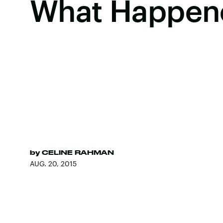
What Happen
by
CELINE RAHMAN
AUG. 20, 2015