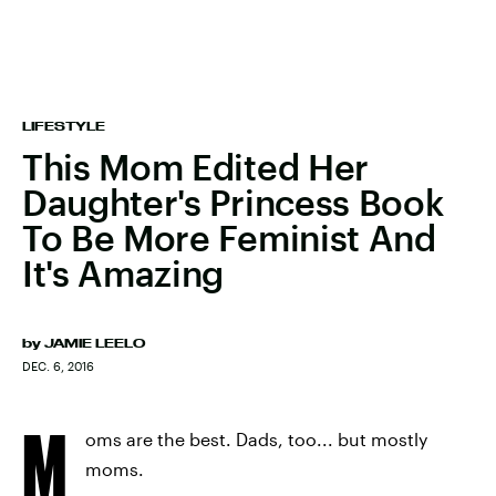
LIFESTYLE
This Mom Edited Her
Daughter's Princess Book
To Be More Feminist And
It's Amazing
by
JAMIE LEELO
DEC. 6, 2016
M
oms are the best. Dads, too... but mostly
moms.