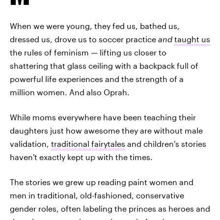
When we were young, they fed us, bathed us,
dressed us, drove us to soccer practice
and
taught us
the rules of feminism — lifting us closer to
shattering that glass ceiling with a backpack full of
powerful life experiences and the strength of a
million women. And also Oprah.
While moms everywhere have been teaching their
daughters just how awesome they are without male
validation,
traditional fairytales
and children's stories
haven't exactly kept up with the times.
The stories we grew up reading paint women and
men in traditional, old-fashioned, conservative
gender roles, often labeling the princes as heroes and