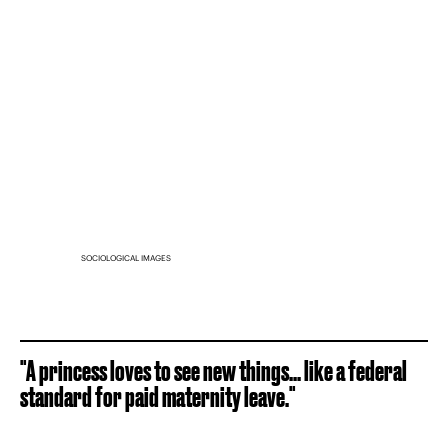
SOCIOLOGICAL IMAGES
"A princess loves to see new things... like a federal
standard for paid maternity leave."