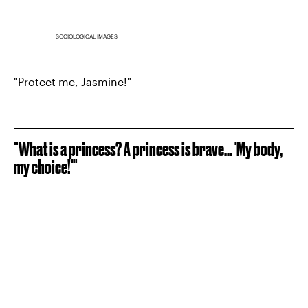
SOCIOLOGICAL IMAGES
"Protect me, Jasmine!"
"What is a princess? A princess is brave... 'My body,
my choice!'"