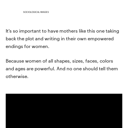
SOCIOLOGICAL IMAGES
It's so important to have mothers like this one taking
back the plot and writing in their own empowered
endings for women.
Because women of all shapes, sizes, faces, colors
and ages are powerful. And no one should tell them
otherwise.