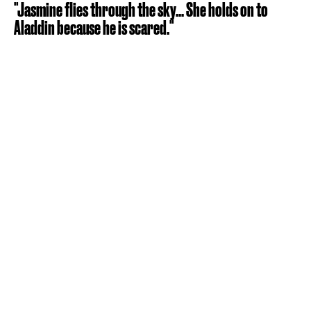
"Jasmine flies through the sky... She holds on to
Aladdin because he is scared."