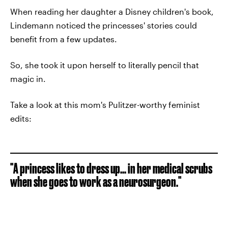
When reading her daughter a Disney children's book,
Lindemann noticed the princesses' stories could
benefit from a few updates.
So, she took it upon herself to literally pencil that
magic in.
Take a look at this mom's Pulitzer-worthy feminist
edits:
"A princess likes to dress up... in her medical scrubs
when she goes to work as a neurosurgeon."