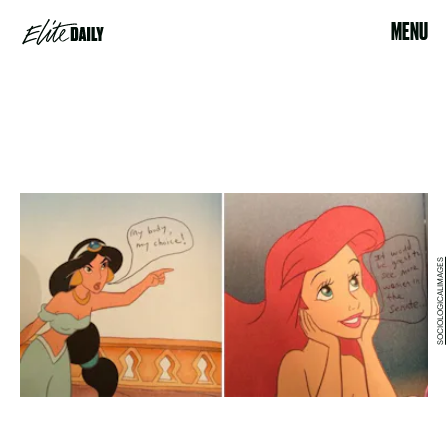
MENU
SOCIOLOGICALIMAGES