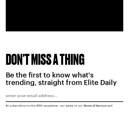
DON'T MISS A THING
Be the first to know what's
trending, straight from Elite Daily
By subscribing to this BDG newsletter, you agree to our
Terms of Service
and
Privacy Policy