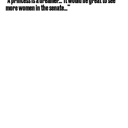
"A princess is a dreamer... 'It would be great to see
more women in the senate...'"