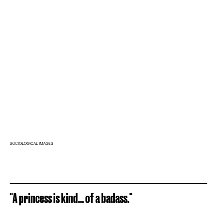
SOCIOLOGICAL IMAGES
"A princess is kind... of a badass."