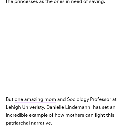
the princesses as the ones in need of saving.
But
one amazing mom
and Sociology Professor at
Lehigh Univeristy, Danielle Lindemann, has set an
incredible example of how mothers can fight this
patriarchal narrative.