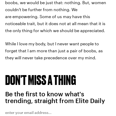
boobs, we would be just that: nothing. But, women
couldn't be further from nothing. We
are empowering. Some of us may have this
noticeable trait, but it does not at all mean that it is
the only thing for which we should be appreciated.
While I love my body, but I never want people to
forget that I am more than just a pair of boobs, as
they will never take precedence over my mind.
DON'T MISS A THING
Be the first to know what's
trending, straight from Elite Daily