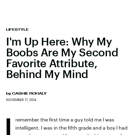
LIFESTYLE
I'm Up Here: Why My
Boobs Are My Second
Favorite Attribute,
Behind My Mind
by
CASHIE ROHALY
NOVEMBER 17, 2014
I
remember the first time a guy told me I was
intelligent. I was in the fifth grade and a boy I had