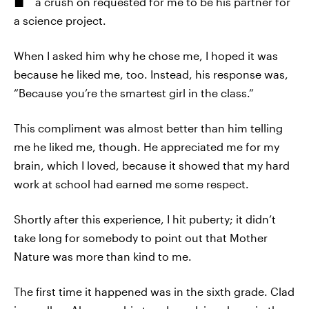
a crush on requested for me to be his partner for
a science project.
When I asked him why he chose me, I hoped it was
because he liked me, too. Instead, his response was,
“Because you’re the smartest girl in the class.”
This compliment was almost better than him telling
me he liked me, though. He appreciated me for my
brain, which I loved, because it showed that my hard
work at school had earned me some respect.
Shortly after this experience, I hit puberty; it didn’t
take long for somebody to point out that Mother
Nature was more than kind to me.
The first time it happened was in the sixth grade. Clad