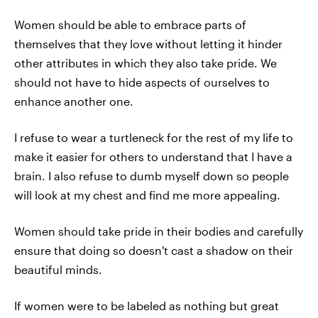
Women should be able to embrace parts of
themselves that they love without letting it hinder
other attributes in which they also take pride. We
should not have to hide aspects of ourselves to
enhance another one.
I refuse to wear a turtleneck for the rest of my life to
make it easier for others to understand that I have a
brain. I also refuse to dumb myself down so people
will look at my chest and find me more appealing.
Women should take pride in their bodies and carefully
ensure that doing so doesn't cast a shadow on their
beautiful minds.
If women were to be labeled as nothing but great