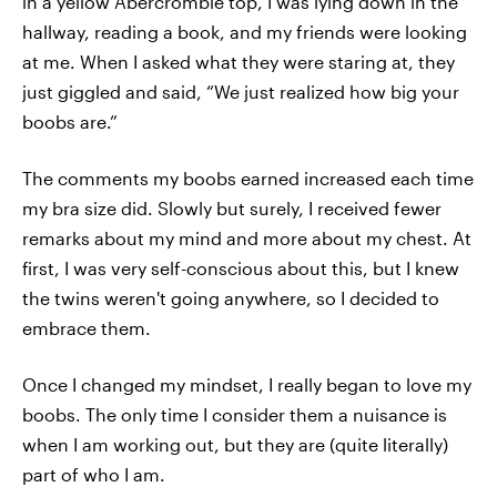
in a yellow Abercrombie top, I was lying down in the
hallway, reading a book, and my friends were looking
at me. When I asked what they were staring at, they
just giggled and said, “We just realized how big your
boobs are.”
The comments my boobs earned increased each time
my bra size did. Slowly but surely, I received fewer
remarks about my mind and more about my chest. At
first, I was very self-conscious about this, but I knew
the twins weren't going anywhere, so I decided to
embrace them.
Once I changed my mindset, I really began to love my
boobs. The only time I consider them a nuisance is
when I am working out, but they are (quite literally)
part of who I am.