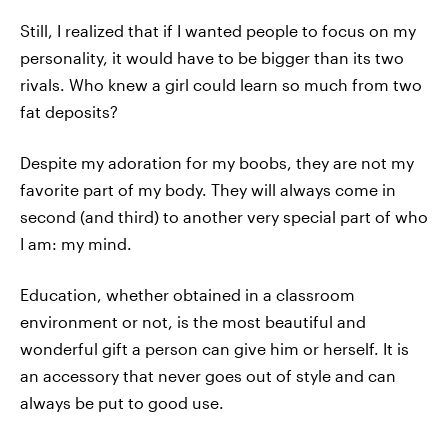
Still, I realized that if I wanted people to focus on my
personality, it would have to be bigger than its two
rivals. Who knew a girl could learn so much from two
fat deposits?
Despite my adoration for my boobs, they are not my
favorite part of my body. They will always come in
second (and third) to another very special part of who
I am: my mind.
Education, whether obtained in a classroom
environment or not, is the most beautiful and
wonderful gift a person can give him or herself. It is
an accessory that never goes out of style and can
always be put to good use.