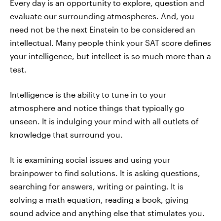
Every day is an opportunity to explore, question and
evaluate our surrounding atmospheres. And, you
need not be the next Einstein to be considered an
intellectual. Many people think your SAT score defines
your intelligence, but intellect is so much more than a
test.
Intelligence is the ability to tune in to your
atmosphere and notice things that typically go
unseen. It is indulging your mind with all outlets of
knowledge that surround you.
It is examining social issues and using your
brainpower to find solutions. It is asking questions,
searching for answers, writing or painting. It is
solving a math equation, reading a book, giving
sound advice and anything else that stimulates you.