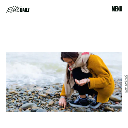
MENU
MAJA TOPČAGIĆ