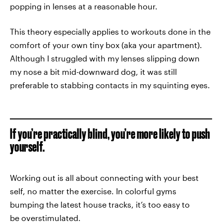
popping in lenses at a reasonable hour.
This theory especially applies to workouts done in the
comfort of your own tiny box (aka your apartment).
Although I struggled with my lenses slipping down
my nose a bit mid-downward dog, it was still
preferable to stabbing contacts in my squinting eyes.
If you’re practically blind, you’re more likely to push
yourself.
Working out is all about connecting with your best
self, no matter the exercise. In colorful gyms
bumping the latest house tracks, it’s too easy to
be overstimulated.