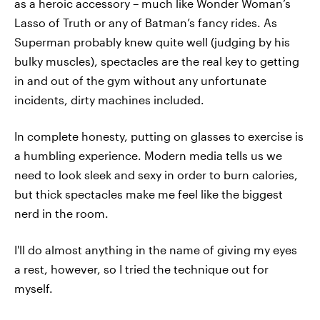
as a heroic accessory – much like Wonder Woman’s
Lasso of Truth or any of Batman’s fancy rides. As
Superman probably knew quite well (judging by his
bulky muscles), spectacles are the real key to getting
in and out of the gym without any unfortunate
incidents, dirty machines included.
In complete honesty, putting on glasses to exercise is
a humbling experience. Modern media tells us we
need to look sleek and sexy in order to burn calories,
but thick spectacles make me feel like the biggest
nerd in the room.
I'll do almost anything in the name of giving my eyes
a rest, however, so I tried the technique out for
myself.