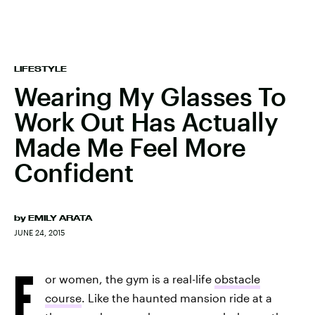
LIFESTYLE
Wearing My Glasses To
Work Out Has Actually
Made Me Feel More
Confident
by
EMILY ARATA
JUNE 24, 2015
F
or women, the gym is a real-life
obstacle
course
. Like the haunted mansion ride at a