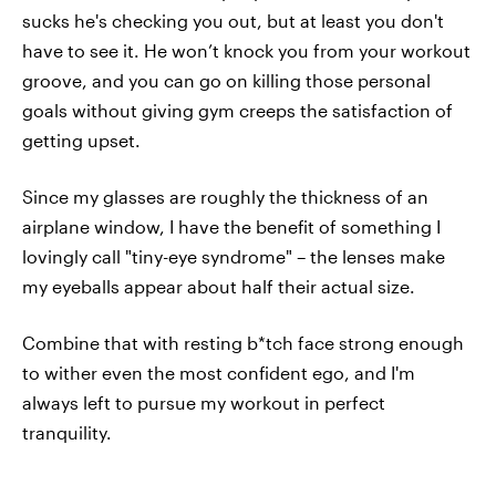
sucks he's checking you out, but at least you don't
have to see it. He won’t knock you from your workout
groove, and you can go on killing those personal
goals without giving gym creeps the satisfaction of
getting upset.
Since my glasses are roughly the thickness of an
airplane window, I have the benefit of something I
lovingly call "tiny-eye syndrome" – the lenses make
my eyeballs appear about half their actual size.
Combine that with resting b*tch face strong enough
to wither even the most confident ego, and I'm
always left to pursue my workout in perfect
tranquility.