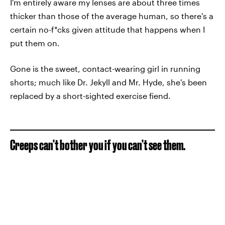
I'm entirely aware my lenses are about three times
thicker than those of the average human, so there's a
certain no-f*cks given attitude that happens when I
put them on.
Gone is the sweet, contact-wearing girl in running
shorts; much like Dr. Jekyll and Mr. Hyde, she's been
replaced by a short-sighted exercise fiend.
Creeps can’t bother you if you can’t see them.