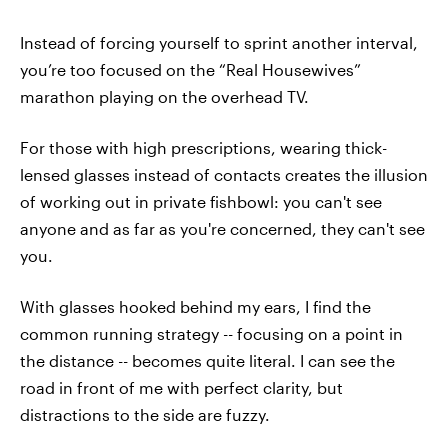
Instead of forcing yourself to sprint another interval,
you’re too focused on the “Real Housewives”
marathon playing on the overhead TV.
For those with high prescriptions, wearing thick-
lensed glasses instead of contacts creates the illusion
of working out in private fishbowl: you can't see
anyone and as far as you're concerned, they can't see
you.
With glasses hooked behind my ears, I find the
common running strategy -- focusing on a point in
the distance -- becomes quite literal. I can see the
road in front of me with perfect clarity, but
distractions to the side are fuzzy.