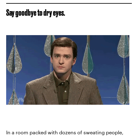
Say goodbye to dry eyes.
In a room packed with dozens of sweating people,