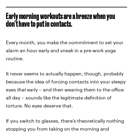
Early morning workouts are a breeze when you
don’t have to put in contacts.
Every month, you make the commitment to set your
alarm an hour early and sneak in a pre-work yoga
routine.
It never seems to actually happen, though, probably
because the idea of forcing contacts into your sleepy
eyes
that
early -- and then wearing them to the office
all day -- sounds like the legitimate definition of
torture. No eyes deserve that.
If you switch to glasses, there’s theoretically nothing
stopping you from taking on the morning and