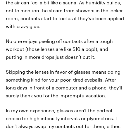
the air can feel a bit like a sauna. As humidity builds,
not to mention the steam from showers in the locker
room, contacts start to feel as if they’ve been applied
with crazy glue.
No one enjoys peeling off contacts after a tough
workout (those lenses are like $10 a pop!), and
putting in more drops just doesn’t cut it.
Skipping the lenses in favor of glasses means doing
something kind for your poor, tired eyeballs. After
long days in front of a computer and a phone, they'll
surely thank you for the impromptu vacation.
In my own experience, glasses aren't the perfect
choice for high intensity intervals or plyometrics. I
don't always swap my contacts out for them, either.