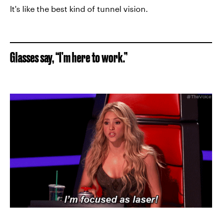
It's like the best kind of tunnel vision.
Glasses say, “I’m here to work.”