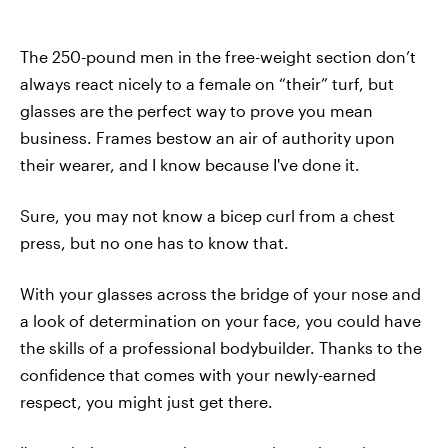
The 250-pound men in the free-weight section don’t
always react nicely to a female on “their” turf, but
glasses are the perfect way to prove you mean
business. Frames bestow an air of authority upon
their wearer, and I know because I've done it.
Sure, you may not know a bicep curl from a chest
press, but no one has to know that.
With your glasses across the bridge of your nose and
a look of determination on your face, you could have
the skills of a professional bodybuilder. Thanks to the
confidence that comes with your newly-earned
respect, you might just get there.