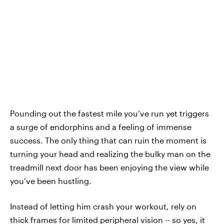
Pounding out the fastest mile you’ve run yet triggers
a surge of endorphins and a feeling of immense
success. The only thing that can ruin the moment is
turning your head and realizing the bulky man on the
treadmill next door has been enjoying the view while
you’ve been hustling.
Instead of letting him crash your workout, rely on
thick frames for limited peripheral vision -- so yes, it