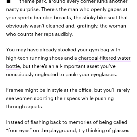
theme park, around every corner lurks another
nasty surprise. There's the man who openly gapes at
your sports bra-clad breasts, the sticky bike seat that
obviously wasn't cleaned and, gratingly, the woman
who counts her reps audibly.
You may have already stocked your gym bag with
high-tech running shoes and a
charcoal-filtered water
bottle
, but there's an all-important asset you’ve
consciously neglected to pack: your eyeglasses.
Frames might be in style at the office, but you’ll rarely
see women sporting their specs while pushing
through squats.
Instead of flashing back to memories of being called
“four eyes” on the playground, try thinking of glasses