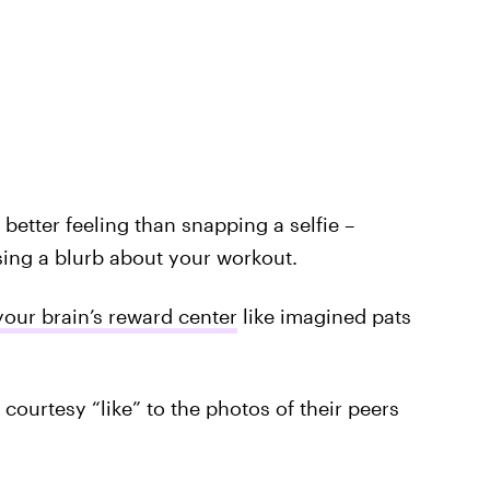
 better feeling than snapping a selfie –
ing a blurb about your workout.
your brain’s reward center
like imagined pats
 courtesy “like” to the photos of their peers