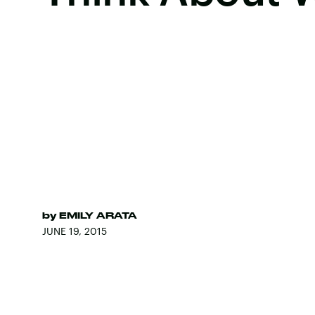
by
EMILY ARATA
JUNE 19, 2015