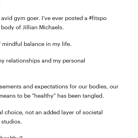
.
 avid gym goer. I’ve ever posted a #fitspo
 body of Jillian Michaels.
f mindful balance in my life.
 my relationships and my personal
sements and expectations for our bodies, our
 means to be "healthy" has been tangled.
 choice, not an added layer of societal
studios.