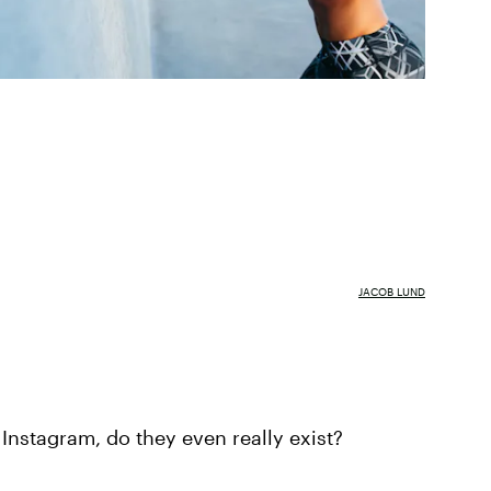
JACOB LUND
 Instagram, do they even really exist?