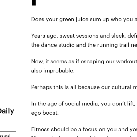
Does your green juice sum up who you ar
Years ago, sweat sessions and sleek, de
the dance studio and the running trail n
Now, it seems as if escaping our workout
also improbable.
Perhaps this is all because our cultural
In the age of social media, you don’t lift,
Daily
ego boost.
Fitness should be a focus on you and yo
ice
and