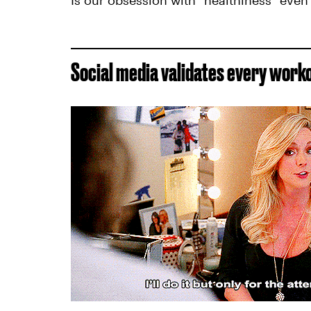
Is our obsession with "healthiness" even
Social media validates every work