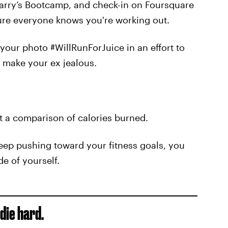
Barry’s Bootcamp, and check-in on Foursquare
sure everyone knows you're working out.
our photo #WillRunForJuice in an effort to
o make your ex jealous.
 a comparison of calories burned.
keep pushing toward your fitness goals, you
de of yourself.
die hard.