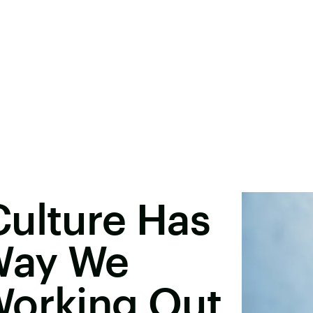
Culture Has
Way We
Working Out