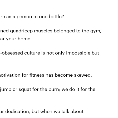
e as a person in one bottle?
fined quadricep muscles belonged to the gym,
ear your home.
-obsessed culture is not only impossible but
 motivation for fitness has become skewed.
 jump or squat for the burn; we do it for the
ur dedication, but when we talk about