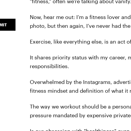
"fitness," often we're talking about vanity
Now, hear me out: I’m a fitness lover and
MIT
photo, but then again, I’ve never had the
Exercise, like everything else, is an act o
It shares priority status with my career,
responsibilities.
Overwhelmed by the Instagrams, adverti
fitness mindset and definition of what it
The way we workout should be a personal
pressure mandated by expensive private 