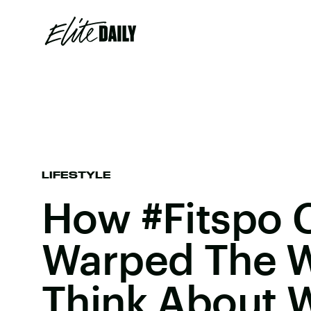
LIFESTYLE
How #Fitspo 
Warped The 
Think About 