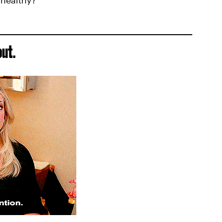
 healthy?
out.