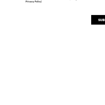
Privacy Policy
SUB