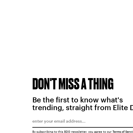
DON'T MISS A THING
Be the first to know what's
trending, straight from Elite 
By subscribing to this BDG newsletter, you agree to our
Terms of Serv