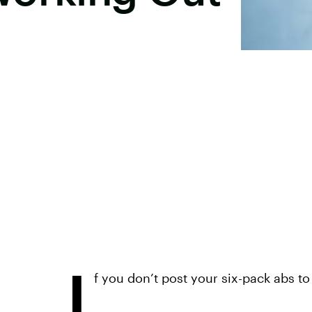
I
f you don’t post your six-pack abs to