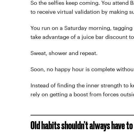
So the selfies keep coming. You attend 
to receive virtual validation by making 
You run on a Saturday morning, tagging y
take advantage of a juice bar discount t
Sweat, shower and repeat.
Soon, no happy hour is complete without
Instead of finding the inner strength to 
rely on getting a boost from forces outsi
Old habits shouldn’t always have to 