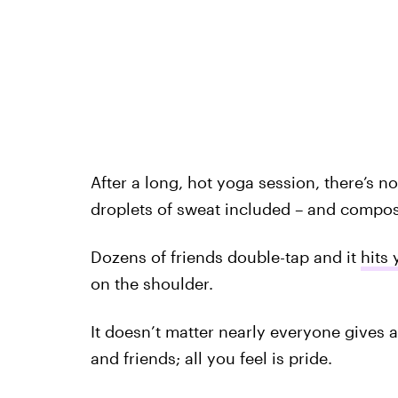
After a long, hot yoga session, there’s no
droplets of sweat included – and compos
Dozens of friends double-tap and it
hits 
on the shoulder.
It doesn’t matter nearly everyone gives a
and friends; all you feel is pride.