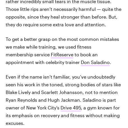
rather incredibly small tears in the muscle tissue.
Those little rips aren’t necessarily harmful — quite the
opposite, since they heal stronger than before. But,
they do require some extra love and attention.
To get a better grasp on the most common mistakes
we make while training, we used fitness
membership service
FitReserve
to book an
appointment with celebrity trainer
Don Saladino
.
Even if the name isn’t familiar, you’ve undoubtedly
seen his work in the toned, strong bodies of stars like
Blake Lively and Scarlett Johansson, not to mention
Ryan Reynolds and Hugh Jackman. Saladino is part
owner of New York City’s
Drive 495
, a gym known for
its emphasis on recovery and fitness without making
excuses.