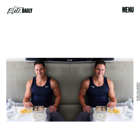
MENU
DON SALADINO