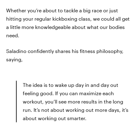
Whether you’re about to tackle a big race or just
hitting your regular kickboxing class, we could all get
a little more knowledgeable about what our bodies
need.
Saladino confidently shares his fitness philosophy,
saying,
The idea is to wake up day in and day out
feeling good. If you can maximize each
workout, you’ll see more results in the long
run. It’s not about working out more days, it’s
about working out smarter.