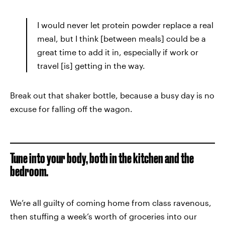
I would never let protein powder replace a real
meal, but I think [between meals] could be a
great time to add it in, especially if work or
travel [is] getting in the way.
Break out that shaker bottle, because a busy day is no
excuse for falling off the wagon.
Tune into your body, both in the kitchen and the
bedroom.
We’re all guilty of coming home from class ravenous,
then stuffing a week’s worth of groceries into our