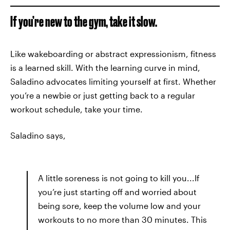
If you’re new to the gym, take it slow.
Like wakeboarding or abstract expressionism, fitness
is a learned skill. With the learning curve in mind,
Saladino advocates limiting yourself at first. Whether
you’re a newbie or just getting back to a regular
workout schedule, take your time.
Saladino says,
A little soreness is not going to kill you...If
you’re just starting off and worried about
being sore, keep the volume low and your
workouts to no more than 30 minutes. This