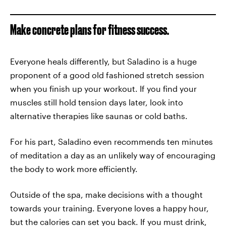
Make concrete plans for fitness success.
Everyone heals differently, but Saladino is a huge
proponent of a good old fashioned stretch session
when you finish up your workout. If you find your
muscles still hold tension days later, look into
alternative therapies like saunas or cold baths.
For his part, Saladino even recommends ten minutes
of meditation a day as an unlikely way of encouraging
the body to work more efficiently.
Outside of the spa, make decisions with a thought
towards your training. Everyone loves a happy hour,
but the calories can set you back. If you must drink,