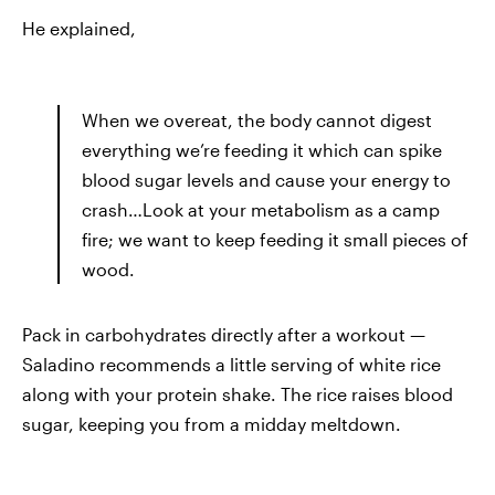
He explained,
When we overeat, the body cannot digest
everything we’re feeding it which can spike
blood sugar levels and cause your energy to
crash…Look at your metabolism as a camp
fire; we want to keep feeding it small pieces of
wood.
Pack in carbohydrates directly after a workout —
Saladino recommends a little serving of white rice
along with your protein shake. The rice raises blood
sugar, keeping you from a midday meltdown.