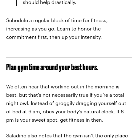
should help drastically.
Schedule a regular block of time for fitness,
increasing as you go. Learn to honor the
commitment first, then up your intensity.
Plan gym time around your best hours.
We often hear that working out in the morning is
best, but that’s not necessarily true if you’re a total
night owl. Instead of groggily dragging yourself out
of bed at 6 am, obey your body’s natural clock. If 8
pm is your sweet spot, get fitness in then.
Saladino also notes that the gym isn’t the only place