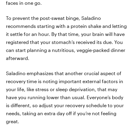
faces in one go.
To prevent the post-sweat binge, Saladino
recommends starting with a protein shake and letting
it settle for an hour. By that time, your brain will have
registered that your stomach’s received its due. You
can start planning a nutritious, veggie-packed dinner
afterward.
Saladino emphasizes that another crucial aspect of
recovery time is noting important external factors in
your life, like stress or sleep deprivation, that may
have you running lower than usual. Everyone’s body
is different, so adjust your recovery schedule to your
needs, taking an extra day off if you’re not feeling
great.