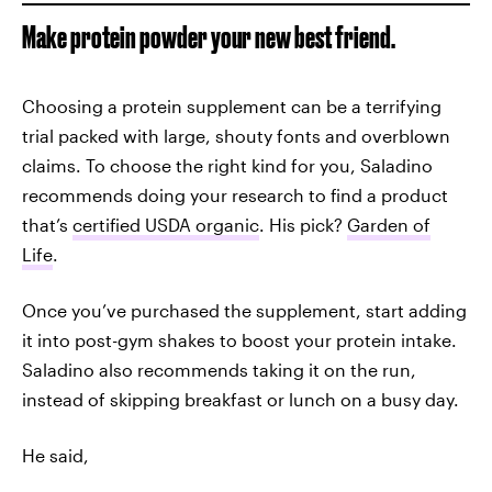
Make protein powder your new best friend.
Choosing a protein supplement can be a terrifying
trial packed with large, shouty fonts and overblown
claims. To choose the right kind for you, Saladino
recommends doing your research to find a product
that’s
certified USDA organic
. His pick?
Garden of
Life
.
Once you’ve purchased the supplement, start adding
it into post-gym shakes to boost your protein intake.
Saladino also recommends taking it on the run,
instead of skipping breakfast or lunch on a busy day.
He said,