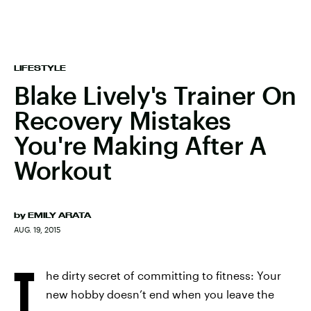
LIFESTYLE
Blake Lively's Trainer On
Recovery Mistakes
You're Making After A
Workout
by
EMILY ARATA
AUG. 19, 2015
T
he dirty secret of committing to fitness: Your
new hobby doesn’t end when you leave the