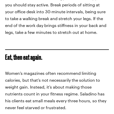
you should stay active. Break periods of sitting at
your office desk into 30-minute intervals, being sure
to take a walking break and stretch your legs. If the
end of the work day brings stiffness in your back and
legs, take a few minutes to stretch out at home.
Eat, then eat again.
Women’s magazines often recommend limiting
calories, but that’s not necessarily the solution to
weight gain. Instead, it’s about making those
nutrients count in your fitness regime. Saladino has
his clients eat small meals every three hours, so they
never feel starved or frustrated.