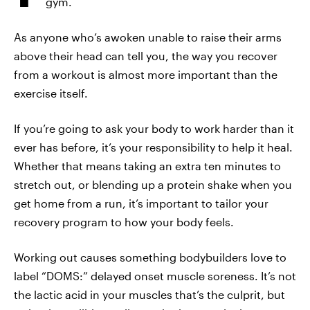
gym.
As anyone who’s awoken unable to raise their arms
above their head can tell you, the way you recover
from a workout is almost more important than the
exercise itself.
If you’re going to ask your body to work harder than it
ever has before, it’s your responsibility to help it heal.
Whether that means taking an extra ten minutes to
stretch out, or blending up a protein shake when you
get home from a run, it’s important to tailor your
recovery program to how your body feels.
Working out causes something bodybuilders love to
label “DOMS:” delayed onset muscle soreness. It’s not
the lactic acid in your muscles that’s the culprit, but