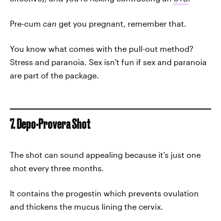
Pre-cum
can
get you pregnant, remember that.
You know what comes with the pull-out method?
Stress and paranoia. Sex isn't fun if sex and paranoia
are part of the package.
7. Depo-Provera Shot
The shot can sound appealing because it's just one
shot every three months.
It contains the progestin which prevents ovulation
and thickens the mucus lining the cervix.