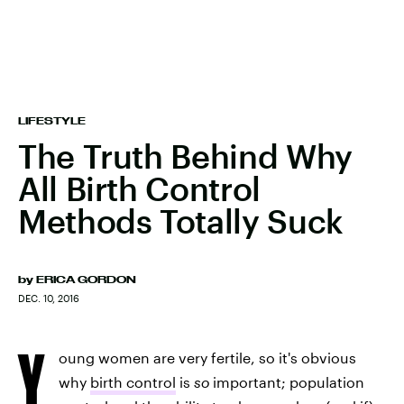
LIFESTYLE
The Truth Behind Why
All Birth Control
Methods Totally Suck
by
ERICA GORDON
DEC. 10, 2016
Y
oung women are very fertile, so it's obvious
why
birth control
is
so
important; population