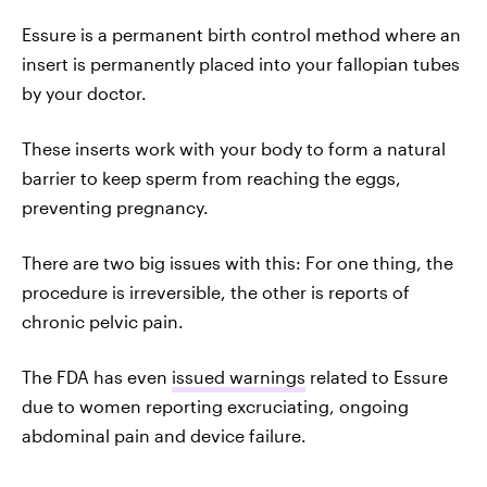
Essure is a permanent birth control method where an
insert is permanently placed into your fallopian tubes
by your doctor.
These inserts work with your body to form a natural
barrier to keep sperm from reaching the eggs,
preventing pregnancy.
There are two big issues with this: For one thing, the
procedure is irreversible, the other is reports of
chronic pelvic pain.
The FDA has even
issued warnings
related to Essure
due to women reporting excruciating, ongoing
abdominal pain and device failure.