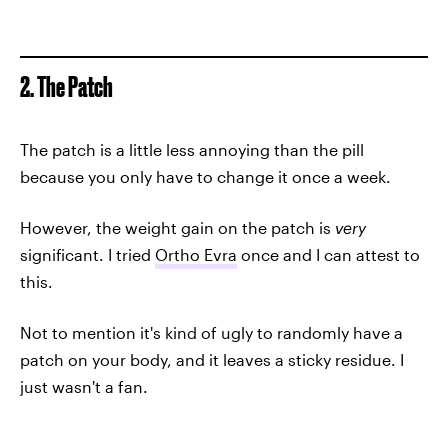
2. The Patch
The patch is a little less annoying than the pill
because you only have to change it once a week.
However, the weight gain on the patch is
very
significant. I tried
Ortho Evra
once and I can attest to
this.
Not to mention it's kind of ugly to randomly have a
patch on your body, and it leaves a sticky residue. I
just wasn't a fan.