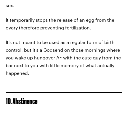
sex.
It temporarily stops the release of an egg from the
ovary therefore preventing fertilization.
It's not meant to be used as a regular form of birth
control, but it's a Godsend on those mornings where
you wake up hungover AF with the cute guy from the
bar next to you with little memory of what actually
happened.
10. Abstinence