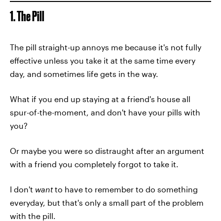
1. The Pill
The pill straight-up annoys me because it's not fully
effective unless you take it at the same time every
day, and sometimes life gets in the way.
What if you end up staying at a friend's house all
spur-of-the-moment, and don't have your pills with
you?
Or maybe you were so distraught after an argument
with a friend you completely forgot to take it.
I don't
want
to have to remember to do something
everyday, but that's only a small part of the problem
with the pill.