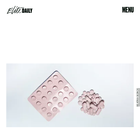
MENU
BEATRIX BOROS