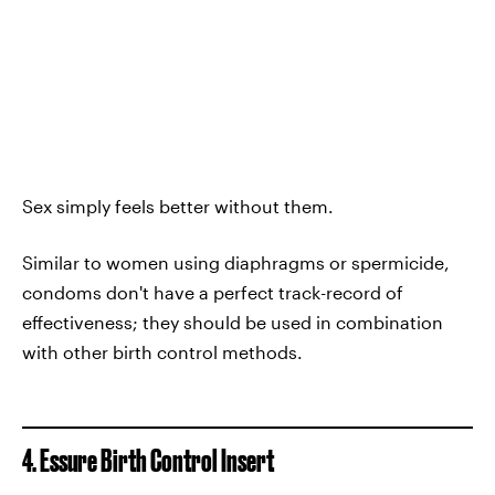
Sex simply feels better without them.
Similar to women using diaphragms or spermicide,
condoms don't have a perfect track-record of
effectiveness; they should be used in combination
with other birth control methods.
4. Essure Birth Control Insert