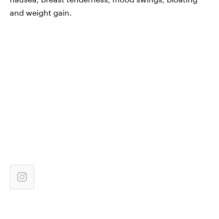
and weight gain.