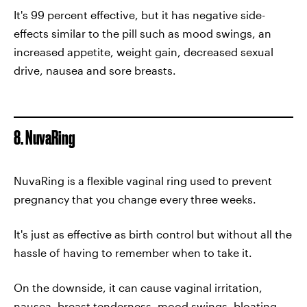
It's 99 percent effective, but it has negative side-
effects similar to the pill such as mood swings, an
increased appetite, weight gain, decreased sexual
drive, nausea and sore breasts.
8. NuvaRing
NuvaRing is a flexible vaginal ring used to prevent
pregnancy that you change every three weeks.
It's just as effective as birth control but without all the
hassle of having to remember when to take it.
On the downside, it can cause vaginal irritation,
nausea, breast tenderness, mood swings, bloating