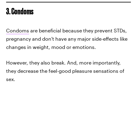
3. Condoms
Condoms
are beneficial because they prevent STDs,
pregnancy and don't have any major side-effects like
changes in weight, mood or emotions.
However, they also break. And, more importantly,
they decrease the feel-good pleasure sensations of
sex.