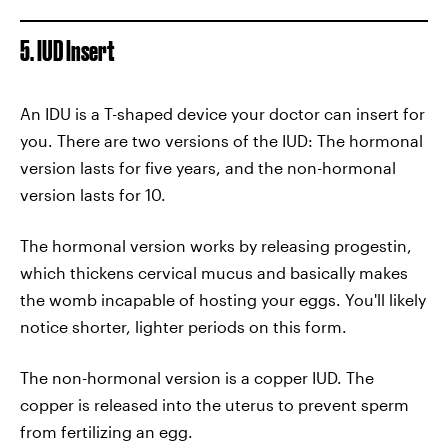
5. IUD Insert
An IDU is a T-shaped device your doctor can insert for
you. There are two versions of the IUD: The hormonal
version lasts for five years, and the non-hormonal
version lasts for 10.
The hormonal version works by releasing progestin,
which thickens cervical mucus and basically makes
the womb incapable of hosting your eggs. You'll likely
notice shorter, lighter periods on this form.
The non-hormonal version is a copper IUD. The
copper is released into the uterus to prevent sperm
from fertilizing an egg.