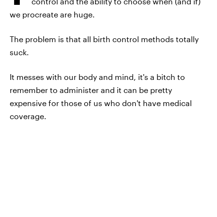
control and the ability to choose when (and if)
we procreate are huge.
The problem is that all birth control methods totally
suck.
It messes with our body and mind, it's a bitch to
remember to administer and it can be pretty
expensive for those of us who don't have medical
coverage.