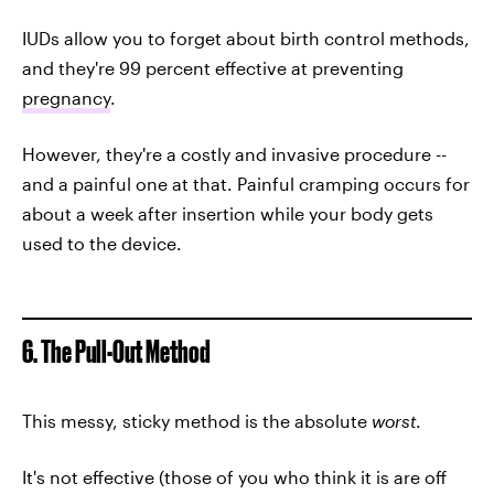
IUDs allow you to forget about birth control methods,
and they're 99 percent effective at preventing
pregnancy
.
However, they're a costly and invasive procedure --
and a painful one at that. Painful cramping occurs for
about a week after insertion while your body gets
used to the device.
6. The Pull-Out Method
This messy, sticky method is the absolute
worst
.
It's not effective (those of you who think it is are off