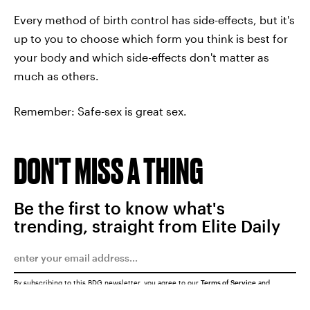
Every method of birth control has side-effects, but it's
up to you to choose which form you think is best for
your body and which side-effects don't matter as
much as others.
Remember: Safe-sex is great sex.
DON'T MISS A THING
Be the first to know what's
trending, straight from Elite Daily
By subscribing to this BDG newsletter, you agree to our
Terms of Service
and
Privacy Policy