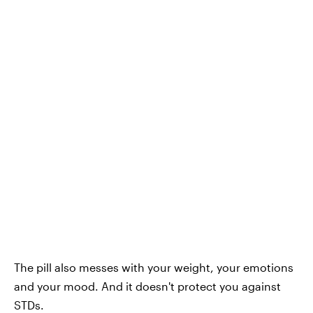
The pill also messes with your weight, your emotions
and your mood. And it doesn't protect you against
STDs.