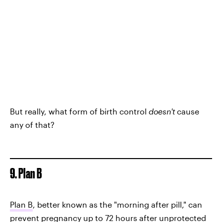
But really, what form of birth control
doesn't
cause
any of that?
9. Plan B
Plan B
, better known as the "morning after pill," can
prevent pregnancy up to 72 hours after unprotected