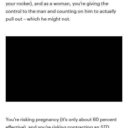
your rocker), and as a woman, you're giving the
control to the man and counting on him to
actually
pull out – which he might not.
You're risking pregnancy (it's only about 60 percent
effective), and you're risking contracting an
STD
.