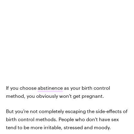
If you choose
abstinence
as your birth control
method, you obviously won't get pregnant.
But you're not completely escaping the side-effects of
birth control methods. People who don't have sex
tend to be more irritable, stressed and moody.