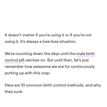
It doesn't matter if you're using it or if you're not
using it, it's always a lose-lose situation.
We're counting down the days until the
male birth
control pill
catches on. But until then, let's just
remember how awesome we are for continuously
putting up with this crap.
Here are 10 common birth control methods, and why
they suck: