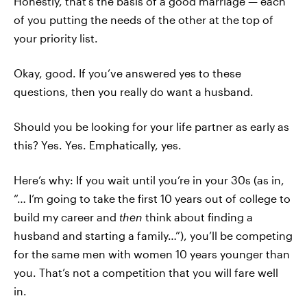
Honestly, that’s the basis of a good marriage — each
of you putting the needs of the other at the top of
your priority list.
Okay, good. If you’ve answered yes to these
questions, then you really do want a husband.
Should you be looking for your life partner as early as
this? Yes. Yes. Emphatically, yes.
Here’s why: If you wait until you’re in your 30s (as in,
“… I’m going to take the first 10 years out of college to
build my career and
then
think about finding a
husband and starting a family…”), you’ll be competing
for the same men with women 10 years younger than
you. That’s not a competition that you will fare well
in.