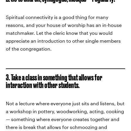
Spiritual connectivity is a good thing for many
reasons, and your house of worship has an in-house
matchmaker. Let the cleric know that you would
appreciate an introduction to other single members
of the congregation.
3. Take a class in something that allows for
interaction with other students.
Not a lecture where everyone just sits and listens, but
a workshop in pottery, woodworking, acting, cooking
— something where everyone creates together and
there is break that allows for schmoozing and