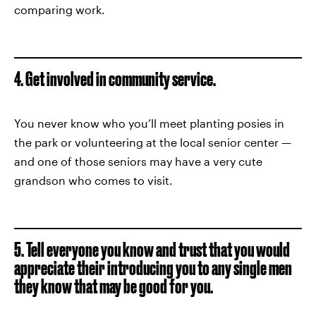
comparing work.
4. Get involved in community service.
You never know who you’ll meet planting posies in
the park or volunteering at the local senior center —
and one of those seniors may have a very cute
grandson who comes to visit.
5. Tell everyone you know and trust that you would
appreciate their introducing you to any single men
they know that may be good for you.