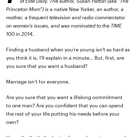
of Elite Daily. The author, Susan Patton (aka "The
Princeton Mom”) is a native New Yorker, an author, a
mother, a frequent television and radio commentator
on women’s issues, and was nominated to the TIME
100 in 2014.
Finding a husband when you're young isn't as hard as
you think it is. I’ll explain in a minute… But, first, are
you sure that you want a husband?
Marriage isn’t for everyone.
Are you sure that you want a lifelong commitment
to
one
man? Are you confident that you can spend
the rest of your life putting his needs before your
own?