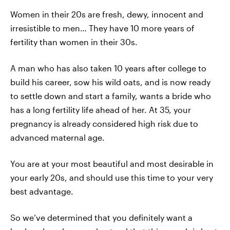
Women in their 20s are fresh, dewy, innocent and
irresistible to men… They have 10 more years of
fertility than women in their 30s.
A man who has also taken 10 years after college to
build his career, sow his wild oats, and is now ready
to settle down and start a family, wants a bride who
has a long fertility life ahead of her. At 35, your
pregnancy is already considered high risk due to
advanced maternal age.
You are at your most beautiful and most desirable in
your early 20s, and should use this time to your very
best advantage.
So we’ve determined that you definitely want a