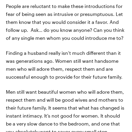
People are reluctant to make these introductions for
fear of being seen as intrusive or presumptuous. Let
them know that you would consider it a favor. And
follow up. Ask… do you know anyone? Can you think
of any single men whom you could introduce me to?
Finding a husband really isn’t much different than it
was generations ago. Women still want handsome
men who will adore them, respect them and are
successful enough to provide for their future family.
Men still want beautiful women who will adore them,
respect them and will be good wives and mothers to
their future family. It seems that what has changed is
instant intimacy. It’s not good for women. It should
be a very slow dance to the bedroom, and one that
you absolutely want to savor every small step.