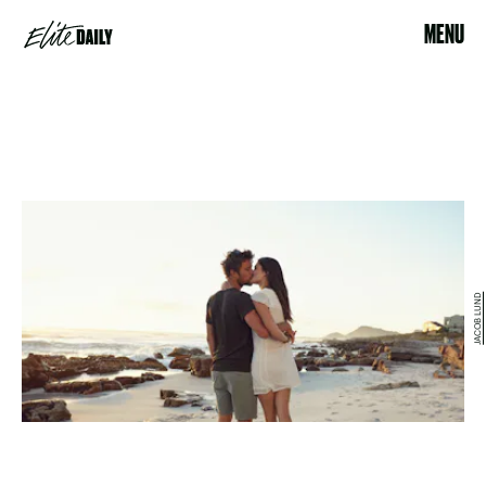
MENU
JACOB LUND