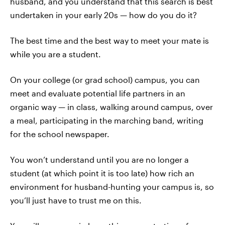
husband, and you understand that this search is best
undertaken in your early 20s — how do you do it?
The best time and the best way to meet your mate is
while you are a student.
On your college (or grad school) campus, you can
meet and evaluate potential life partners in an
organic way — in class, walking around campus, over
a meal, participating in the marching band, writing
for the school newspaper.
You won’t understand until you are no longer a
student (at which point it is too late) how rich an
environment for husband-hunting your campus is, so
you’ll just have to trust me on this.