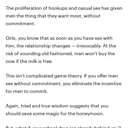
The proliferation of hookups and casual sex has given
men the thing that they want most, without
commitment.
Girls, you know that as soon as you have sex with
him, the relationship changes — irrevocably. At the
risk of sounding old-fashioned, men won’t buy the
cow if the milk is free.
This isn’t complicated game theory. If you offer men
sex without commitment, you eliminate the incentive
for men to commit.
Again, tried and true wisdom suggests that you
should save some magic for the honeymoon.
But, what if your school days are already behind you?