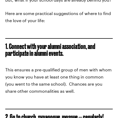
Here are some practical suggestions of where to find
the love of your life:
1. Connect with your alumni association, and
participate in alumni events.
This ensures a pre-qualified group of men with whom
you know you have at least one thing in common
(you went to the same school). Chances are you
share other commonalities as well.
2. Go to church, synagogue, mosque — regularly!