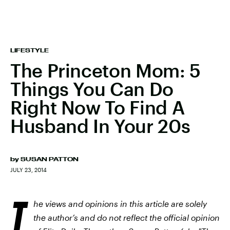
LIFESTYLE
The Princeton Mom: 5
Things You Can Do
Right Now To Find A
Husband In Your 20s
by
SUSAN PATTON
JULY 23, 2014
T
he views and opinions in this article are solely
the author’s and do not reflect the official opinion