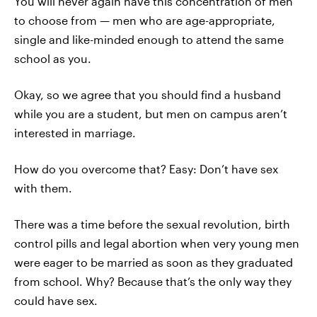
You will never again have this concentration of men
to choose from — men who are age-appropriate,
single and like-minded enough to attend the same
school as you.
Okay, so we agree that you should find a husband
while you are a student, but men on campus aren’t
interested in marriage.
How do you overcome that? Easy: Don’t have sex
with them.
There was a time before the sexual revolution, birth
control pills and legal abortion when very young men
were eager to be married as soon as they graduated
from school. Why? Because that’s the only way they
could have sex.