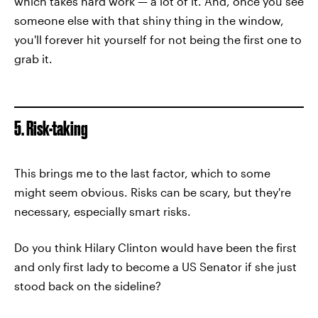
which takes hard work — a lot of it. And, once you see
someone else with that shiny thing in the window,
you'll forever hit yourself for not being the first one to
grab it.
5. Risk-taking
This brings me to the last factor, which to some
might seem obvious. Risks can be scary, but they're
necessary, especially smart risks.
Do you think Hilary Clinton would have been the first
and only first lady to become a US Senator if she just
stood back on the sideline?