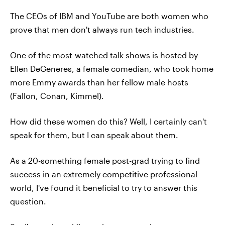
The CEOs of IBM and YouTube are both women who
prove that men don't always run tech industries.
One of the most-watched talk shows is hosted by
Ellen DeGeneres, a female comedian, who took home
more Emmy awards than her fellow male hosts
(Fallon, Conan, Kimmel).
How did these women do this? Well, I certainly can't
speak for them, but I can speak about them.
As a 20-something female post-grad trying to find
success in an extremely competitive professional
world, I've found it beneficial to try to answer this
question.