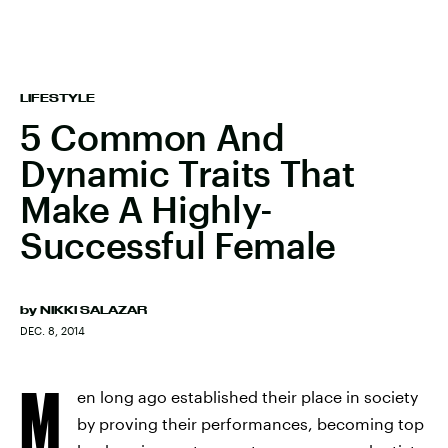
LIFESTYLE
5 Common And
Dynamic Traits That
Make A Highly-
Successful Female
by
NIKKI SALAZAR
DEC. 8, 2014
M
en long ago established their place in society
by proving their performances, becoming top