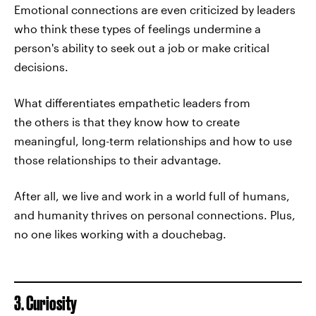
Emotional connections are even criticized by leaders
who think these types of feelings undermine a
person's ability to seek out a job or make critical
decisions.
What differentiates empathetic leaders from
the others is that they know how to create
meaningful, long-term relationships and how to use
those relationships to their advantage.
After all, we live and work in a world full of humans,
and humanity thrives on personal connections. Plus,
no one likes working with a douchebag.
3. Curiosity