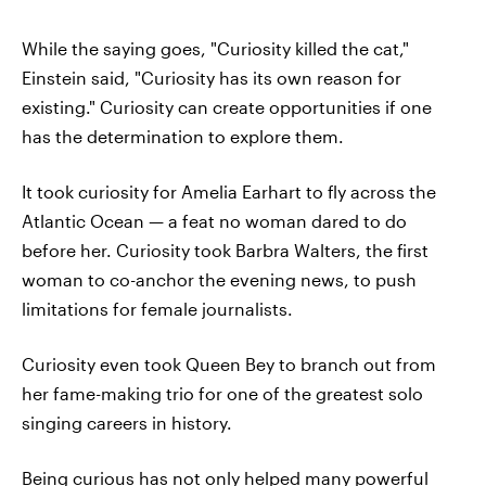
While the saying goes, "Curiosity killed the cat,"
Einstein said, "Curiosity has its own reason for
existing." Curiosity can create opportunities if one
has the determination to explore them.
It took curiosity for Amelia Earhart to fly across the
Atlantic Ocean — a feat no woman dared to do
before her. Curiosity took Barbra Walters, the first
woman to co-anchor the evening news, to push
limitations for female journalists.
Curiosity even took Queen Bey to branch out from
her fame-making trio for one of the greatest solo
singing careers in history.
Being curious has not only helped many powerful