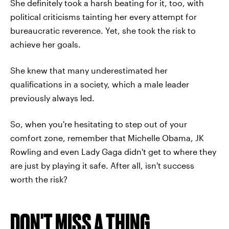
She definitely took a harsh beating for it, too, with
political criticisms tainting her every attempt for
bureaucratic reverence. Yet, she took the risk to
achieve her goals.
She knew that many underestimated her
qualifications in a society, which a male leader
previously always led.
So, when you're hesitating to step out of your
comfort zone, remember that Michelle Obama, JK
Rowling and even Lady Gaga didn't get to where they
are just by playing it safe. After all, isn't success
worth the risk?
DON'T MISS A THING