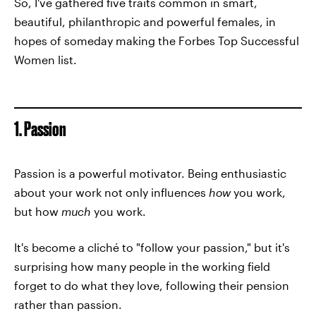
So, I've gathered five traits common in smart,
beautiful, philanthropic and powerful females, in
hopes of someday making the Forbes Top Successful
Women list.
1. Passion
Passion is a powerful motivator. Being enthusiastic
about your work not only influences
how
you work,
but how
much
you work.
It's become a cliché to "follow your passion," but it's
surprising how many people in the working field
forget to do what they love, following their pension
rather than passion.