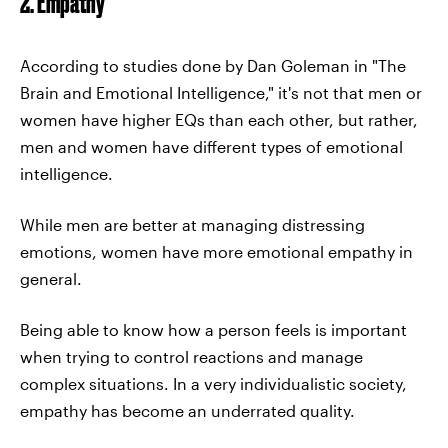
2. Empathy
According to studies done by Dan Goleman in "The
Brain and Emotional Intelligence," it's not that men or
women have higher EQs than each other, but rather,
men and women have different types of emotional
intelligence.
While men are better at managing distressing
emotions, women have more emotional empathy in
general.
Being able to know how a person feels is important
when trying to control reactions and manage
complex situations. In a very individualistic society,
empathy has become an underrated quality.