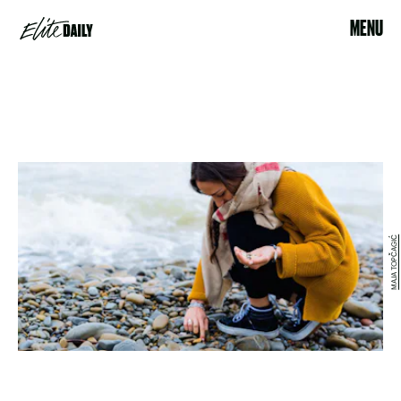
MENU
MAJA TOPČAGIĆ