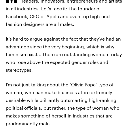
leaders, innovators, entrepreneurs and artists
in all industries. Let's face it: The founder of
Facebook, CEO of Apple and even top high-end
fashion designers are all males.
It's hard to argue against the fact that they've had an
advantage since the very beginning, which is why
feminism exists. There are outstanding women today
who rose above the expected gender roles and
stereotypes.
I'm not just talking about the "Olivia Pope" type of
woman, who can make business attire extremely
desirable while brilliantly outsmarting high-ranking
political officials, but rather, the type of woman who
makes something of herself in industries that are
predominantly male.