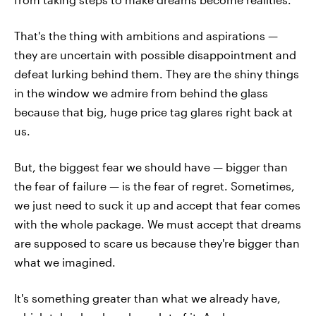
That's the thing with ambitions and aspirations —
they are uncertain with possible disappointment and
defeat lurking behind them. They are the shiny things
in the window we admire from behind the glass
because that big, huge price tag glares right back at
us.
But, the biggest fear we should have — bigger than
the fear of failure — is the fear of regret. Sometimes,
we just need to suck it up and accept that fear comes
with the whole package. We must accept that dreams
are supposed to scare us because they're bigger than
what we imagined.
It's something greater than what we already have,