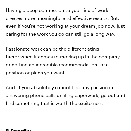
Having a deep connection to your line of work
creates more meaningful and effective results. But,
even if you're not working at your dream job now, just
caring for the work you do can still go a long way.
Passionate work can be the differentiating
factor when it comes to moving up in the company
or getting an incredible recommendation for a
position or place you want.
And, if you absolutely cannot find any passion in
answering phone calls or filing paperwork, go out and
find something that is worth the excitement.