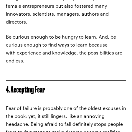
female entrepreneurs but also fostered many
innovators, scientists, managers, authors and
directors.
Be curious enough to be hungry to learn. And, be
curious enough to find ways to learn because
with experience and knowledge, the possibilities are
endless.
4. Accepting Fear
Fear of failure is probably one of the oldest excuses in
the book; yet, it still lingers, like an annoying
headache. Being afraid to fall definitely stops people
from taking steps to make dreams become realities.